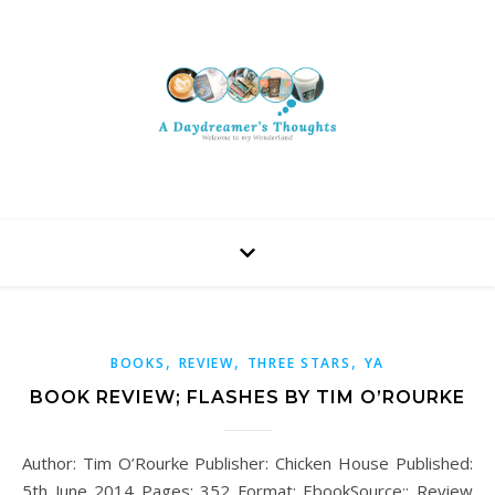
,
,
,
BOOKS
REVIEW
THREE STARS
YA
BOOK REVIEW; FLASHES BY TIM O’ROURKE
Author: Tim O’Rourke Publisher: Chicken House Published:
5th June 2014 Pages: 352 Format: EbookSource:: Review