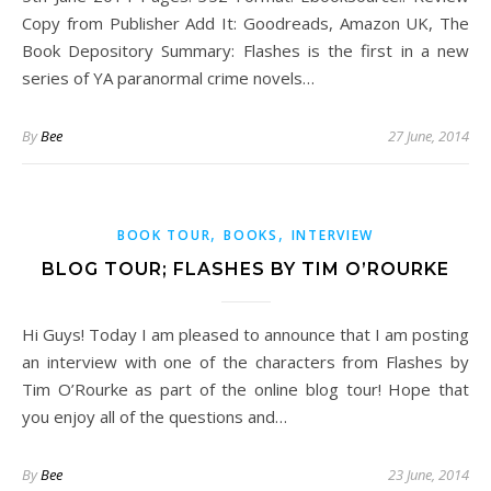
Copy from Publisher Add It: Goodreads, Amazon UK, The
Book Depository Summary: Flashes is the first in a new
series of YA paranormal crime novels…
By
Bee
27 June, 2014
,
,
BOOK TOUR
BOOKS
INTERVIEW
BLOG TOUR; FLASHES BY TIM O’ROURKE
Hi Guys! Today I am pleased to announce that I am posting
an interview with one of the characters from Flashes by
Tim O’Rourke as part of the online blog tour! Hope that
you enjoy all of the questions and…
By
Bee
23 June, 2014