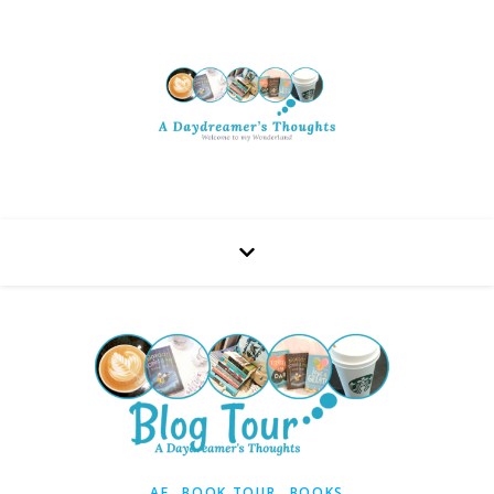
,
,
AF
BOOK TOUR
BOOKS