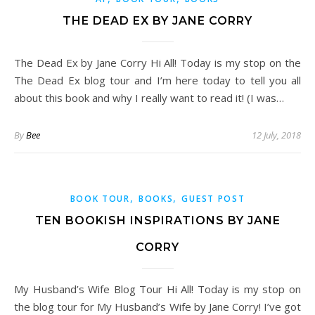
THE DEAD EX BY JANE CORRY
The Dead Ex by Jane Corry Hi All! Today is my stop on the
The Dead Ex blog tour and I’m here today to tell you all
about this book and why I really want to read it! (I was…
By
Bee
12 July, 2018
,
,
BOOK TOUR
BOOKS
GUEST POST
TEN BOOKISH INSPIRATIONS BY JANE
CORRY
My Husband’s Wife Blog Tour Hi All! Today is my stop on
the blog tour for My Husband’s Wife by Jane Corry! I’ve got