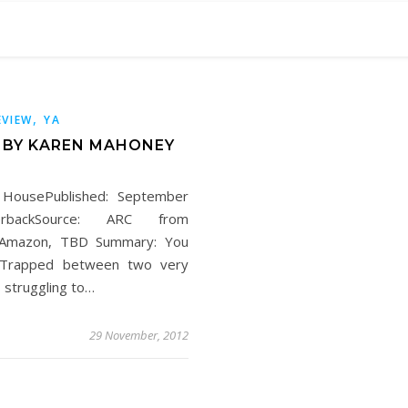
,
EVIEW
YA
H BY KAREN MAHONEY
 HousePublished: September
rbackSource: ARC from
, Amazon, TBD Summary: You
d. Trapped between two very
 struggling to…
29 November, 2012