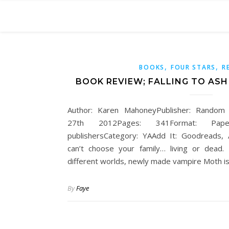
,
,
BOOKS
FOUR STARS
R
BOOK REVIEW; FALLING TO AS
Author: Karen MahoneyPublisher: Random
27th 2012Pages: 341Format: Pape
publishersCategory: YAAdd It: Goodreads
can’t choose your family… living or dea
different worlds, newly made vampire Moth is
By
Faye