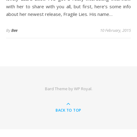
with her to share with you all, but first, here’s some info
about her newest release, Fragile Lies. His name…
By
Bee
10 February, 2015
Bard Theme by
WP Royal
.
BACK TO TOP