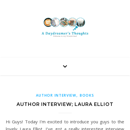
,
AUTHOR INTERVIEW
BOOKS
AUTHOR INTERVIEW; LAURA ELLIOT
Hi Guys! Today I’m excited to introduce you guys to the
lovely Laura Elliot. I’ve got a really interesting interview