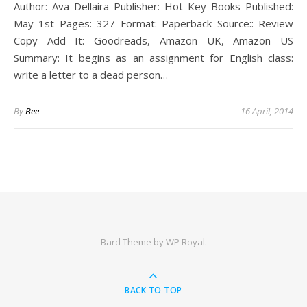
Author: Ava Dellaira Publisher: Hot Key Books Published:
May 1st Pages: 327 Format: Paperback Source:: Review
Copy Add It: Goodreads, Amazon UK, Amazon US
Summary: It begins as an assignment for English class:
write a letter to a dead person…
By
Bee
16 April, 2014
Bard Theme by
WP Royal
.
BACK TO TOP