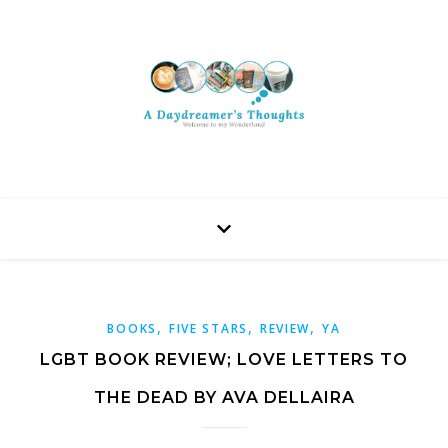
,
,
,
BOOKS
FIVE STARS
REVIEW
YA
LGBT BOOK REVIEW; LOVE LETTERS TO
THE DEAD BY AVA DELLAIRA