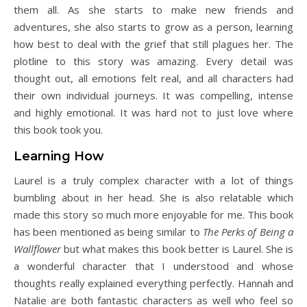
them all. As she starts to make new friends and
adventures, she also starts to grow as a person, learning
how best to deal with the grief that still plagues her. The
plotline to this story was amazing. Every detail was
thought out, all emotions felt real, and all characters had
their own individual journeys. It was compelling, intense
and highly emotional. It was hard not to just love where
this book took you.
Learning How
Laurel is a truly complex character with a lot of things
bumbling about in her head. She is also relatable which
made this story so much more enjoyable for me. This book
has been mentioned as being similar to
The Perks of Being a
Wallflower
but what makes this book better is Laurel. She is
a wonderful character that I understood and whose
thoughts really explained everything perfectly. Hannah and
Natalie are both fantastic characters as well who feel so