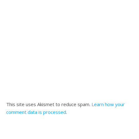
This site uses Akismet to reduce spam.
Learn how your
comment data is processed
.