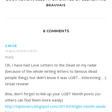
BEAUVAIS
6 COMMENTS
CAYCE
16 April, 2014 At 3:54 Pm
Reply
Oh, I have had Love Letters to the Dead on my radar
(because of the whole writing letters to famous dead
people thing), but didn’t know it was LGBT… interesting… :)
Great review!
Btw, don’t forget to link-up your LGBT Month posts (so
others can find them more easily)
http://nijiclovers.blogspot.com/2014/04/lgbt-month-week-