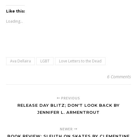
Like this:
Loading...
Ava Dellaira
LGBT
Love Letters to the Dead
6 Comments
PREVIOUS
RELEASE DAY BLITZ; DON'T LOOK BACK BY
JENNIFER L. ARMENTROUT
NEWER
BOOK REVIEW; SLEUTH ON SKATES BY CLEMENTINE