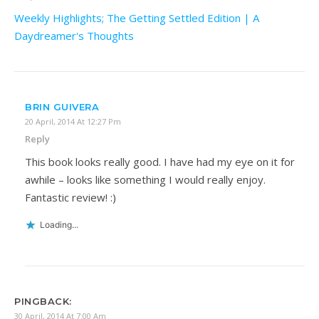
Weekly Highlights; The Getting Settled Edition | A
Daydreamer's Thoughts
BRIN GUIVERA
20 April, 2014 At 12:27 Pm
Reply
This book looks really good. I have had my eye on it for
awhile – looks like something I would really enjoy.
Fantastic review! :)
Loading...
PINGBACK:
30 April, 2014 At 7:00 Am