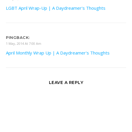
LGBT April Wrap-Up | A Daydreamer's Thoughts
PINGBACK:
1 May, 2014 At 7:00 Am
April Monthly Wrap Up | A Daydreamer's Thoughts
LEAVE A REPLY