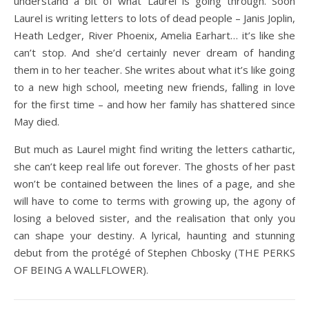
understand a bit of what Laurel is going through. Soon
Laurel is writing letters to lots of dead people – Janis Joplin,
Heath Ledger, River Phoenix, Amelia Earhart… it’s like she
can’t stop. And she’d certainly never dream of handing
them in to her teacher. She writes about what it’s like going
to a new high school, meeting new friends, falling in love
for the first time – and how her family has shattered since
May died.
But much as Laurel might find writing the letters cathartic,
she can’t keep real life out forever. The ghosts of her past
won’t be contained between the lines of a page, and she
will have to come to terms with growing up, the agony of
losing a beloved sister, and the realisation that only you
can shape your destiny. A lyrical, haunting and stunning
debut from the protégé of Stephen Chbosky (THE PERKS
OF BEING A WALLFLOWER).