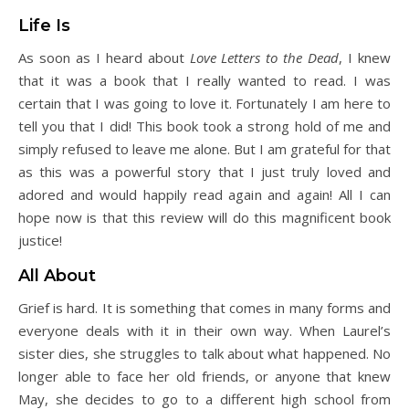
Life Is
As soon as I heard about
Love Letters to the Dead
, I knew
that it was a book that I really wanted to read. I was
certain that I was going to love it. Fortunately I am here to
tell you that I did! This book took a strong hold of me and
simply refused to leave me alone. But I am grateful for that
as this was a powerful story that I just truly loved and
adored and would happily read again and again! All I can
hope now is that this review will do this magnificent book
justice!
All About
Grief is hard. It is something that comes in many forms and
everyone deals with it in their own way. When Laurel’s
sister dies, she struggles to talk about what happened. No
longer able to face her old friends, or anyone that knew
May, she decides to go to a different high school from