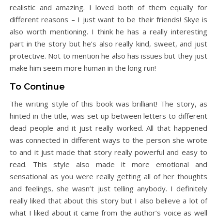
realistic and amazing. I loved both of them equally for
different reasons – I just want to be their friends! Skye is
also worth mentioning. I think he has a really interesting
part in the story but he’s also really kind, sweet, and just
protective. Not to mention he also has issues but they just
make him seem more human in the long run!
To Continue
The writing style of this book was brilliant! The story, as
hinted in the title, was set up between letters to different
dead people and it just really worked. All that happened
was connected in different ways to the person she wrote
to and it just made that story really powerful and easy to
read. This style also made it more emotional and
sensational as you were really getting all of her thoughts
and feelings, she wasn’t just telling anybody. I definitely
really liked that about this story but I also believe a lot of
what I liked about it came from the author’s voice as well