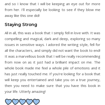
and so I know that I will be keeping an eye out for more
from her. I’ll especially be looking to see if they blow me
away like this one did!
Staying Strong
All in all, this was a book that I simply fell in love with. It was
compelling and magical, dark and deep, exploring so many
issues in sensitive ways. I adored the writing style, fell for
all the characters, and simply did not want the book to end!
It was a marvellous book that I will be really recommending
from now on as it just had a brilliant impact on me. The
whole book made me feel a whole pile of emotions and it
has just really touched me. If you’re looking for a book that
will keep you entertained and take you on a true journey,
then you need to make sure that you have this book in
your life. Utterly amazing!