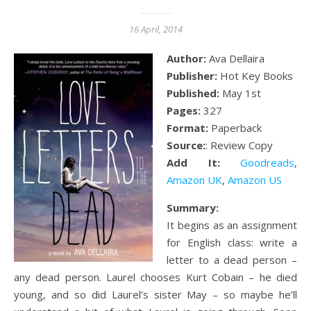
16 April, 2014
Author:
Ava Dellaira
Publisher:
Hot Key Books
Published:
May 1st
Pages:
327
Format:
Paperback
Source:
: Review Copy
Add It:
Goodreads
,
Amazon UK
,
Amazon US
Summary:
It begins as an assignment
for English class: write a
letter to a dead person –
any dead person. Laurel chooses Kurt Cobain – he died
young, and so did Laurel’s sister May – so maybe he’ll