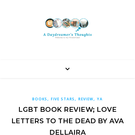
,
,
,
BOOKS
FIVE STARS
REVIEW
YA
LGBT BOOK REVIEW; LOVE
LETTERS TO THE DEAD BY AVA
DELLAIRA