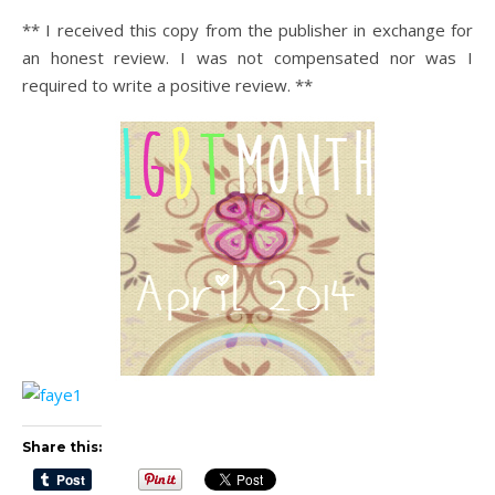
** I received this copy from the publisher in exchange for
an honest review. I was not compensated nor was I
required to write a positive review. **
Share this: