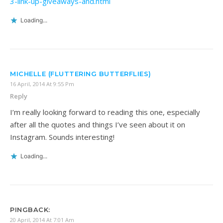
3-link-up-giveaways-and.html
Loading...
MICHELLE (FLUTTERING BUTTERFLIES)
16 April, 2014 At 9:55 Pm
Reply
I’m really looking forward to reading this one, especially
after all the quotes and things I’ve seen about it on
Instagram. Sounds interesting!
Loading...
PINGBACK:
20 April, 2014 At 7:01 Am