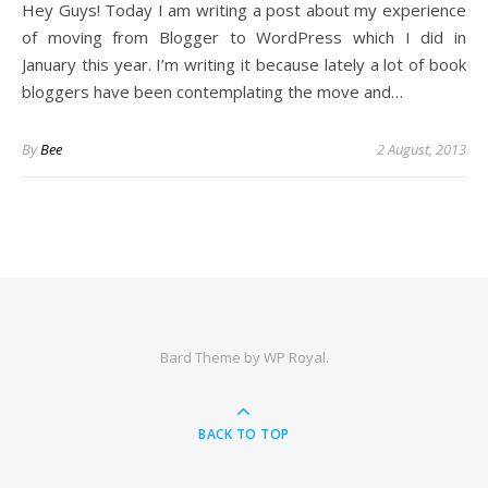
Hey Guys! Today I am writing a post about my experience
of moving from Blogger to WordPress which I did in
January this year. I’m writing it because lately a lot of book
bloggers have been contemplating the move and…
By
Bee
2 August, 2013
Bard Theme by
WP Royal
.
BACK TO TOP