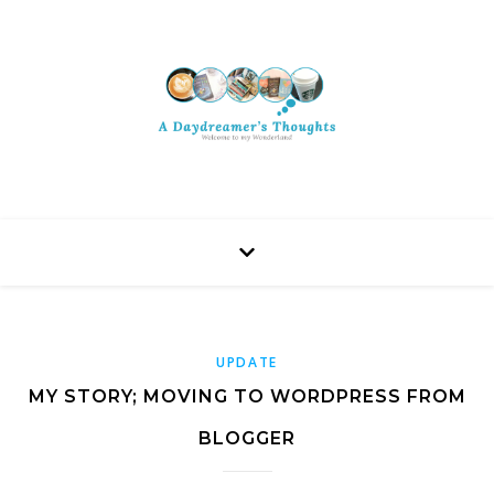
UPDATE
MY STORY; MOVING TO WORDPRESS FROM
BLOGGER