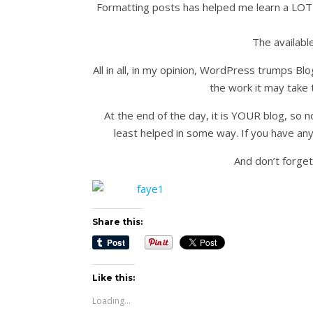
Formatting posts has helped me learn a LOT 
The availabl
All in all, in my opinion, WordPress trumps Blo
the work it may take 
At the end of the day, it is YOUR blog, so 
least helped in some way. If you have any
And don’t forget
Share this:
Like this:
Loading...