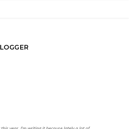
BLOGGER
s year. I’m writing it because lately a lot of