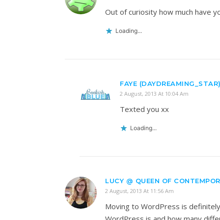
Out of curiosity how much have yo
Loading...
FAYE (DAYDREAMING_STAR
2 August, 2013 At 10:04 Am
Texted you xx
Loading...
LUCY @ QUEEN OF CONTEMPO
2 August, 2013 At 11:56 Am
Moving to WordPress is definitely 
WordPress is and how many differen