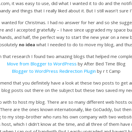
s.com, it was easy to use, did what I wanted it to do and the notif
andy and things that I really liked about it. But I still wasn’t sur
anted for Christmas. I had no answer for her and so she suggest
ture and I accepted gratefully – I have since upgraded my space but
hands, and half, the perfect way to start the new year on a new b
absolutely
no idea
what I needed to do to move my blog, and thus I
 that research I found two amazing blogs that helped me comple
Move from Blogger to WordPress
by After Bed Time Blog
Blogger to WordPress Redirection Plugin
by r t Camp
ommend that you definitely have a look at these two posts to get an
blog posts out there on the subject but these two saved my neck
o with to host my blog. There are so many different web hosts ou
There are the ones known internationally, like GoDaddy, but then
ing to my step-brother who runs his own company with two web
ost, which I didn’t know at the time, and all three of them have 
ost when I ran out of bandwith (but I easily upgraded and haven’t