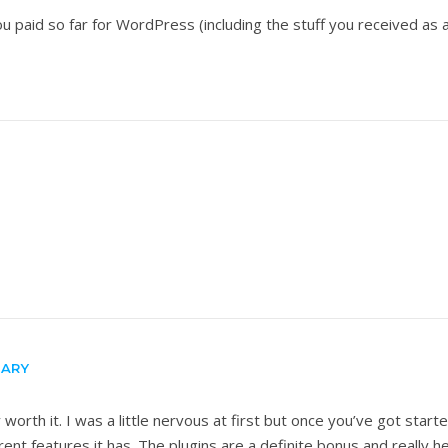
u paid so far for WordPress (including the stuff you received as 
)
RARY
worth it. I was a little nervous at first but once you’ve got star
t features it has. The plugins are a definite bonus and really he