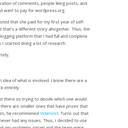
ication of comments, people liking posts, and
e I’d want to pay for wordpress.org.
ed that she paid for my first year of self-
 that’s a different story altogether. Thus, the
logging platform that I had full and complete
 started doing a lot of research.
tely;
 idea of what is involved. I know there are a
 entirely.
t there so trying to decide which one would
 there are smaller ones that have prizes that
sites, he recommened
VidaHost
. Turns out that
never had any issues. Thus, I decided to use
 had any problems since!) and the team were