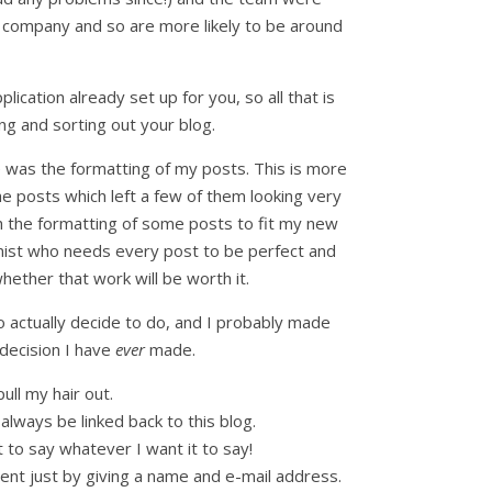
 company and so are more likely to be around
cation already set up for you, so all that is
ng and sorting out your blog.
e was the formatting of my posts. This is more
 posts which left a few of them looking very
th the formatting of some posts to fit my new
onist who needs every post to be perfect and
ether that work will be worth it.
o actually decide to do, and I probably made
decision I have
ever
made.
ll my hair out.
always be linked back to this blog.
t to say whatever I want it to say!
ment just by giving a name and e-mail address.