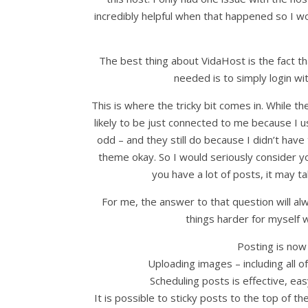
incredibly helpful when that happened so I 
The best thing about VidaHost is the fact th
needed is to simply login wi
This is where the tricky bit comes in. While 
likely to be just connected to me because I
odd – and they still do because I didn’t hav
theme okay. So I would seriously consider y
you have a lot of posts, it may 
For me, the answer to that question will a
things harder for myself
Posting is now
Uploading images – including all o
Scheduling posts is effective, eas
It is possible to sticky posts to the top of 