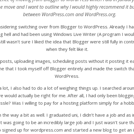
 move and I want to outline why I would highly recommend it but
between WordPress.com and WordPress.org.
onsidering switching over from Blogger to WordPress. Already I
ving hell and had been using Windows Live Writer (A program I w
ill wasn’t sure I liked the idea that Blogger were still fully in c
when they felt like it.
 posts, uploading images, scheduling posts without it posting it e
ime that I took myself off Blogger entirely and made the switch 
WordPress.
 a lot, I also had to do a lot of weighing things up. I searched ar
ove would actually be right for me. After all, I had only been blo
ssle? Was I willing to pay for a hosting platform simply for a hob
 in the way a bit as well. I graduated uni, I didn’t have a job and as i
was going to be an incredibly large job and I just wasn’t sure that
so signed up for wordpress.com and started a new blog to get an i