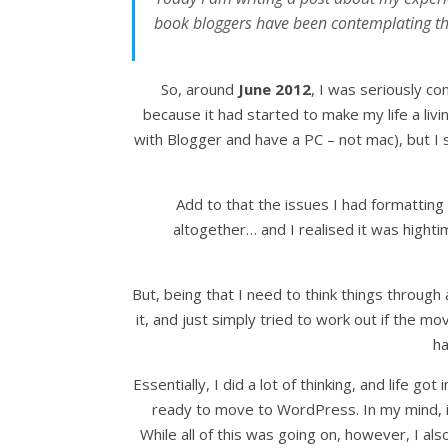
book bloggers have been contemplating the
So, around
June 2012
, I was seriously c
because it had started to make my life a li
with Blogger and have a PC – not mac), but I st
Add to that the issues I had formatting
altogether… and I realised it was hight
But, being that I need to think things through
it, and just simply tried to work out if the m
ha
Essentially, I did a lot of thinking, and life got
ready to move to WordPress. In my mind, it 
While all of this was going on, however, I al