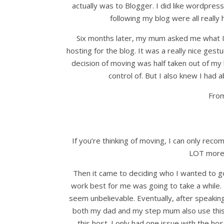
actually was to Blogger. I did like wordpres
following my blog were all really h
Six months later, my mum asked me what I w
hosting for the blog. It was a really nice ges
decision of moving was half taken out of my 
control of. But I also knew I had 
From
If you’re thinking of moving, I can only rec
LOT more 
Then it came to deciding who I wanted to g
work best for me was going to take a while. 
seem unbelievable. Eventually, after speak
both my dad and my step mum also use this h
this host. I only had one issue with the h