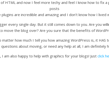
of HTML and now I feel more techy and feel I know how to fix a
posts
e plugins are incredible and amazing and I don’t know how I lived 
gger every single day. But it still comes down to you. Are you willi
to move the blog over? Are you sure that the benefits of WordPr
no matter how much I tell you how amazing WordPress is, it HAS to 
 questions about moving, or need any help at all, I am definitely 
, I am also happy to help with graphics for your blogs! Just
click h