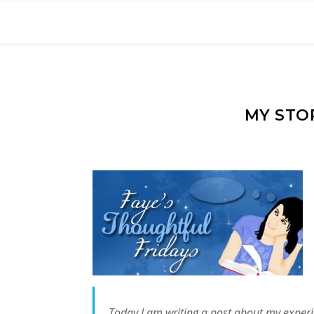
MY STO
Today I am writing a post about my experie