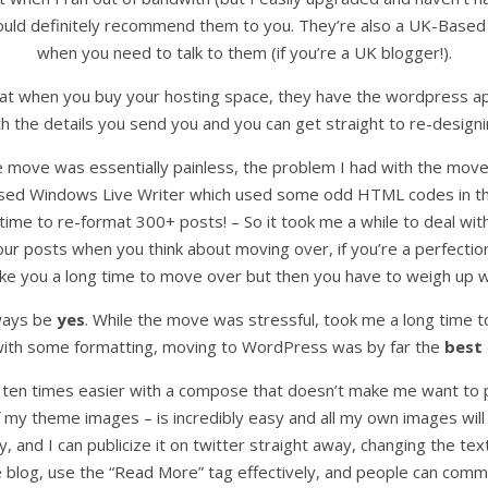
would definitely recommend them to you. They’re also a UK-Based
when you need to talk to them (if you’re a UK blogger!).
at when you buy your hosting space, they have the wordpress appli
th the details you send you and you can get straight to re-designi
the move was essentially painless, the problem I had with the mov
 used Windows Live Writer which used some odd HTML codes in the
e time to re-format 300+ posts! – So it took me a while to deal wi
our posts when you think about moving over, if you’re a perfecti
take you a long time to move over but then you have to weigh up wh
lways be
yes
. While the move was stressful, took me a long time t
 with some formatting, moving to WordPress was by far the
best
 ten times easier with a compose that doesn’t make me want to pu
f my theme images – is incredibly easy and all my own images will 
y, and I can publicize it on twitter straight away, changing the tex
the blog, use the “Read More” tag effectively, and people can com