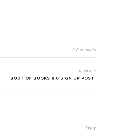
9 Comments
NEWER
BOUT OF BOOKS 8.0 SIGN UP POST!
Reply