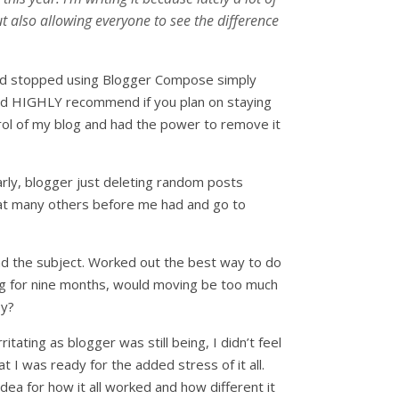
 also allowing everyone to see the difference
 had stopped using Blogger Compose simply
ould HIGHLY recommend if you plan on staying
ontrol of my blog and had the power to remove it
arly, blogger just deleting random posts
that many others before me had and go to
ound the subject. Worked out the best way to do
gging for nine months, would moving be too much
by?
rritating as blogger was still being, I didn’t feel
 I was ready for the added stress of it all.
dea for how it all worked and how different it