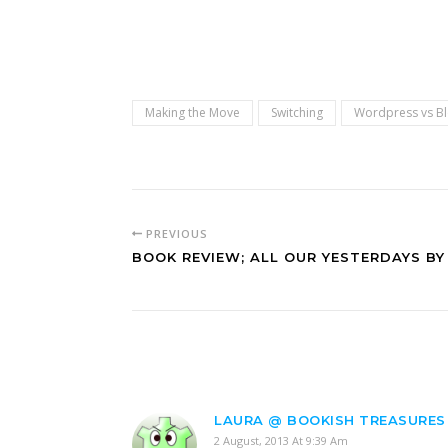
Making the Move
Switching
Wordpress vs B
PREVIOUS
BOOK REVIEW; ALL OUR YESTERDAYS BY 
LAURA @ BOOKISH TREASURES
2 August, 2013 At 9:39 Am