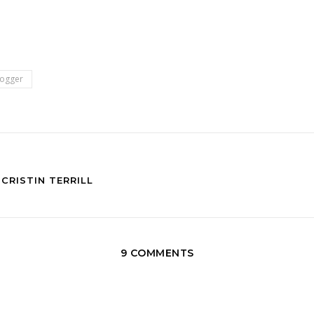
logger
CRISTIN TERRILL
9 COMMENTS