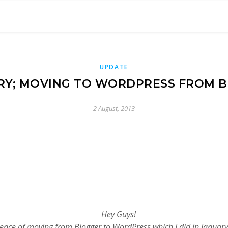
UPDATE
RY; MOVING TO WORDPRESS FROM 
2 August, 2013
Hey Guys!
nce of moving from Blogger to WordPress which I did in January thi