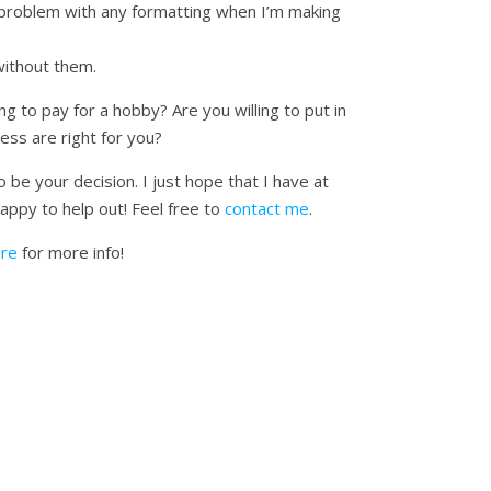
 problem with any formatting when I’m making
without them.
ng to pay for a hobby? Are you willing to put in
ess are right for you?
be your decision. I just hope that I have at
happy to help out! Feel free to
contact me
.
ere
for more info!