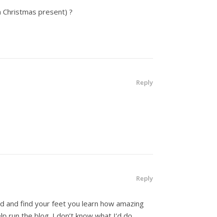
a Christmas present) ?
Reply
Reply
ted and find your feet you learn how amazing
lp run the blog. I don’t know what I’d do