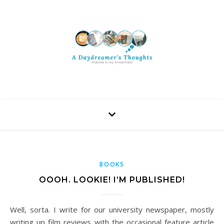
BOOKS
OOOH. LOOKIE! I’M PUBLISHED!
Well, sorta. I write for our university newspaper, mostly
writing up film reviews with the occasional feature article