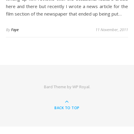
here and there but recently I wrote a news article for the
film section of the newspaper that ended up being put…
By
Faye
11 November, 2011
Bard Theme by
WP Royal
.
BACK TO TOP