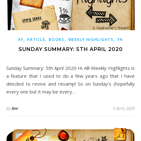
,
,
,
,
AF
ARTICLE
BOOKS
WEEKLY HIGHLIGHTS
YA
SUNDAY SUMMARY: 5TH APRIL 2020
Sunday Summary: 5th April 2020 Hi All! Weekly Highlights is
a feature that I used to do a few years ago that I have
deicded to revive and revamp! So on Sunday’s (hopefully
every one but it may be every…
By
Bee
5 April, 2020