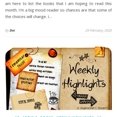
am here to list the books that I am hoping to read this
month. I’m a big mood reader so chances are that some of
the choices will change. I…
By
Bee
29 February, 2020