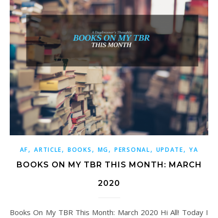
,
,
,
,
,
,
AF
ARTICLE
BOOKS
MG
PERSONAL
UPDATE
YA
BOOKS ON MY TBR THIS MONTH: MARCH
2020
Books On My TBR This Month: March 2020 Hi All! Today I