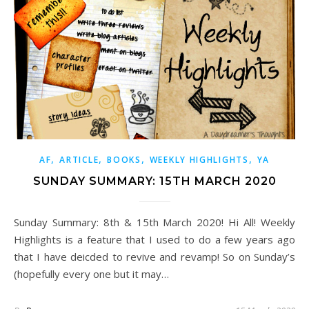
,
,
,
,
AF
ARTICLE
BOOKS
WEEKLY HIGHLIGHTS
YA
SUNDAY SUMMARY: 15TH MARCH 2020
Sunday Summary: 8th & 15th March 2020! Hi All! Weekly
Highlights is a feature that I used to do a few years ago
that I have deicded to revive and revamp! So on Sunday’s
(hopefully every one but it may…