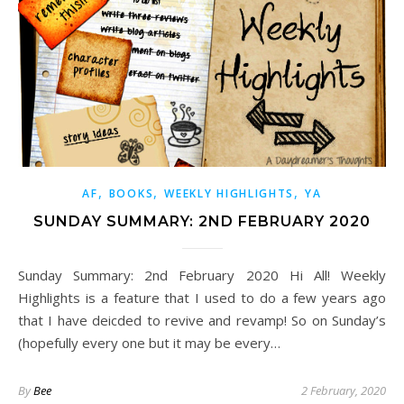
,
,
,
AF
BOOKS
WEEKLY HIGHLIGHTS
YA
SUNDAY SUMMARY: 2ND FEBRUARY 2020
Sunday Summary: 2nd February 2020 Hi All! Weekly
Highlights is a feature that I used to do a few years ago
that I have deicded to revive and revamp! So on Sunday’s
(hopefully every one but it may be every…
By
Bee
2 February, 2020