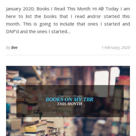
January 2020; Books I Read This Month Hi All! Today I am
here to list the books that I read and/or started this
month. This is going to include that ones I started and
DNF’d and the ones I started…
By
Bee
1 February, 2020