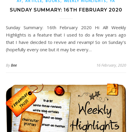
,
,
,
,
AF
ARTICLE
BOOKS
WEEKLY HIGHLIGHTS
YA
SUNDAY SUMMARY: 16TH FEBRUARY 2020
Sunday Summary: 16th February 2020 Hi All! Weekly
Highlights is a feature that I used to do a few years ago
that I have deicded to revive and revamp! So on Sunday’s
(hopefully every one but it may be every…
By
Bee
16 February, 2020