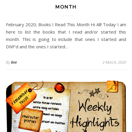
MONTH
February 2020; Books I Read This Month Hi All! Today I am
here to list the books that I read and/or started this
month. This is going to include that ones I started and
DNF’d and the ones I started…
By
Bee
2 March, 2020