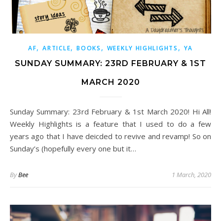
,
,
,
,
AF
ARTICLE
BOOKS
WEEKLY HIGHLIGHTS
YA
SUNDAY SUMMARY: 23RD FEBRUARY & 1ST
MARCH 2020
Sunday Summary: 23rd February & 1st March 2020! Hi All!
Weekly Highlights is a feature that I used to do a few
years ago that I have deicded to revive and revamp! So on
Sunday’s (hopefully every one but it…
By
Bee
1 March, 2020