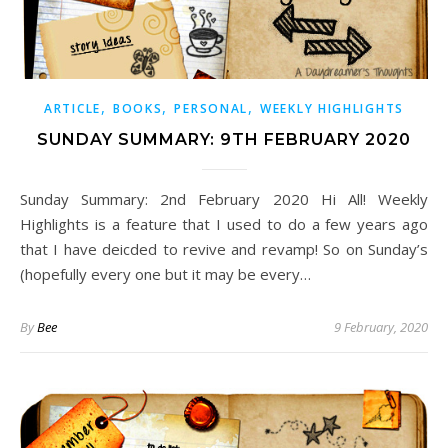
,
,
,
ARTICLE
BOOKS
PERSONAL
WEEKLY HIGHLIGHTS
SUNDAY SUMMARY: 9TH FEBRUARY 2020
Sunday Summary: 2nd February 2020 Hi All! Weekly
Highlights is a feature that I used to do a few years ago
that I have deicded to revive and revamp! So on Sunday’s
(hopefully every one but it may be every…
By
Bee
9 February, 2020