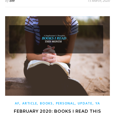
By
Bee
15 March, 2020
,
,
,
,
,
AF
ARTICLE
BOOKS
PERSONAL
UPDATE
YA
FEBRUARY 2020: BOOKS I READ THIS