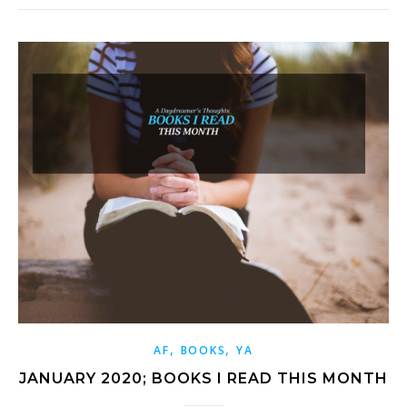
,
,
AF
BOOKS
YA
JANUARY 2020; BOOKS I READ THIS MONTH