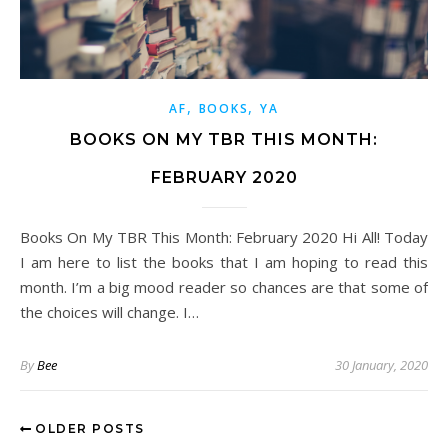
,
,
AF
BOOKS
YA
BOOKS ON MY TBR THIS MONTH:
FEBRUARY 2020
Books On My TBR This Month: February 2020 Hi All! Today
I am here to list the books that I am hoping to read this
month. I’m a big mood reader so chances are that some of
the choices will change. I…
By
Bee
30 January, 2020
OLDER POSTS