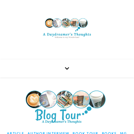
,
,
,
,
ARTICLE
AUTHOR INTERVIEW
BOOK TOUR
BOOKS
MG