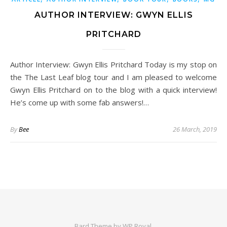
AUTHOR INTERVIEW: GWYN ELLIS
PRITCHARD
Author Interview: Gwyn Ellis Pritchard Today is my stop on
the The Last Leaf blog tour and I am pleased to welcome
Gwyn Ellis Pritchard on to the blog with a quick interview!
He’s come up with some fab answers!…
By
Bee
26 March, 2019
Bard Theme by
WP Royal
.