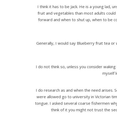
I think it has to be Jack. He is a young la
fruit and vegetables than most adults could g
forward and when to shut up, when to be com
Generally, I would say Blueberry fruit tea o
I do not think so, unless you consider waking
myself l
I do research as and when the need arises. 
were allowed go to university in Victorian t
tongue. I asked several coarse fishermen why 
think of it you might not trust the s