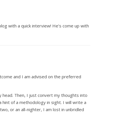
blog with a quick interview! He’s come up with
 outcome and I am advised on the preferred
my head. Then, I just convert my thoughts into
int of a methodology in sight. I will write a
two, or an all-nighter, I am lost in unbridled