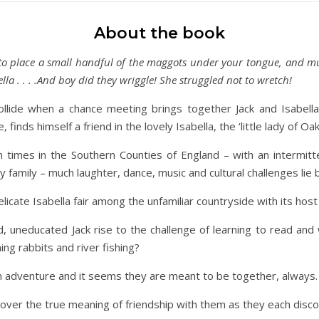
About the book
 to place a small handful of the maggots under your tongue, and mus
lla . . . .And boy did they wriggle! She struggled not to wretch!
llide when a chance meeting brings together Jack and Isabella
 finds himself a friend in the lovely Isabella, the ‘little lady of Oakf
an times in the Southern Counties of England – with an intermit
sy family – much laughter, dance, music and cultural challenges lie
elicate Isabella fair among the unfamiliar countryside with its h
d, uneducated Jack rise to the challenge of learning to read and
ing rabbits and river fishing?
n adventure and it seems they are meant to be together, always.
cover the true meaning of friendship with them as they each dis