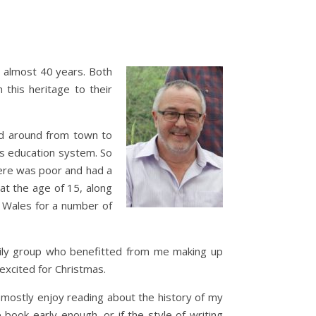
r almost 40 years. Both
this heritage to their
ed around from town to
es education system. So
here was poor and had a
at the age of 15, along
h Wales for a number of
amily group who benefitted from me making up
 excited for Christmas.
 I mostly enjoy reading about the history of my
 book early enough, or if the style of writing