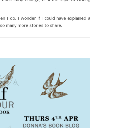
hen I do, I wonder if I could have explained a
e so many more stories to share.