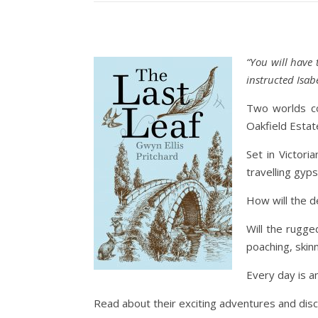
“You will have
instructed Isabe
Two worlds co
Oakfield Estate,
Set in Victori
travelling gyp
How will the d
Will the rugge
poaching, skinn
Every day is a
Read about their exciting adventures and dis