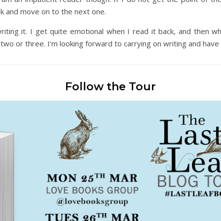
k and move on to the next one.
iting it. I get quite emotional when I read it back, and then w
 two or three. I’m looking forward to carrying on writing and hav
Follow the Tour