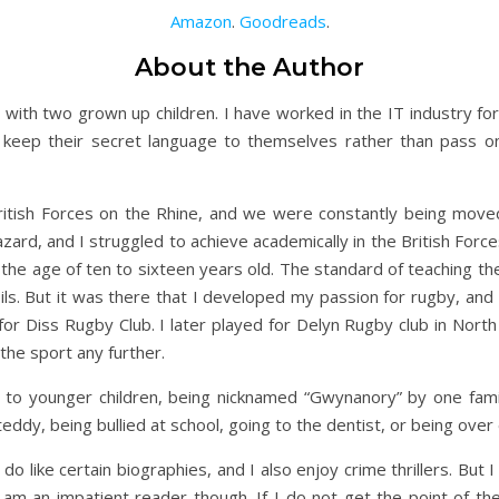
Amazon
.
Goodreads
.
About the Author
with two grown up children. I have worked in the IT industry fo
keep their secret language to themselves rather than pass on 
ritish Forces on the Rhine, and we were constantly being mov
ard, and I struggled to achieve academically in the British Forc
 the age of ten to sixteen years old. The standard of teaching t
ils. But it was there that I developed my passion for rugby, and 
 for Diss Rugby Club. I later played for Delyn Rugby club in Nort
the sport any further.
ng to younger children, being nicknamed “Gwynanory” by one f
t teddy, being bullied at school, going to the dentist, or being over
 do like certain biographies, and I also enjoy crime thrillers. But
 am an impatient reader though. If I do not get the point of the