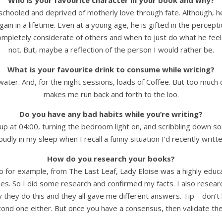
Who is your favourite character in your book and why?
d, unschooled and deprived of motherly love through fate. Althoug
ain in a lifetime. Even at a young age, he is gifted in the percept
pletely considerate of others and when to just do what he feels is
not. But, maybe a reflection of the person I would rather be.
What is your favourite drink to consume while writing?
r water. And, for the night sessions, loads of Coffee. But too mu
makes me run back and forth to the loo.
Do you have any bad habits while you’re writing?
 up at 04:00, turning the bedroom light on, and scribbling down som
oudly in my sleep when I recall a funny situation I’d recently writt
How do you research your books?
So for example, from The Last Leaf, Lady Eloise was a highly edu
imes. So I did some research and confirmed my facts. I also rese
they do this and they all gave me different answers. Tip – don’t b
econd one either. But once you have a consensus, then validate th