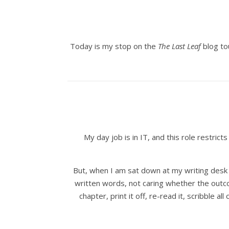
Today is my stop on the
The Last Leaf
blog to
My day job is in IT, and this role restri
But, when I am sat down at my writing desk wi
written words, not caring whether the outcom
chapter, print it off, re-read it, scribble a