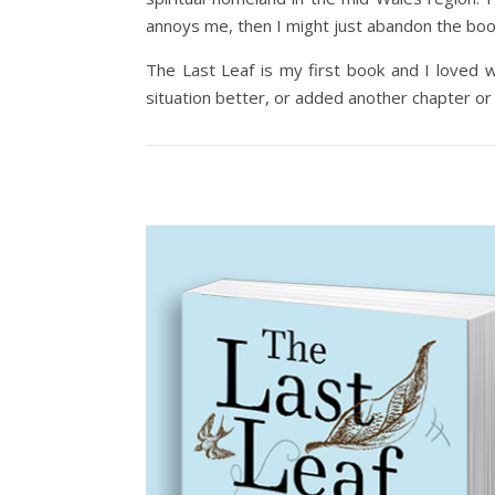
annoys me, then I might just abandon the boo
The Last Leaf is my first book and I loved wr
situation better, or added another chapter or