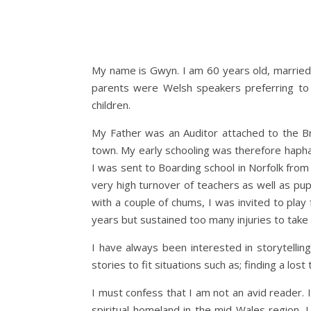
My name is Gwyn. I am 60 years old, married 
parents were Welsh speakers preferring to 
children.
My Father was an Auditor attached to the B
town. My early schooling was therefore haphaz
I was sent to Boarding school in Norfolk from
very high turnover of teachers as well as pup
with a couple of chums, I was invited to play
years but sustained too many injuries to take 
I have always been interested in storytelli
stories to fit situations such as; finding a los
I must confess that I am not an avid reader. I
spiritual homeland in the mid Wales region. I