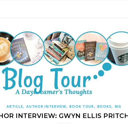
,
,
,
,
ARTICLE
AUTHOR INTERVIEW
BOOK TOUR
BOOKS
MG
HOR INTERVIEW: GWYN ELLIS PRITC