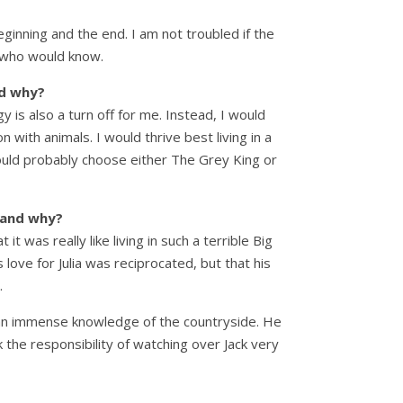
eginning and the end. I am not troubled if the
e who would know.
nd why?
y is also a turn off for me. Instead, I would
 with animals. I would thrive best living in a
I would probably choose either The Grey King or
e and why?
 was really like living in such a terrible Big
love for Julia was reciprocated, but that his
.
ad an immense knowledge of the countryside. He
k the responsibility of watching over Jack very