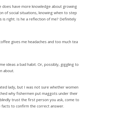
h, he does have more knowledge about growing
ion of social situations, knowing when to step
 right. Is he a reflection of me? Definitely
ch coffee gives me headaches and too much tea
e ideas a bad habit. Or, possibly, giggling to
en about.
cated lady, but I was not sure whether women
arched why fishermen put maggots under their
lindly trust the first person you ask, come to
e facts to confirm the correct answer.