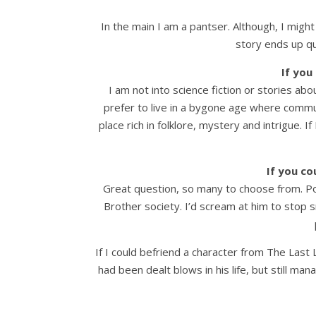
In the main I am a pantser. Although, I might
story ends up qu
If you
I am not into science fiction or stories abo
prefer to live in a bygone age where communit
place rich in folklore, mystery and intrigue. 
If you co
Great question, so many to choose from. Possi
Brother society. I’d scream at him to stop s
If I could befriend a character from The Last
had been dealt blows in his life, but still ma