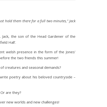
t hold them there for a full two minutes,” Jack
. Jack, the son of the Head Gardener of the
ield Hall’.
tent welsh presence in the form of the Jones’
 before the two friends this summer!
ost of creatures and seasonal demands?
 write poetry about his beloved countryside –
 Or are they?
cover new worlds and new challenges!