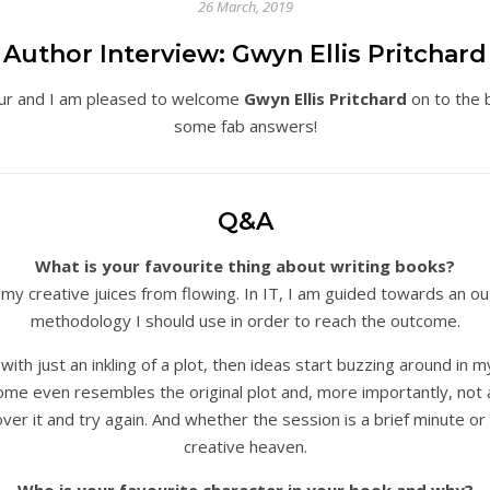
26 March, 2019
Author Interview: Gwyn Ellis Pritchard
ur and I am pleased to welcome
Gwyn Ellis Pritchard
on to the 
some fab answers!
Q&A
What is your favourite thing about writing books?
cts my creative juices from flowing. In IT, I am guided towards an
methodology I should use in order to reach the outcome.
th just an inkling of a plot, then ideas start buzzing around in 
e even resembles the original plot and, more importantly, not a h
ll over it and try again. And whether the session is a brief minute or 
creative heaven.