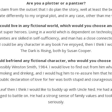
Are you a plotter or a pantser?
 claim from the outset that I do plan the story, well at least the b
ite differently to my original plot, and in any case, other than m
 could live in any fictional world, which would you choose a
ut super heroes. Living in a world which is dependent on technolog
ies are skilled in self-sufficiency, and man has a close connection
If I could be any character in any book I’ve enjoyed, then I think 
The Dark is Rising, both by Susan Cooper.
uld befriend any fictional character, who would you choos
bly Winston Smith, 1984. I would love to find out from him what it
moking and drinking, and I would hug him to re-assure him that his 
public declaration of love for her was both stupid and courageous
 Leaf then I think I would like to buddy up with Uncle Ned. He h
naged to battle on. He had a strong sense of family values and too
seriously.