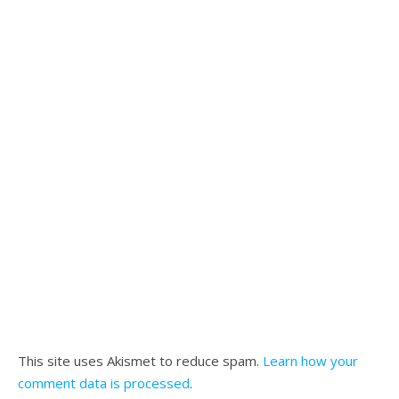
This site uses Akismet to reduce spam.
Learn how your
comment data is processed
.