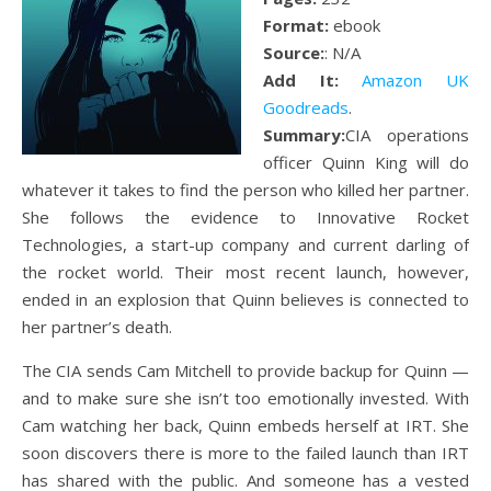
Format:
ebook
Source:
: N/A
Add It:
Amazon UK
Goodreads
.
Summary:
CIA operations
officer Quinn King will do
whatever it takes to find the person who killed her partner.
She follows the evidence to Innovative Rocket
Technologies, a start-up company and current darling of
the rocket world. Their most recent launch, however,
ended in an explosion that Quinn believes is connected to
her partner’s death.
The CIA sends Cam Mitchell to provide backup for Quinn —
and to make sure she isn’t too emotionally invested. With
Cam watching her back, Quinn embeds herself at IRT. She
soon discovers there is more to the failed launch than IRT
has shared with the public. And someone has a vested