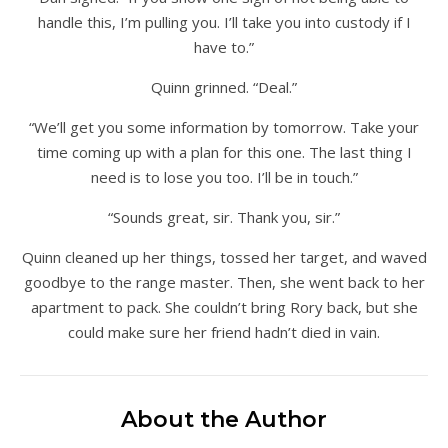
handle this, I’m pulling you. I’ll take you into custody if I
have to.”
Quinn grinned. “Deal.”
“We’ll get you some information by tomorrow. Take your
time coming up with a plan for this one. The last thing I
need is to lose you too. I’ll be in touch.”
“Sounds great, sir. Thank you, sir.”
Quinn cleaned up her things, tossed her target, and waved
goodbye to the range master. Then, she went back to her
apartment to pack. She couldn’t bring Rory back, but she
could make sure her friend hadn’t died in vain.
About the Author