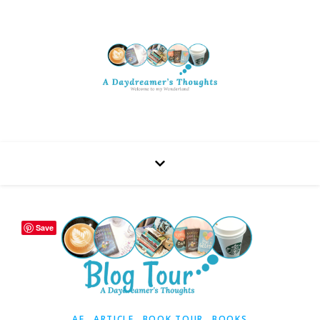
Save
,
,
,
AF
ARTICLE
BOOK TOUR
BOOKS