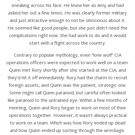
sneaking across his face. He knew her as Amy and had
asked her out a few times. He was clearly former military
and just attractive enough to not be obnoxious about it.
He seemed like good people, but she just didn’t need the
complications right now. She had work to do and it would
start with a flight across the country.
Contrary to popular mythology, even “lone wolf” CIA
operations officers were expected to work well on a team.
Quinn met Rory shortly after she started at the CIA, and
they’d hit it off immediately. Rory had the charm to recruit
foreign assets, and Quinn was the patient, strategic one.
Some might call Quinn paranoid, but careful often looked
like paranoid to the untrained eye. Within a few months of
meeting, Quinn and Rory began to work on most of their
operations together. However, it wasn’t always practical
to work on a team. Which was how Rory ended up dead
and how Quinn ended up sorting through the wreckage.