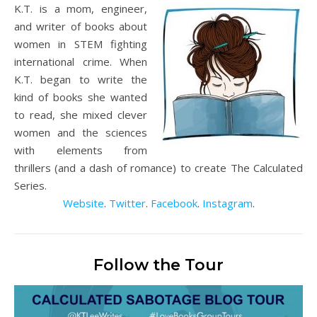
K.T. is a mom, engineer,
and writer of books about
women in STEM fighting
international crime. When
K.T. began to write the
kind of books she wanted
to read, she mixed clever
women and the sciences
with elements from
thrillers (and a dash of romance) to create The Calculated
Series.
Website
.
Twitter
.
Facebook
.
Instagram
.
Follow the Tour