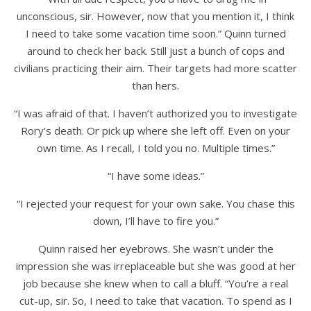
unconscious, sir. However, now that you mention it, I think
I need to take some vacation time soon.” Quinn turned
around to check her back. Still just a bunch of cops and
civilians practicing their aim. Their targets had more scatter
than hers.
“I was afraid of that. I haven’t authorized you to investigate
Rory’s death. Or pick up where she left off. Even on your
own time. As I recall, I told you no. Multiple times.”
“I have some ideas.”
“I rejected your request for your own sake. You chase this
down, I’ll have to fire you.”
Quinn raised her eyebrows. She wasn’t under the
impression she was irreplaceable but she was good at her
job because she knew when to call a bluff. “You’re a real
cut-up, sir. So, I need to take that vacation. To spend as I