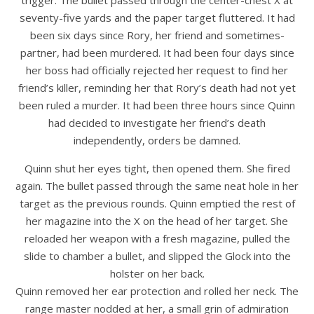
trigger. The bullet passed through the center-chest X at
seventy-five yards and the paper target fluttered. It had
been six days since Rory, her friend and sometimes-
partner, had been murdered. It had been four days since
her boss had officially rejected her request to find her
friend’s killer, reminding her that Rory’s death had not yet
been ruled a murder. It had been three hours since Quinn
had decided to investigate her friend’s death
independently, orders be damned.
Quinn shut her eyes tight, then opened them. She fired
again. The bullet passed through the same neat hole in her
target as the previous rounds. Quinn emptied the rest of
her magazine into the X on the head of her target. She
reloaded her weapon with a fresh magazine, pulled the
slide to chamber a bullet, and slipped the Glock into the
holster on her back.
Quinn removed her ear protection and rolled her neck. The
range master nodded at her, a small grin of admiration