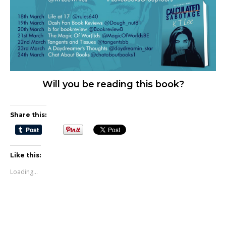
Will you be reading this book?
Share this:
Like this:
Loading...