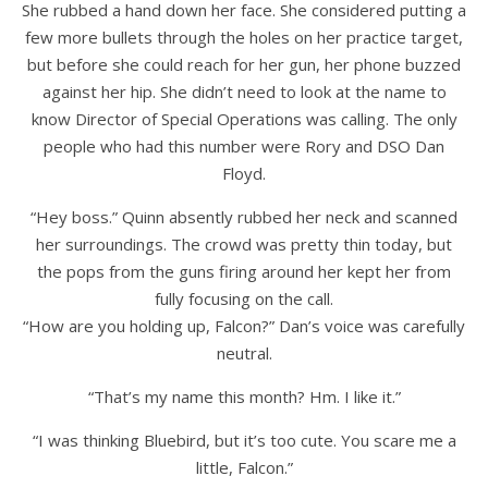
She rubbed a hand down her face. She considered putting a
few more bullets through the holes on her practice target,
but before she could reach for her gun, her phone buzzed
against her hip. She didn’t need to look at the name to
know Director of Special Operations was calling. The only
people who had this number were Rory and DSO Dan
Floyd.
“Hey boss.” Quinn absently rubbed her neck and scanned
her surroundings. The crowd was pretty thin today, but
the pops from the guns firing around her kept her from
fully focusing on the call.
“How are you holding up, Falcon?” Dan’s voice was carefully
neutral.
“That’s my name this month? Hm. I like it.”
“I was thinking Bluebird, but it’s too cute. You scare me a
little, Falcon.”