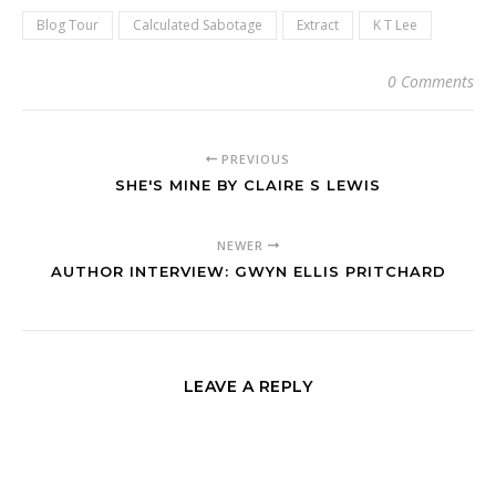
Blog Tour
Calculated Sabotage
Extract
K T Lee
0 Comments
PREVIOUS
SHE'S MINE BY CLAIRE S LEWIS
NEWER
AUTHOR INTERVIEW: GWYN ELLIS PRITCHARD
LEAVE A REPLY