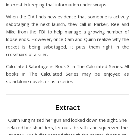
interest in keeping that information under wraps.
When the CIA finds new evidence that someone is actively
sabotaging the next launch, they call in Parker, Ree and
Mike from the FBI to help manage a growing number of
loose ends. However, once Cam and Quinn realize why the
rocket is being sabotaged, it puts them right in the
crosshairs of a killer.
Calculated Sabotage is Book 3 in The Calculated Series. All
books in The Calculated Series may be enjoyed as
standalone novels or as a series
Extract
Quinn King raised her gun and looked down the sight. She
relaxed her shoulders, let out a breath, and squeezed the