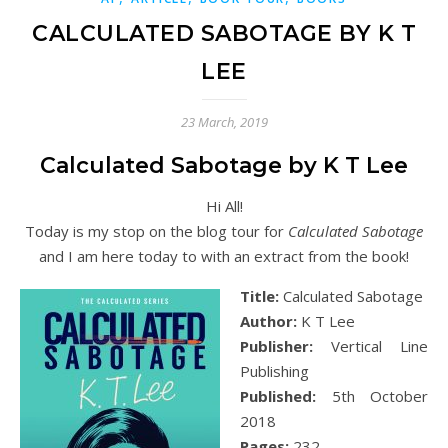
CALCULATED SABOTAGE BY K T
LEE
23 March, 2019
Calculated Sabotage by K T Lee
Hi All!
Today is my stop on the blog tour for
Calculated Sabotage
and I am here today to with an extract from the book!
Title:
Calculated Sabotage
Author:
K T Lee
Publisher:
Vertical Line
Publishing
Published:
5th October
2018
Pages:
232