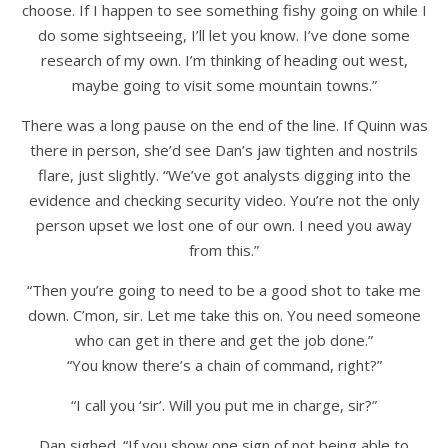
choose. If I happen to see something fishy going on while I
do some sightseeing, I’ll let you know. I’ve done some
research of my own. I’m thinking of heading out west,
maybe going to visit some mountain towns.”
There was a long pause on the end of the line. If Quinn was
there in person, she’d see Dan’s jaw tighten and nostrils
flare, just slightly. “We’ve got analysts digging into the
evidence and checking security video. You’re not the only
person upset we lost one of our own. I need you away
from this.”
“Then you’re going to need to be a good shot to take me
down. C’mon, sir. Let me take this on. You need someone
who can get in there and get the job done.”
“You know there’s a chain of command, right?”
“I call you ‘sir’. Will you put me in charge, sir?”
Dan sighed. “If you show one sign of not being able to