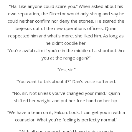
“Ha. Like anyone could scare you.” When asked about his
own reputation, the Director would only shrug and say he
could neither confirm nor deny the stories. He scared the
bejesus out of the new operations officers. Quinn
respected him and what’s more, she liked him. As long as
he didn’t coddle her.
“You’re awful calm if you’re in the middle of a shootout. Are
you at the range again?”
“Yes, sir.”
“You want to talk about it?” Dan’s voice softened.
“No, sir. Not unless you’ve changed your mind.” Quinn
shifted her weight and put her free hand on her hip.
“We have a team on it, Falcon. Look, I can get you in with a
counselor. What you’re feeling is perfectly normal.”
“With all due respect, you’d have to drag me in