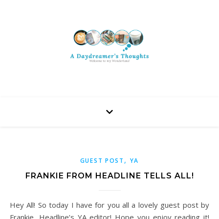
,
GUEST POST
YA
FRANKIE FROM HEADLINE TELLS ALL!
Hey All! So today I have for you all a lovely guest post by
Frankie, Headline’s YA editor! Hope you enjoy reading it!