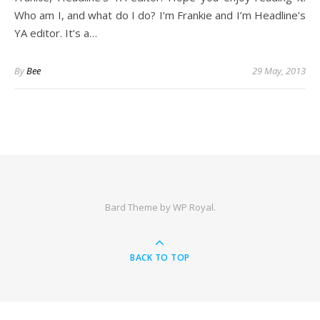
Who am I, and what do I do? I’m Frankie and I’m Headline’s
YA editor. It’s a…
By
Bee
29 May, 2013
Bard Theme by
WP Royal
.
BACK TO TOP