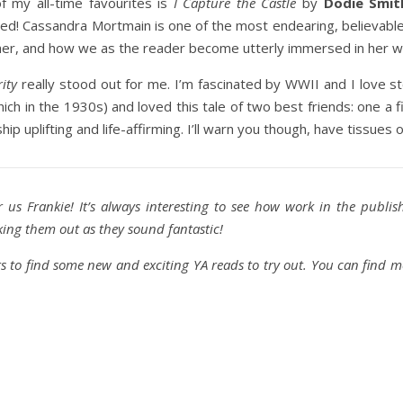
 my all-time favourites is
I Capture the Castle
by
Dodie Smit
shed! Cassandra Mortmain is one of the most endearing, believabl
 her, and how we as the reader become utterly immersed in her w
ity
really stood out for me. I’m fascinated by WWII and I love sto
ich in the 1930s) and loved this tale of two best friends: one a f
hip uplifting and life-affirming. I’ll warn you though, have tissues 
r us Frankie! It’s always interesting to see how work in the publis
cking them out as they sound fantastic!
 to find some new and exciting YA reads to try out. You can find 