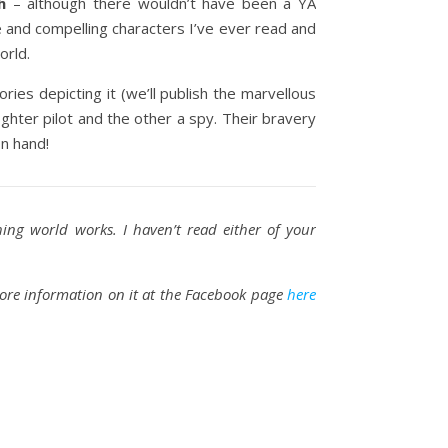
h
– although there wouldn’t have been a YA
e and compelling characters I’ve ever read and
orld.
ries depicting it (we’ll publish the marvellous
ighter pilot and the other a spy. Their bravery
on hand!
hing world works. I haven’t read either of your
more information on it at the Facebook page
here