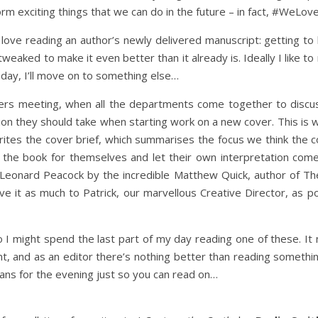
orm exciting things that we can do in the future – in fact, #WeL
. I love reading an author’s newly delivered manuscript: getting t
tweaked to make it even better than it already is. Ideally I like t
 day, I’ll move on to something else…
vers meeting, when all the departments come together to disc
ion they should take when starting work on a new cover. This is w
writes the cover brief, which summarises the focus we think the c
ad the book for themselves and let their own interpretation com
 Leonard Peacock by the incredible Matthew Quick, author of The
eave it as much to Patrick, our marvellous Creative Director, as p
so I might spend the last part of my day reading one of these.
nt, and as an editor there’s nothing better than reading someth
lans for the evening just so you can read on…