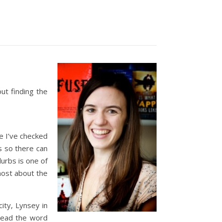
out finding the
ce I’ve checked
s so there can
lurbs is one of
 most about the
ity, Lynsey in
pread the word