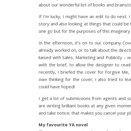
about our wonderful list of books and brainst
If I’m lucky, I might have an edit to do next
story and also looking at things that could be 
one go but for the purposes of this imaginary
In the afternoon, it’s on to our company Co
already worked on, or to talk about the direct
liaised with Sales, Marketing and Publicity – 
with the brief, to allow the designer to re
recently, I briefed the cover for Forgive Me,
own thinking for the cover, I also tried to l
could have hoped!
I get a lot of submissions from agents and 
are writing brilliant books at any given mome
and take notice; that makes you cancel your p
My favourite YA novel