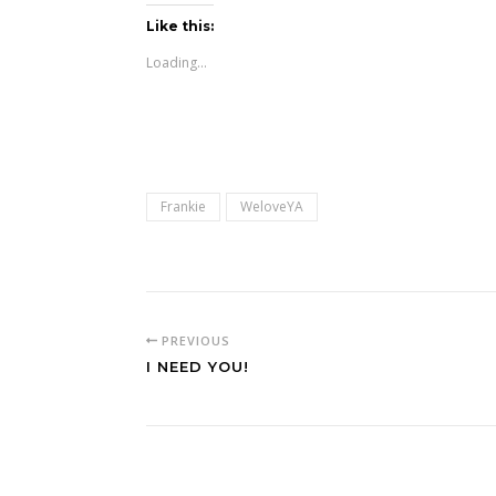
Like this:
Loading...
Frankie
WeloveYA
PREVIOUS
I NEED YOU!