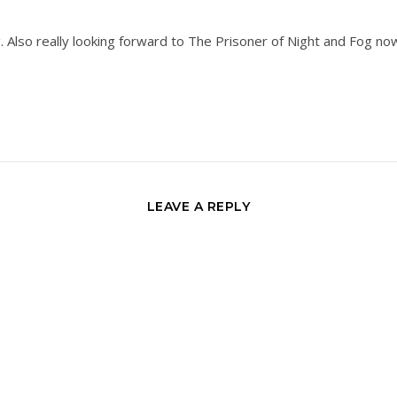
g. Also really looking forward to The Prisoner of Night and Fog now
LEAVE A REPLY