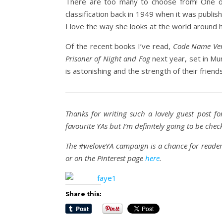
There are too many to choose from! One of
classification back in 1949 when it was publi
I love the way she looks at the world around
Of the recent books I’ve read,
Code Name Ver
Prisoner of Night and Fog
next year, set in Mun
is astonishing and the strength of their friends
Thanks for writing such a lovely guest post fo
favourite YAs but I’m definitely going to be che
The #weloveYA campaign is a chance for readers
or on the Pinterest page
here
.
Share this: