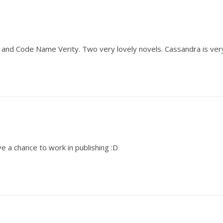
e and Code Name Verity. Two very lovely novels. Cassandra is ver
e a chance to work in publishing :D