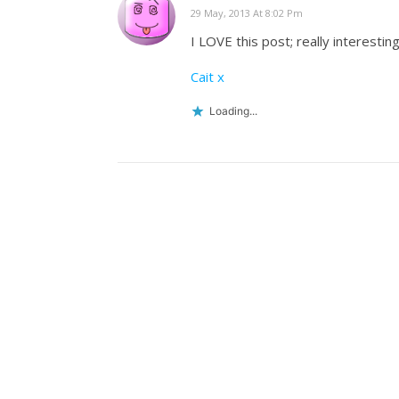
29 May, 2013 At 8:02 Pm
I LOVE this post; really interestin
Cait x
Loading...