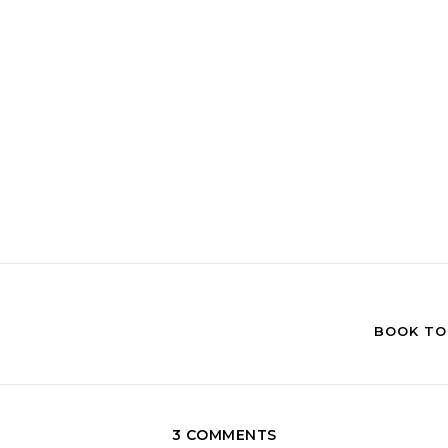
BOOK TOU
3 COMMENTS