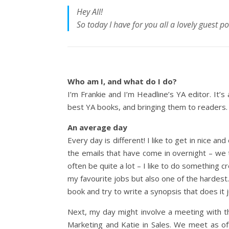
Hey All!
So today I have for you all a lovely guest p
Who am I, and what do I do?
I’m Frankie and I’m Headline’s YA editor. It’s 
best YA books, and bringing them to readers.
An average day
Every day is different! I like to get in nice an
the emails that have come in overnight – we t
often be quite a lot – I like to do something c
my favourite jobs but also one of the hardest.
book and try to write a synopsis that does it j
Next, my day might involve a meeting with th
Marketing and Katie in Sales. We meet as of