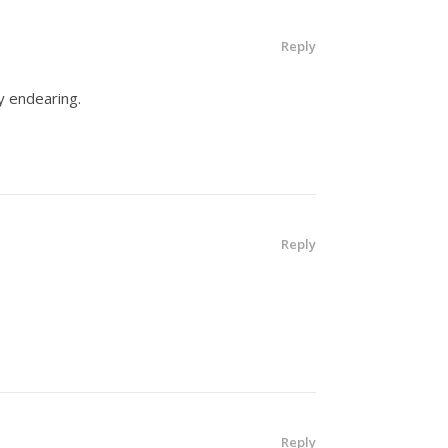
Reply
y endearing.
Reply
Reply