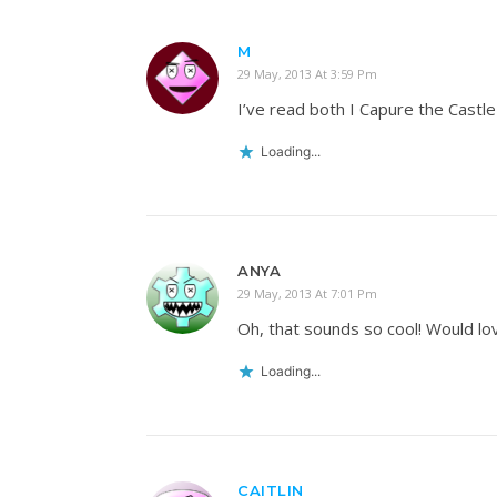
M
29 May, 2013 At 3:59 Pm
I’ve read both I Capure the Castl
Loading...
ANYA
29 May, 2013 At 7:01 Pm
Oh, that sounds so cool! Would lov
Loading...
CAITLIN