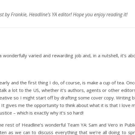
ost by Frankie, Headline’s YA editor! Hope you enjoy reading it!
a wonderfully varied and rewarding job and, in a nutshell, it’s ab
d early and the first thing I do, of course, is make a cup of tea. On
alk a lot to the US, whether it’s authors, agents or other editor
reative so I might start off by drafting some cover copy. Writing b
 It gives me the opportunity to think about what it is that I love
ustice – which is exactly why it’s so hard!
e rest of Headline’s wonderful Team YA: Sam and Vero in Public
ten as we can to discuss everything that we’re all doing to s