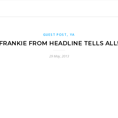
,
GUEST POST
YA
FRANKIE FROM HEADLINE TELLS ALL
29 May, 2013