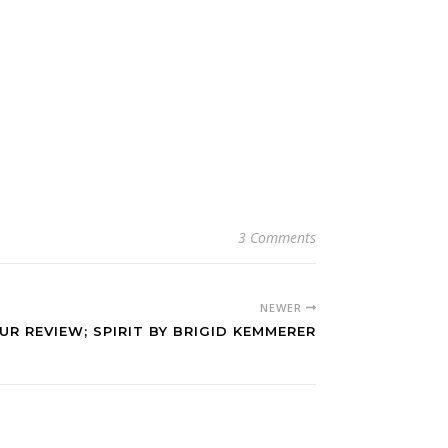
3 Comments
NEWER
R REVIEW; SPIRIT BY BRIGID KEMMERER