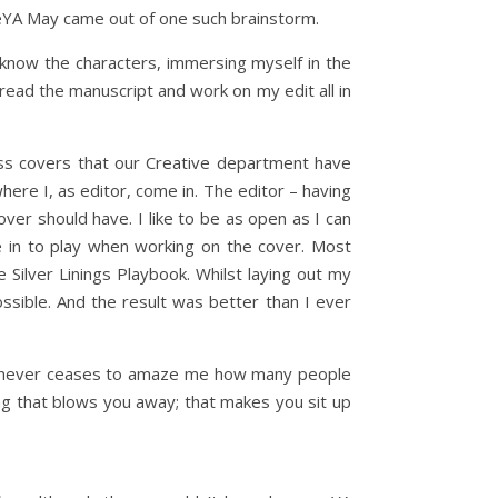
oveYA May came out of one such brainstorm.
o know the characters, immersing myself in the
o read the manuscript and work on my edit all in
uss covers that our Creative department have
here I, as editor, come in. The editor – having
over should have. I like to be as open as I can
e in to play when working on the cover. Most
 Silver Linings Playbook. Whilst laying out my
ossible. And the result was better than I ever
 It never ceases to amaze me how many people
ing that blows you away; that makes you sit up