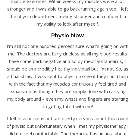
muscle exercises. Within weeks my muscles were a lot
stronger and I was able to go back running again too. I left
the physio department feeling stronger and confident in
my ability to look after myself.
Physio Now
I’m still not one hundred percent sure what’s going on with
me. The doctors are fairly clueless as all my blood results
have come back negative and so by medical standards, I
should be an incredibly healthy individual but I’m not. So, as
a final straw, I was sent to physio to see if they could help
with the fact that my muscles continuously feel tired and
exhausted as though they are simply done with carrying
my body around – even my wrists and fingers are starting
to get agitated with me!
I felt less nervous but still pretty nervous about this round
of physio but unfortunately when I met my physiotherapy I
did not feel comfortable. The therapist has an aura about