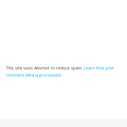
This site uses Akismet to reduce spam.
Learn how your
comment data is processed
.