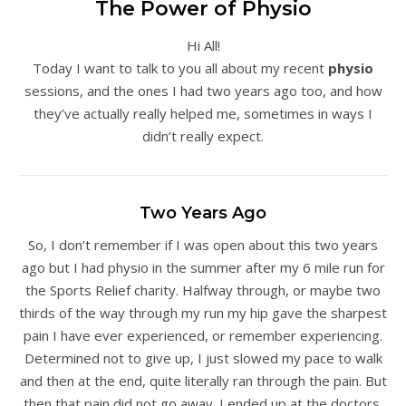
The Power of Physio
Hi All!
Today I want to talk to you all about my recent
physio
sessions, and the ones I had two years ago too, and how
they’ve actually really helped me, sometimes in ways I
didn’t really expect.
Two Years Ago
So, I don’t remember if I was open about this two years
ago but I had physio in the summer after my 6 mile run for
the Sports Relief charity. Halfway through, or maybe two
thirds of the way through my run my hip gave the sharpest
pain I have ever experienced, or remember experiencing.
Determined not to give up, I just slowed my pace to walk
and then at the end, quite literally ran through the pain. But
then that pain did not go away. I ended up at the doctors,