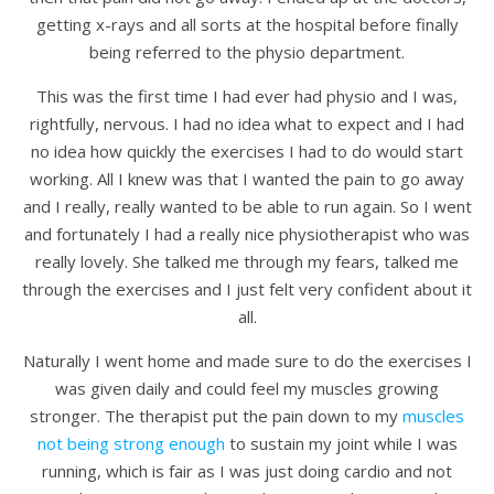
getting x-rays and all sorts at the hospital before finally
being referred to the physio department.
This was the first time I had ever had physio and I was,
rightfully, nervous. I had no idea what to expect and I had
no idea how quickly the exercises I had to do would start
working. All I knew was that I wanted the pain to go away
and I really, really wanted to be able to run again. So I went
and fortunately I had a really nice physiotherapist who was
really lovely. She talked me through my fears, talked me
through the exercises and I just felt very confident about it
all.
Naturally I went home and made sure to do the exercises I
was given daily and could feel my muscles growing
stronger. The therapist put the pain down to my
muscles
not being strong enough
to sustain my joint while I was
running, which is fair as I was just doing cardio and not