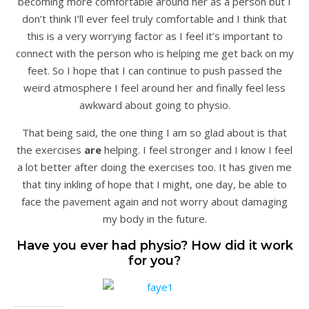
becoming more comfortable around her as a person but I
don’t think I’ll ever feel truly comfortable and I think that
this is a very worrying factor as I feel it’s important to
connect with the person who is helping me get back on my
feet. So I hope that I can continue to push passed the
weird atmosphere I feel around her and finally feel less
awkward about going to physio.
That being said, the one thing I am so glad about is that
the exercises
are
helping. I feel stronger and I know I feel
a lot better after doing the exercises too. It has given me
that tiny inkling of hope that I might, one day, be able to
face the pavement again and not worry about damaging
my body in the future.
Have you ever had physio? How did it work
for you?