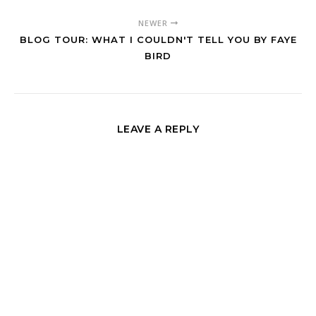
NEWER
BLOG TOUR: WHAT I COULDN'T TELL YOU BY FAYE
BIRD
LEAVE A REPLY