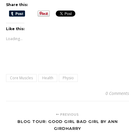
Share this:
Like this:
Loading...
Core Muscles
Health
Physio
0 Comments
PREVIOUS
BLOG TOUR: GOOD GIRL BAD GIRL BY ANN
GIRDHARRY