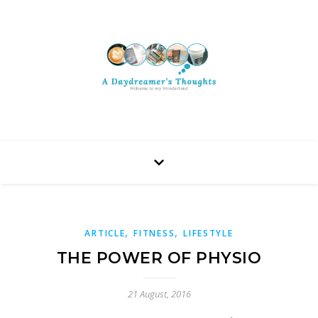
,
,
ARTICLE
FITNESS
LIFESTYLE
THE POWER OF PHYSIO
21 August, 2016