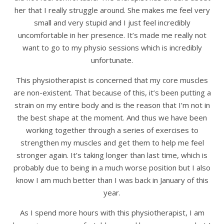
her that I really struggle around. She makes me feel very
small and very stupid and I just feel incredibly
uncomfortable in her presence. It’s made me really not
want to go to my physio sessions which is incredibly
unfortunate.
This physiotherapist is concerned that my core muscles
are non-existent. That because of this, it’s been putting a
strain on my entire body and is the reason that I’m not in
the best shape at the moment. And thus we have been
working together through a series of exercises to
strengthen my muscles and get them to help me feel
stronger again. It’s taking longer than last time, which is
probably due to being in a much worse position but I also
know I am much better than I was back in January of this
year.
As I spend more hours with this physiotherapist, I am