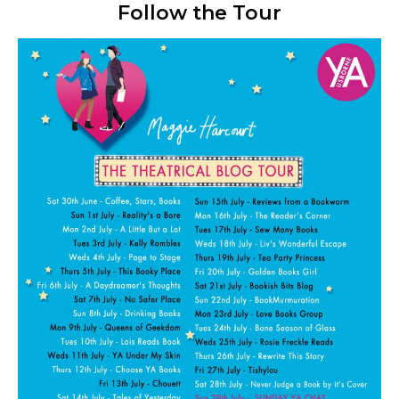
Follow the Tour