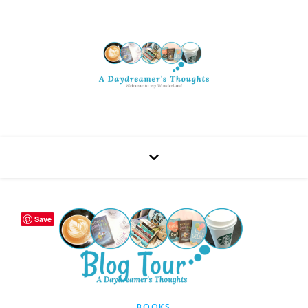
Save
BOOKS