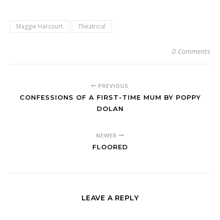
Maggie Harcourt
Theatrical
0 Comments
PREVIOUS
CONFESSIONS OF A FIRST-TIME MUM BY POPPY
DOLAN
NEWER
FLOORED
LEAVE A REPLY