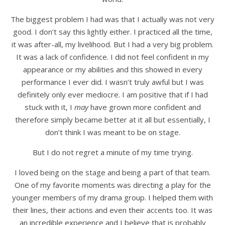
The biggest problem I had was that I actually was not very
good. I don’t say this lightly either. I practiced all the time,
it was after-all, my livelihood. But I had a very big problem.
It was a lack of confidence. I did not feel confident in my
appearance or my abilities and this showed in every
performance I ever did. I wasn’t truly awful but I was
definitely only ever mediocre. I am positive that if I had
stuck with it, I
may
have grown more confident and
therefore simply became better at it all but essentially, I
don’t think I was meant to be on stage.
But I do not regret a minute of my time trying.
I loved being on the stage and being a part of that team.
One of my favorite moments was directing a play for the
younger members of my drama group. I helped them with
their lines, their actions and even their accents too. It was
an incredible experience and I believe that is probably