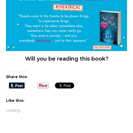
Will you be reading this book?
Share this:
Like this:
Loading...