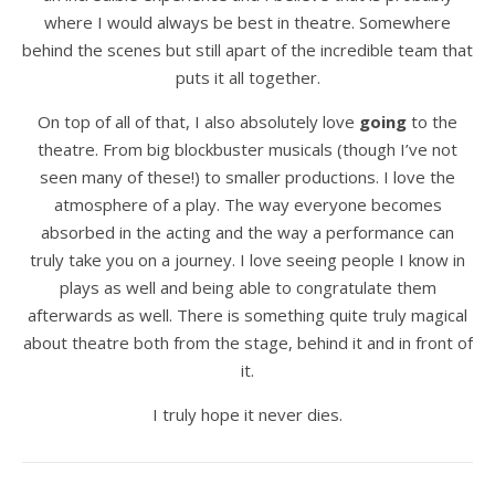
where I would always be best in theatre. Somewhere
behind the scenes but still apart of the incredible team that
puts it all together.
On top of all of that, I also absolutely love
going
to the
theatre. From big blockbuster musicals (though I’ve not
seen many of these!) to smaller productions. I love the
atmosphere of a play. The way everyone becomes
absorbed in the acting and the way a performance can
truly take you on a journey. I love seeing people I know in
plays as well and being able to congratulate them
afterwards as well. There is something quite truly magical
about theatre both from the stage, behind it and in front of
it.
I truly hope it never dies.