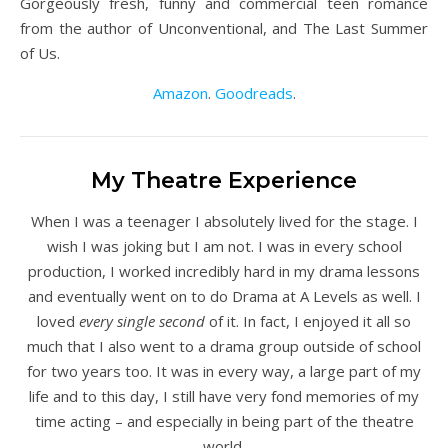
Gorgeously fresh, funny and commercial teen romance
from the author of Unconventional, and The Last Summer
of Us.
Amazon
.
Goodreads
.
My Theatre Experience
When I was a teenager I absolutely lived for the stage. I
wish I was joking but I am not. I was in every school
production, I worked incredibly hard in my drama lessons
and eventually went on to do Drama at A Levels as well. I
loved
every single second
of it. In fact, I enjoyed it all so
much that I also went to a drama group outside of school
for two years too. It was in every way, a large part of my
life and to this day, I still have very fond memories of my
time acting – and especially in being part of the theatre
world.