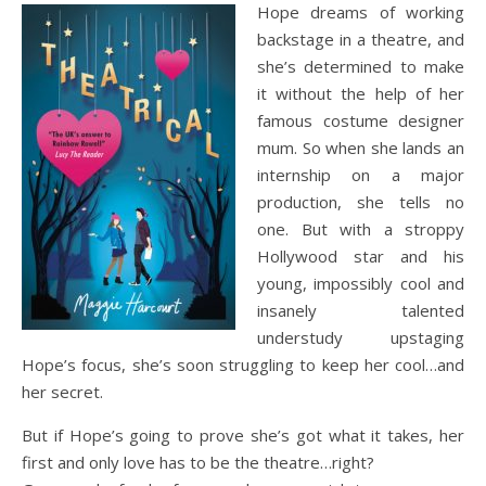
Hope dreams of working
backstage in a theatre, and
she’s determined to make
it without the help of her
famous costume designer
mum. So when she lands an
internship on a major
production, she tells no
one. But with a stroppy
Hollywood star and his
young, impossibly cool and
insanely talented
understudy upstaging
Hope’s focus, she’s soon struggling to keep her cool…and
her secret.
But if Hope’s going to prove she’s got what it takes, her
first and only love has to be the theatre…right?