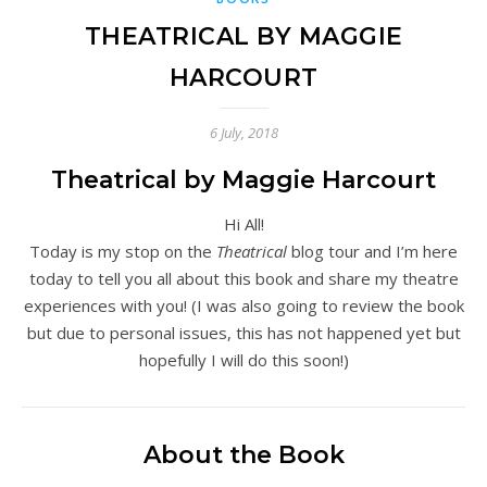
THEATRICAL BY MAGGIE
HARCOURT
6 July, 2018
Theatrical by Maggie Harcourt
Hi All!
Today is my stop on the
Theatrical
blog tour and I’m here
today to tell you all about this book and share my theatre
experiences with you! (I was also going to review the book
but due to personal issues, this has not happened yet but
hopefully I will do this soon!)
About the Book