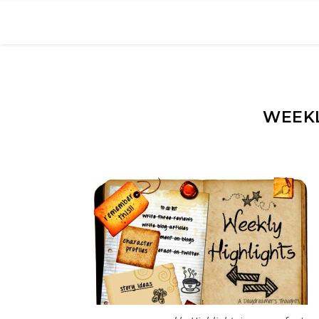
WEEKL