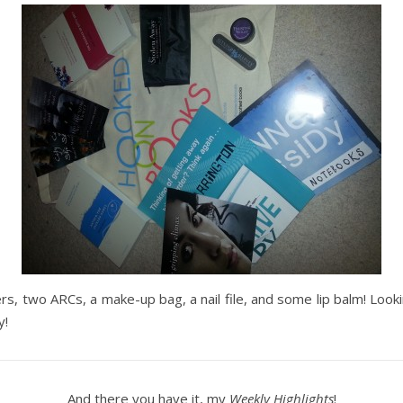
s, two ARCs, a make-up bag, a nail file, and some lip balm! Looki
y!
And there you have it, my
Weekly Highlights
!