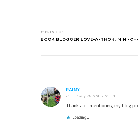
PREVIOUS
BOOK BLOGGER LOVE-A-THON; MINI-CH
RAIMY
24 February, 2013 At 12:54 Pm
Thanks for mentioning my blog post
Loading...