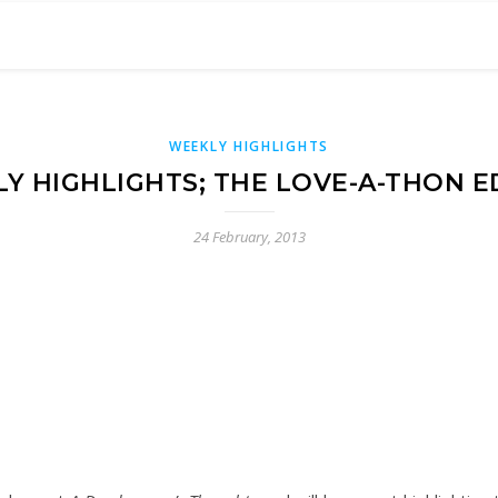
WEEKLY HIGHLIGHTS
Y HIGHLIGHTS; THE LOVE-A-THON E
24 February, 2013