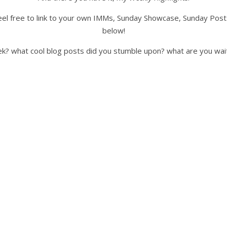
o feel free to link to your own IMMs, Sunday Showcase, Sunday Pos
below!
ek? what cool blog posts did you stumble upon? what are you wai