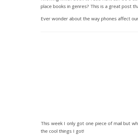
place books in genres? This is a great post tha
Ever wonder about the way phones affect our
This week I only got one piece of mail but wh
the cool things I got!