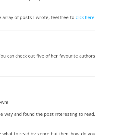
 array of posts I wrote, feel free to
click here
You can check out five of her favourite authors
own!
me way and found the post interesting to read,
de what to read by genre but then, how do you