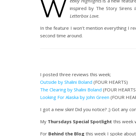
W
eekly Highlights
is a new featur
inspired by The Story Sirens
Letterbox Love
.
In the feature I won’t mention everything I re
second time around.
I posted three reviews this week;
Outside by Shalini Boland
(FOUR HEARTS)
The Clearing by Shalini Boland
(FOUR HEARTS
Looking For Alaska by John Green
(FOUR HEA
I got a new skin! Did you notice? ;) Got any 
My
Thursdays Special Spotlight
this week
For
Behind the Blog
this week I spoke about 