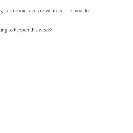
ts, Letterbox Loves or whatever it is you do
ting to happen this week?