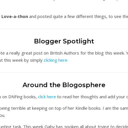
 Love-a-thon
and posted quite a few different things, to see the
Blogger Spotlight
e a really great post on British Authors for the blog this week. 
ut this week by simply
clicking here
Around the Blogosphere
ek on DNFing books,
click here
to read her thoughts and add your 
ing terrible at keeping on top of her Kindle books. I am the sa
ou.
nting task. This week Gaby has spoken all about trying to deci