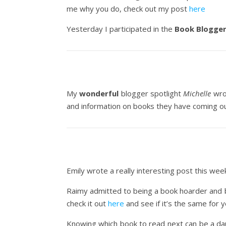
me why you do, check out my post
here
Yesterday I participated in the
Book Blogger
My
wonderful
blogger spotlight
Michelle
wrot
and information on books they have coming o
Emily wrote a really interesting post this we
Raimy admitted to being a book hoarder and be
check it out
here
and see if it’s the same for y
Knowing which book to read next can be a dau