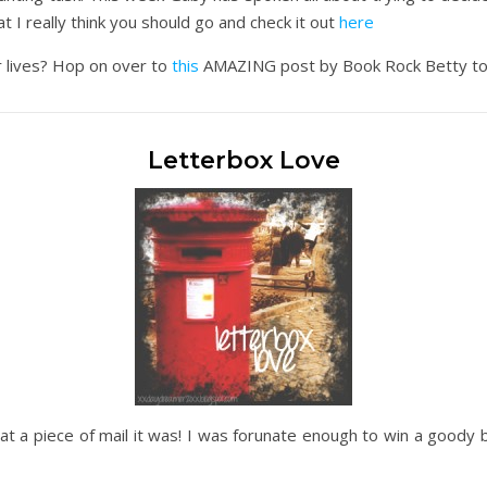
t I really think you should go and check it out
here
 lives? Hop on over to
this
AMAZING post by Book Rock Betty to get
Letterbox Love
at a piece of mail it was! I was forunate enough to win a goody