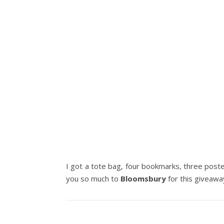
I got a tote bag, four bookmarks, three poster
you so much to
Bloomsbury
for this giveawa