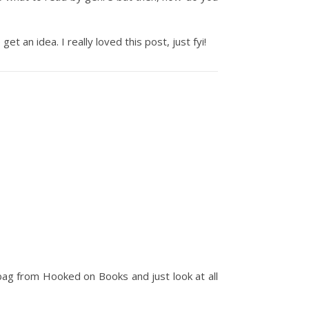
 an idea. I really loved this post, just fyi!
 bag from Hooked on Books and just look at all