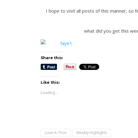
I hope to visit all posts of this manner, s
what did you get this we
Share this:
Like this:
Loading...
Love-A-Thon
Weekly Highlights