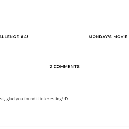
ALLENGE #4!
MONDAY'S MOVIE 
2 COMMENTS
, glad you found it interesting! :D