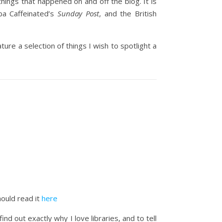
things that happened on and off the blog. It is
ba Caffeinated’s
Sunday Post
, and the British
ure a selection of things I wish to spotlight a
hould read it
here
d out exactly why I love libraries, and to tell