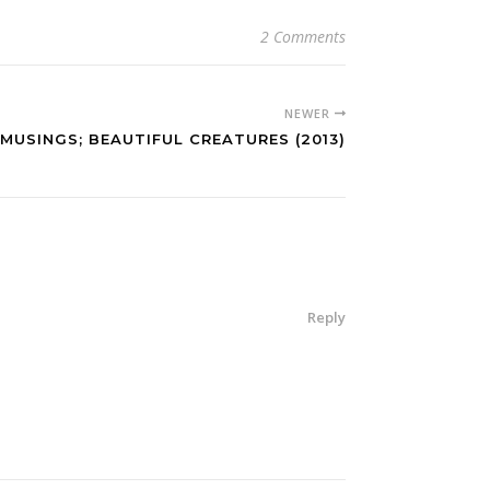
2 Comments
NEWER
MUSINGS; BEAUTIFUL CREATURES (2013)
Reply