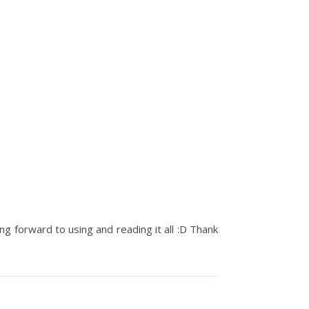
ng forward to using and reading it all :D Thank