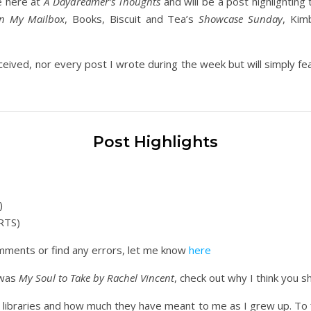
e here at
A Daydreamer’s Thoughts
and will be a post highlighting 
In My Mailbox
, Books, Biscuit and Tea’s
Showcase Sunday
, Kim
ceived, nor every post I wrote during the week but will simply feat
Post Highlights
)
RTS)
comments or find any errors, let me know
here
 was
My Soul to Take by Rachel Vincent
, check out why I think you s
libraries and how much they have meant to me as I grew up. To fin