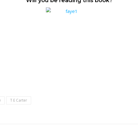
Will you be reading this book?
w
T E Carter