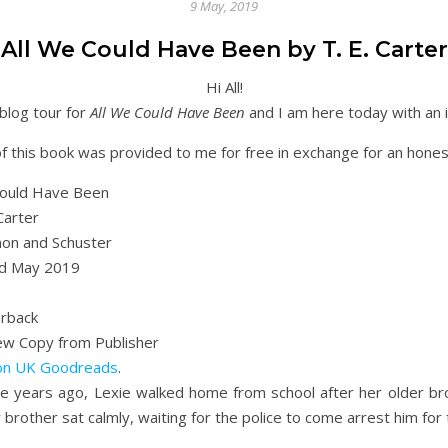
9 May, 2019
All We Could Have Been by T. E. Carter
Hi All!
blog tour for
All We Could Have Been
and I am here today with an i
f this book was provided to me for free in exchange for an hone
Could Have Been
Carter
on and Schuster
d May 2019
rback
iew Copy from Publisher
on UK
Goodreads
.
e years ago, Lexie walked home from school after her older bro
 brother sat calmly, waiting for the police to come arrest him fo