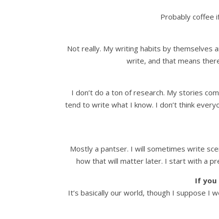
Probably coffee if
Not really. My writing habits by themselves a
write, and that means there
I don’t do a ton of research. My stories com
tend to write what I know. I don’t think everyo
Mostly a pantser. I will sometimes write sc
how that will matter later. I start with a 
If you
It’s basically our world, though I suppose I w