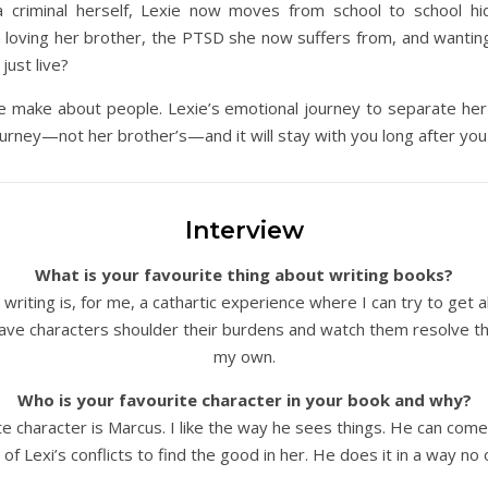
a criminal herself, Lexie now moves from school to school h
 loving her brother, the PTSD she now suffers from, and wanting 
just live?
 make about people. Lexie’s emotional journey to separate her b
ourney—not her brother’s—and it will stay with you long after you 
Interview
What is your favourite thing about writing books?
writing is, for me, a cathartic experience where I can try to get a
 have characters shoulder their burdens and watch them resolve th
my own.
Who is your favourite character in your book and why?
te character is Marcus. I like the way he sees things. He can come 
of Lexi’s conflicts to find the good in her. He does it in a way no o