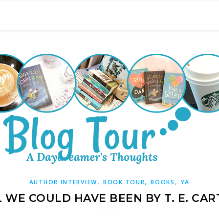
,
,
,
AUTHOR INTERVIEW
BOOK TOUR
BOOKS
YA
L WE COULD HAVE BEEN BY T. E. CAR