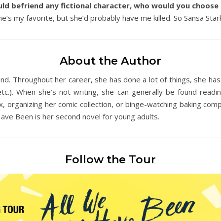
uld befriend any fictional character, who would you choos
’s my favorite, but she’d probably have me killed. So Sansa Stark. S
About the Author
nd. Throughout her career, she has done a lot of things, she has a
.). When she’s not writing, she can generally be found readin
 organizing her comic collection, or binge-watching baking compe
ave Been is her second novel for young adults.
Follow the Tour