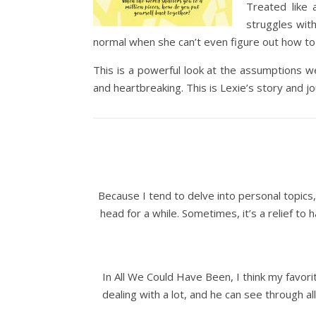
Treated like 
struggles with
normal when she can’t even figure out how to 
This is a powerful look at the assumptions we
and heartbreaking. This is Lexie’s story and j
Because I tend to delve into personal topics, 
head for a while. Sometimes, it’s a relief to
In All We Could Have Been, I think my favori
dealing with a lot, and he can see through all 