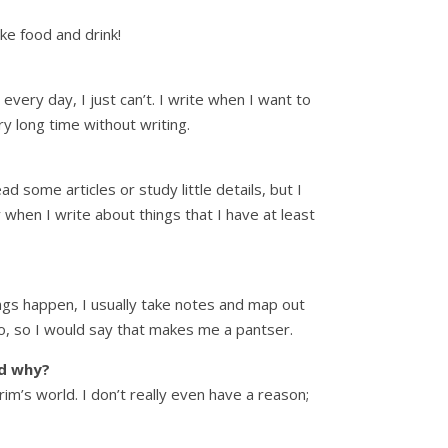
ike food and drink!
very day, I just can’t. I write when I want to
y long time without writing.
 some articles or study little details, but I
y when I write about things that I have at least
ngs happen, I usually take notes and map out
 to, so I would say that makes me a pantser.
nd why?
rim’s world. I don’t really even have a reason;