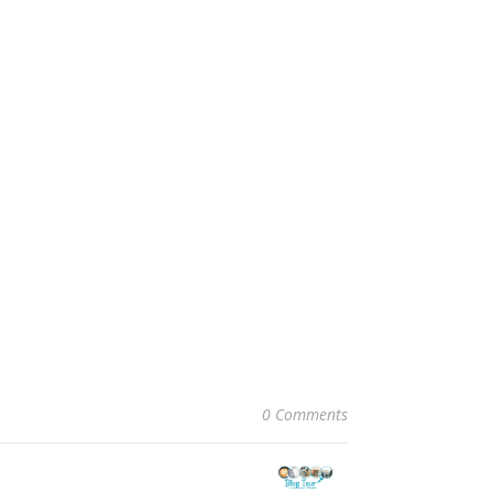
0 Comments