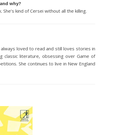
e and why?
he’s kind of Cersei without all the killing.
lways loved to read and still loves stories in
g classic literature, obsessing over Game of
titions. She continues to live in New England