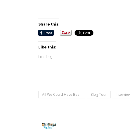
Share this:
Like this:
Loading...
All We Could Have Been
Blog Tour
Intervie