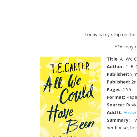
Today is my stop on the 
**A copy o
Title:
All We 
Author:
T. E. 
Publisher:
Sim
Published:
2n
Pages:
256
Format:
Pape
Source:
: Rev
Add It:
Amaz
Summary:
Fiv
her house, her