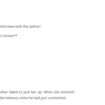
nterview with the author!
st review**
ther failed to pick her up. When she entered
r the heinous crime he had just committed.