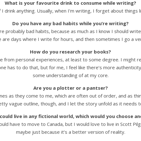
What is your favourite drink to consume while writing?
 I drink anything. Usually, when I’m writing, I forget about things l
Do you have any bad habits while you’re writing?
re probably bad habits, because as much as I know I should write e
 are days where I write for hours, and then sometimes I go a ver
How do you research your books?
e from personal experiences, at least to some degree. I might read
ne has to do that, but for me, I feel like there’s more authenticit
some understanding of at my core.
Are you a plotter or a pantser?
enes as they come to me, which are often out of order, and as thi
pretty vague outline, though, and I let the story unfold as it needs
 could live in any fictional world, which would you choose a
ould have to move to Canada, but I would love to live in Scott Pilg
maybe just because it’s a better version of reality.