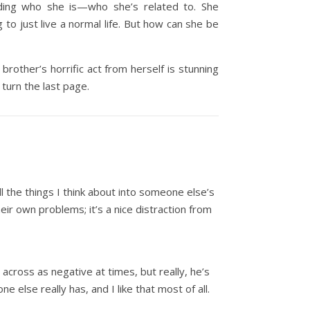
iding who she is—who she’s related to. She
to just live a normal life. But how can she be
rother’s horrific act from herself is stunning
turn the last page.
ll the things I think about into someone else’s
eir own problems; it’s a nice distraction from
across as negative at times, but really, he’s
ne else really has, and I like that most of all.