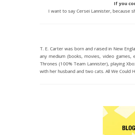
If you co
I want to say Cersei Lannister, because she
T. E. Carter was born and raised in New Engla
any medium (books, movies, video games, etc
Thrones (100% Team Lannister), playing Xbox,
with her husband and two cats. All We Could H