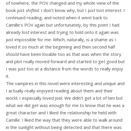
of nowhere, the POV changed and my whole view of the
book just
shifted
. I don’t know why, but I just lost interest. I
continued reading, and noted when it went back to
Camille’s POV again but unfortunately, by this point I had
already lost interest and trying to hold onto it again was
just impossible for me. Which, naturally, is a shame as I
loved it so much at the beginning and then second half
should
have been lovable too as that was when the story
and plot really moved forward and started to get good but
I was just too at a distance from the words to really enjoy
it.
The vampires in this novel were interesting and unique and
I actually really enjoyed reading about them and their
world. I especially loved Joel. We didn’t get a lot of him but
what we did get was enough for me to know that he was a
great character and I liked the relationship he held with
Camille. I liked the way that they were able to walk around
in the sunlight without being detected and that there was