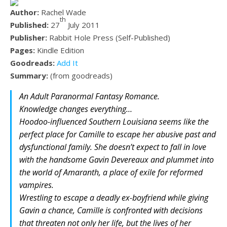
Author:
Rachel Wade
th
Published:
27
July 2011
Publisher:
Rabbit Hole Press (Self-Published)
Pages:
Kindle Edition
Goodreads:
Add It
Summary:
(from goodreads)
An Adult Paranormal Fantasy Romance.
Knowledge changes everything…
Hoodoo-influenced Southern Louisiana seems like the
perfect place for Camille to escape her abusive past and
dysfunctional family. She doesn’t expect to fall in love
with the handsome Gavin Devereaux and plummet into
the world of Amaranth, a place of exile for reformed
vampires.
Wrestling to escape a deadly ex-boyfriend while giving
Gavin a chance, Camille is confronted with decisions
that threaten not only her life, but the lives of her