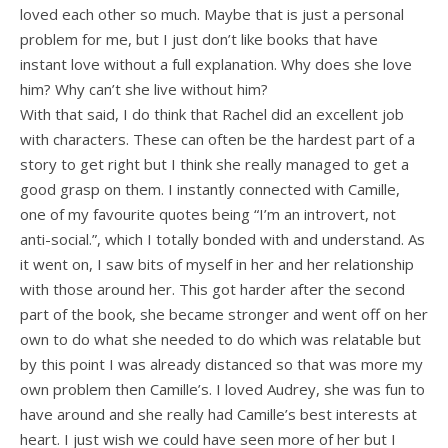
loved each other so much. Maybe that is just a personal
problem for me, but I just don’t like books that have
instant love without a full explanation. Why does she love
him? Why can’t she live without him?
With that said, I do think that Rachel did an excellent job
with characters. These can often be the hardest part of a
story to get right but I think she really managed to get a
good grasp on them. I instantly connected with Camille,
one of my favourite quotes being “I’m an introvert, not
anti-social.”, which I totally bonded with and understand. As
it went on, I saw bits of myself in her and her relationship
with those around her. This got harder after the second
part of the book, she became stronger and went off on her
own to do what she needed to do which was relatable but
by this point I was already distanced so that was more my
own problem then Camille’s. I loved Audrey, she was fun to
have around and she really had Camille’s best interests at
heart. I just wish we could have seen more of her but I