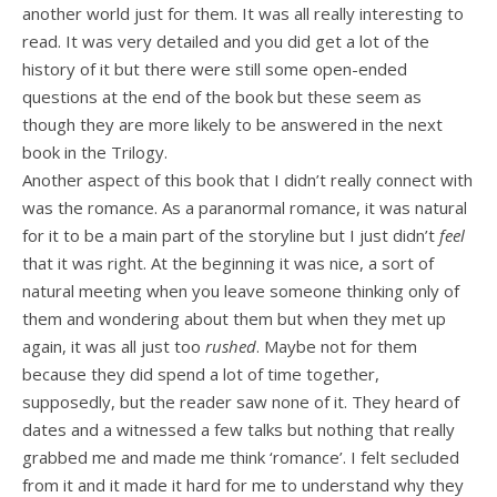
another world just for them. It was all really interesting to
read. It was very detailed and you did get a lot of the
history of it but there were still some open-ended
questions at the end of the book but these seem as
though they are more likely to be answered in the next
book in the Trilogy.
Another aspect of this book that I didn’t really connect with
was the romance. As a paranormal romance, it was natural
for it to be a main part of the storyline but I just didn’t
feel
that it was right. At the beginning it was nice, a sort of
natural meeting when you leave someone thinking only of
them and wondering about them but when they met up
again, it was all just too
rushed
. Maybe not for them
because they did spend a lot of time together,
supposedly, but the reader saw none of it. They heard of
dates and a witnessed a few talks but nothing that really
grabbed me and made me think ‘romance’. I felt secluded
from it and it made it hard for me to understand why they