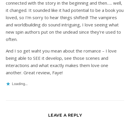
connected with the story in the beginning and then….. well,
it changed. It sounded like it had potential to be a book you
loved, so I’m sorry to hear things shifted! The vampires
and worldbuilding do sound intriguing, I love seeing what
new spin authors put on the undead since they’re used to
often.
And I so get waht you mean about the romance – I love
being able to SEE it develop, see those scenes and
interactions and what exactly makes them love one
another. Great review, Faye!
Loading...
LEAVE A REPLY