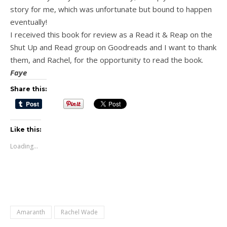
story for me, which was unfortunate but bound to happen
eventually!
I received this book for review as a Read it & Reap on the
Shut Up and Read group on Goodreads and I want to thank
them, and Rachel, for the opportunity to read the book.
Faye
Share this:
Like this:
Loading...
Amaranth
Rachel Wade