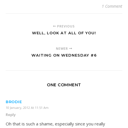
1 Comment
PREVIOUS
WELL, LOOK AT ALL OF YOU!
NEWER
WAITING ON WEDNESDAY #6
ONE COMMENT
BRODIE
10 January, 2012 At 11:51 Am
Reply
Oh that is such a shame, especially since you really