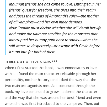
inhuman friends she has come to love. Entangled in her
friends’ quest for freedom, she dives into their realm
and faces the threats of Amaranth’s ruler—the mother
of all vampires—and her own inner demons.
Now Camille must decide whether she will derail her life
and make the ultimate sacrifice for the monsters that
interrupted her bumpy path back to sanity—what she
still wants so desperately—or escape with Gavin before
it’s too late for both of them
.
THREE OUT OF FIVE STARS ***
When I first started this book, I was immediately in love
with it. I found the main character relatable (through her
personality, not her history) and I liked the way that the
two main protagonists met. As I continued through the
book, my love continued to grow. I adored the character
and the way that she was around her best friend and even
when she was first introduced to the vampires. Then, out