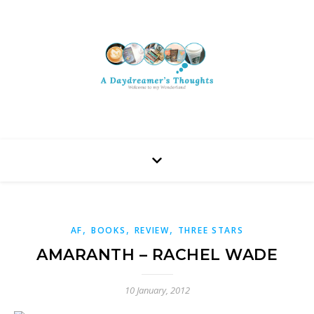
,
,
,
AF
BOOKS
REVIEW
THREE STARS
AMARANTH – RACHEL WADE
10 January, 2012