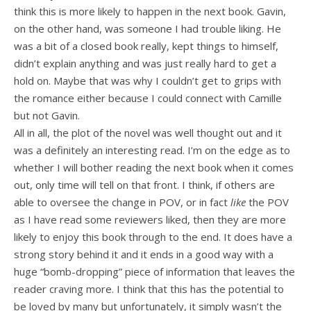
think this is more likely to happen in the next book. Gavin,
on the other hand, was someone I had trouble liking. He
was a bit of a closed book really, kept things to himself,
didn’t explain anything and was just really hard to get a
hold on. Maybe that was why I couldn’t get to grips with
the romance either because I could connect with Camille
but not Gavin.
All in all, the plot of the novel was well thought out and it
was a definitely an interesting read. I’m on the edge as to
whether I will bother reading the next book when it comes
out, only time will tell on that front. I think, if others are
able to oversee the change in POV, or in fact
like
the POV
as I have read some reviewers liked, then they are more
likely to enjoy this book through to the end. It does have a
strong story behind it and it ends in a good way with a
huge “bomb-dropping” piece of information that leaves the
reader craving more. I think that this has the potential to
be loved by many but unfortunately, it simply wasn’t the