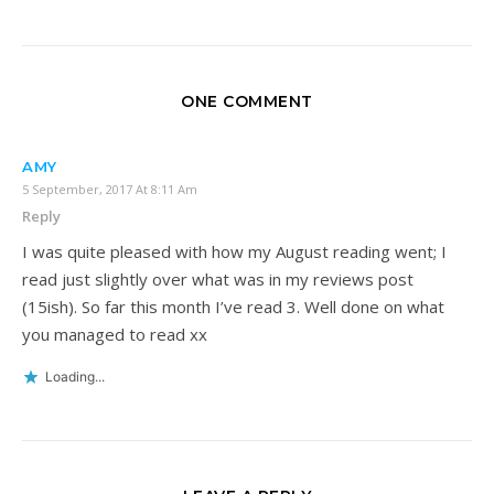
ONE COMMENT
AMY
5 September, 2017 At 8:11 Am
Reply
I was quite pleased with how my August reading went; I
read just slightly over what was in my reviews post
(15ish). So far this month I’ve read 3. Well done on what
you managed to read xx
Loading...