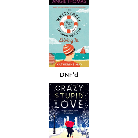
DNF’d