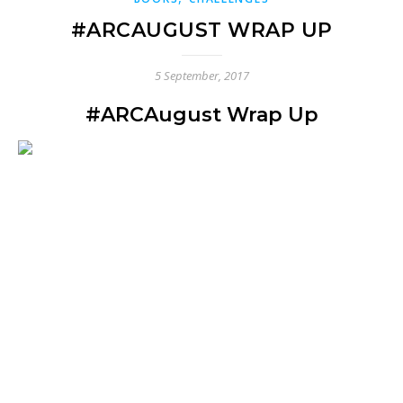
#ARCAUGUST WRAP UP
5 September, 2017
#ARCAugust Wrap Up