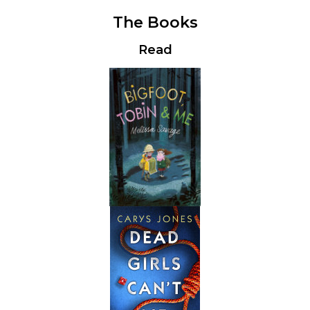
The Books
Read