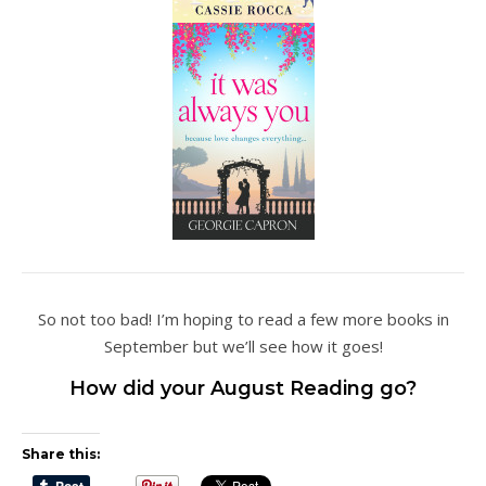
So not too bad! I’m hoping to read a few more books in
September but we’ll see how it goes!
How did your August Reading go?
Share this: