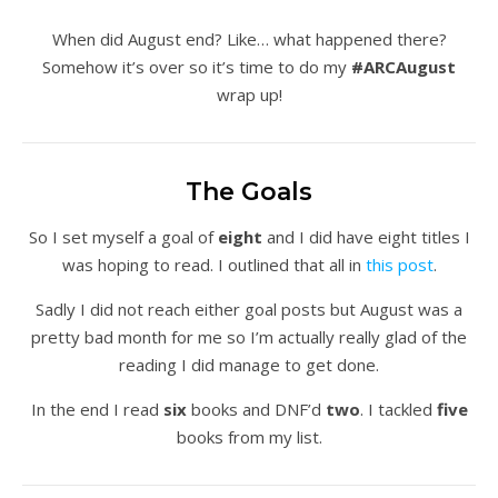
When did August end? Like… what happened there?
Somehow it’s over so it’s time to do my
#ARCAugust
wrap up!
The Goals
So I set myself a goal of
eight
and I did have eight titles I
was hoping to read. I outlined that all in
this post
.
Sadly I did not reach either goal posts but August was a
pretty bad month for me so I’m actually really glad of the
reading I did manage to get done.
In the end I read
six
books and DNF’d
two
. I tackled
five
books from my list.