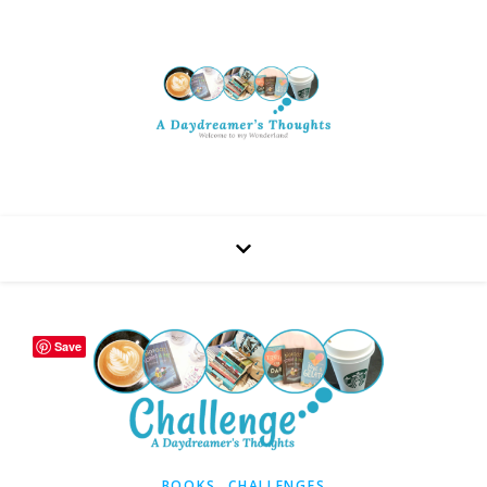
Save
,
BOOKS
CHALLENGES