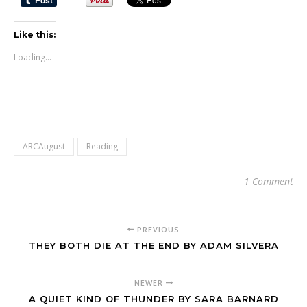
Like this:
Loading...
ARCAugust
Reading
1 Comment
PREVIOUS
THEY BOTH DIE AT THE END BY ADAM SILVERA
NEWER
A QUIET KIND OF THUNDER BY SARA BARNARD