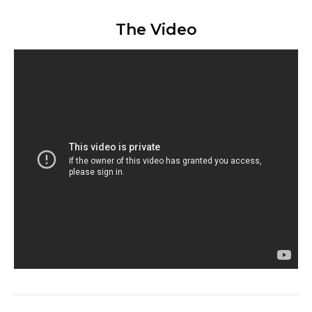
The Video