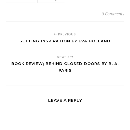
0 Comments
PREVIOUS
SETTING INSPIRATION BY EVA HOLLAND
NEWER
BOOK REVIEW; BEHIND CLOSED DOORS BY B. A.
PARIS
LEAVE A REPLY