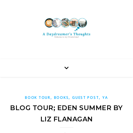
,
,
,
BOOK TOUR
BOOKS
GUEST POST
YA
BLOG TOUR; EDEN SUMMER BY
LIZ FLANAGAN