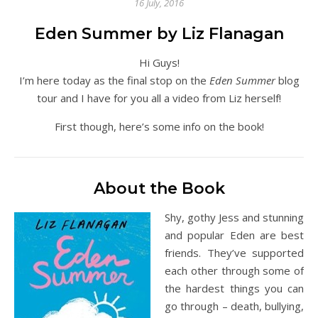
16 July, 2016
Eden Summer by Liz Flanagan
Hi Guys!
I’m here today as the final stop on the
Eden Summer
blog
tour and I have for you all a video from Liz herself!
First though, here’s some info on the book!
About the Book
Shy, gothy Jess and stunning
and popular Eden are best
friends. They’ve supported
each other through some of
the hardest things you can
go through – death, bullying,