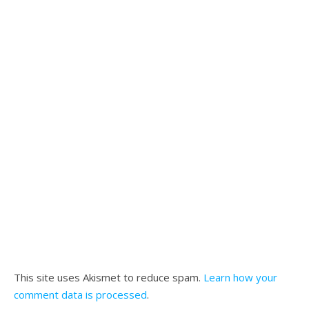
This site uses Akismet to reduce spam.
Learn how your
comment data is processed
.