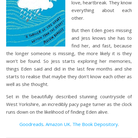
love, heartbreak. They know
everything about each
other.
But then Eden goes missing
and Jess knows she has to
find her, and fast, because
the longer someone is missing, the more likely it is they
won’t be found. So Jess starts exploring her memories,
things Eden said and did in the last few months and she
starts to realise that maybe they don’t know each other as
well as she thought.
Set in the beautifully described stunning countryside of
West Yorkshire, an incredibly pacy page turner as the clock
runs down on the likelihood of finding Eden alive.
Goodreads
.
Amazon UK
.
The Book Depository
.