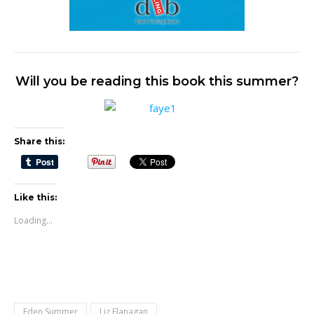
Will you be reading this book this summer?
Share this:
Like this:
Loading...
Eden Summer
Liz Flanagan