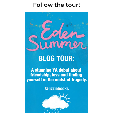
Follow the tour!