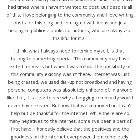
had times where I haven’t wanted to post. But despite all
of this, I love belonging to the community and I love writing
posts for this blog and coming up with ideas and just
helping to publicise books for authors, who are always so
thankful for it all.
I think, what I always need to remind myself, is that I
belong to something special. This community may have
exited for years but when I was a child, the possibility of
this community existing wasn’t there. Internet was just
being created, we used dial-up not broadband and having
personal computers was absolutely unheard of. In a world
like that, it is clear to see why a blogging community would
never have existed. But now that we’ve moved on, I can’t
help but be thankful for the internet. While there are so
many negatives to the internet, some I’ve been a part of
first hand, I honestly believe that the positives and the
goodness on the internet overpower them completely.