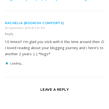
RACHELIA (BOOKISH COMFORTS)
29 September, 2013 At 5:51 Pm
Reply
10 times!? I’m glad you stick with it this time around then :D
I loved reading about your blogging journey and I here’s to
another 2 years :) :) *hugs*
Loading...
LEAVE A REPLY