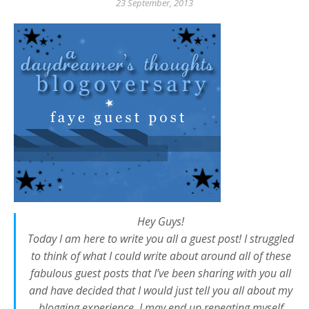
23 September, 2013
Hey Guys!
Today I am here to write you all a guest post! I struggled
to think of what I could write about around all of these
fabulous guest posts that I’ve been sharing with you all
and have decided that I would just tell you all about my
blogging experience. I may end up repeating myself