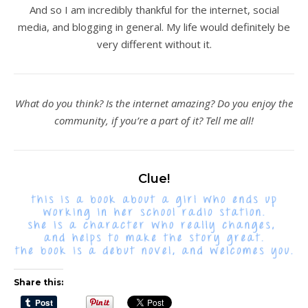
And so I am incredibly thankful for the internet, social
media, and blogging in general. My life would definitely be
very different without it.
What do you think? Is the internet amazing? Do you enjoy the
community, if you’re a part of it? Tell me all!
Clue!
Share this: