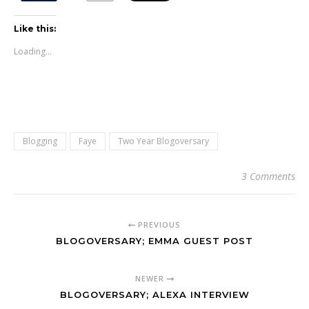
Like this:
Loading...
Blogging
Faye
Two Year Blogoversary
3 Comments
PREVIOUS
BLOGOVERSARY; EMMA GUEST POST
NEWER
BLOGOVERSARY; ALEXA INTERVIEW