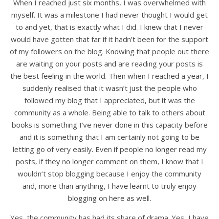
When I reached just six months, I was overwhelmed with
myself. It was a milestone I had never thought I would get
to and yet, that is exactly what I did. I knew that I never
would have gotten that far if it hadn’t been for the support
of my followers on the blog. Knowing that people out there
are waiting on your posts and are reading your posts is
the best feeling in the world. Then when I reached a year, I
suddenly realised that it wasn’t just the people who
followed my blog that I appreciated, but it was the
community as a whole. Being able to talk to others about
books is something I’ve never done in this capacity before
and it is something that I am certainly not going to be
letting go of very easily. Even if people no longer read my
posts, if they no longer comment on them, I know that I
wouldn’t stop blogging because I enjoy the community
and, more than anything, I have learnt to truly enjoy
blogging on here as well.
Yes, the community has had its share of drama. Yes, I have