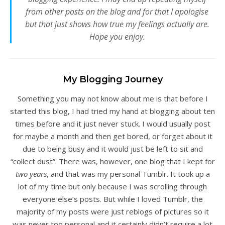
from other posts on the blog and for that I apologise
but that just shows how true my feelings actually are.
Hope you enjoy.
My Blogging Journey
Something you may not know about me is that before I
started this blog, I had tried my hand at blogging about ten
times before and it just never stuck. I would usually post
for maybe a month and then get bored, or forget about it
due to being busy and it would just be left to sit and
“collect dust”. There was, however, one blog that I kept for
two years
, and that was my personal Tumblr. It took up a
lot of my time but only because I was scrolling through
everyone else’s posts. But while I loved Tumblr, the
majority of my posts were just reblogs of pictures so it
was never too personal and it certainly didn’t require a lot