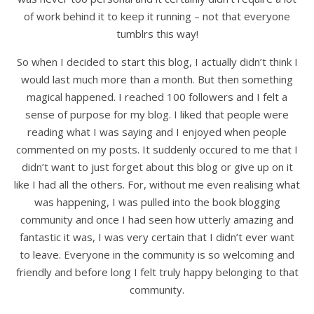
of work behind it to keep it running – not that everyone
tumblrs this way!
So when I decided to start this blog, I actually didn’t think I
would last much more than a month. But then something
magical happened. I reached 100 followers and I felt a
sense of purpose for my blog. I liked that people were
reading what I was saying and I enjoyed when people
commented on my posts. It suddenly occured to me that I
didn’t want to just forget about this blog or give up on it
like I had all the others. For, without me even realising what
was happening, I was pulled into the book blogging
community and once I had seen how utterly amazing and
fantastic it was, I was very certain that I didn’t ever want
to leave. Everyone in the community is so welcoming and
friendly and before long I felt truly happy belonging to that
community.