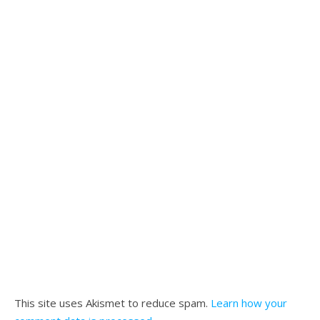
This site uses Akismet to reduce spam.
Learn how your