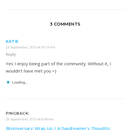
3 COMMENTS
KATIE
23 September, 2013 At 10:13 Pm
Reply
Yes I enjoy being part of the community. Without it, I
wouldn’t have met you =)
Loading...
PINGBACK:
29 September, 2013 At 8:04 Am
Blogoversary; Wrap Up | A Daydreamer's Thoughts