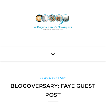
BLOGOVERSARY
BLOGOVERSARY; FAYE GUEST
POST