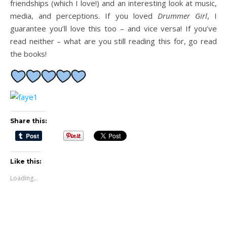
friendships (which I love!) and an interesting look at music,
media, and perceptions. If you loved
Drummer Girl
, I
guarantee you’ll love this too – and vice versa! If you’ve
read neither – what are you still reading this for, go read
the books!
Share this:
Like this:
Loading...