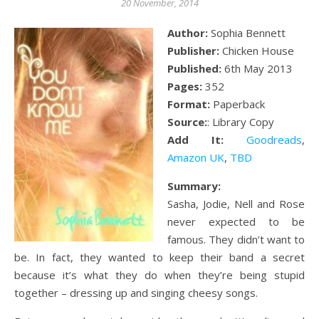
20 November, 2014
Author:
Sophia Bennett
Publisher:
Chicken House
Published:
6th May 2013
Pages:
352
Format:
Paperback
Source:
: Library Copy
Add It:
Goodreads
,
Amazon UK
,
TBD
Summary:
Sasha, Jodie, Nell and Rose
never expected to be
famous. They didn’t want to
be. In fact, they wanted to keep their band a secret
because it’s what they do when they’re being stupid
together – dressing up and singing cheesy songs.