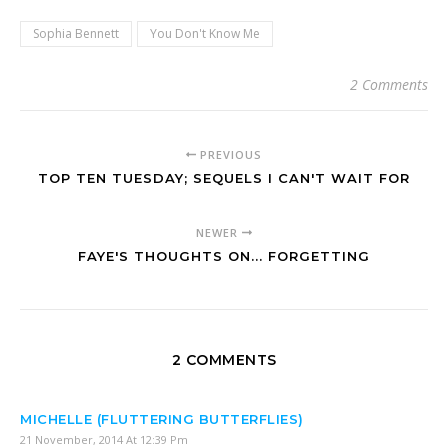
Sophia Bennett
You Don't Know Me
2 Comments
PREVIOUS
TOP TEN TUESDAY; SEQUELS I CAN'T WAIT FOR
NEWER
FAYE'S THOUGHTS ON... FORGETTING
2 COMMENTS
MICHELLE (FLUTTERING BUTTERFLIES)
21 November, 2014 At 12:39 Pm