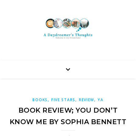
,
,
,
BOOKS
FIVE STARS
REVIEW
YA
BOOK REVIEW; YOU DON’T
KNOW ME BY SOPHIA BENNETT