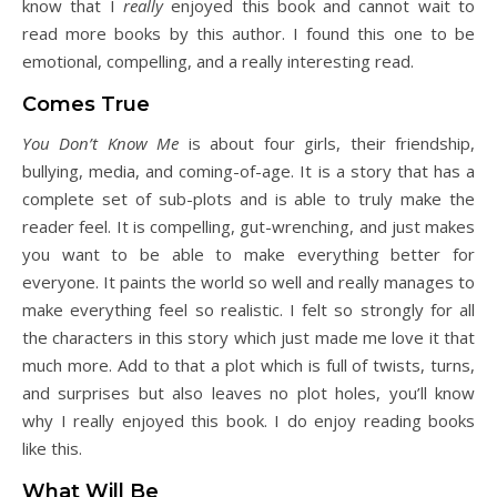
know that I
really
enjoyed this book and cannot wait to
read more books by this author. I found this one to be
emotional, compelling, and a really interesting read.
Comes True
You Don’t Know Me
is about four girls, their friendship,
bullying, media, and coming-of-age. It is a story that has a
complete set of sub-plots and is able to truly make the
reader feel. It is compelling, gut-wrenching, and just makes
you want to be able to make everything better for
everyone. It paints the world so well and really manages to
make everything feel so realistic. I felt so strongly for all
the characters in this story which just made me love it that
much more. Add to that a plot which is full of twists, turns,
and surprises but also leaves no plot holes, you’ll know
why I really enjoyed this book. I do enjoy reading books
like this.
What Will Be