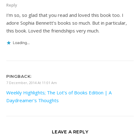
Reply
I’m so, so glad that you read and loved this book too. I
adore Sophia Bennett’s books so much. But in particular,
this book. Loved the friendships very much.
Loading...
PINGBACK:
7 December, 2014 At 11:01 Am
Weekly Highlights; The Lot’s of Books Edition | A
Daydreamer's Thoughts
LEAVE A REPLY