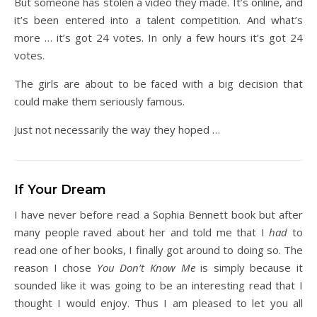
But someone has stolen a video they made. It’s online, and
it’s been entered into a talent competition. And what’s
more … it’s got 24 votes. In only a few hours it’s got 24
votes.
The girls are about to be faced with a big decision that
could make them seriously famous.
Just not necessarily the way they hoped …
If Your Dream
I have never before read a Sophia Bennett book but after
many people raved about her and told me that I
had
to
read one of her books, I finally got around to doing so. The
reason I chose
You Don’t Know Me
is simply because it
sounded like it was going to be an interesting read that I
thought I would enjoy. Thus I am pleased to let you all