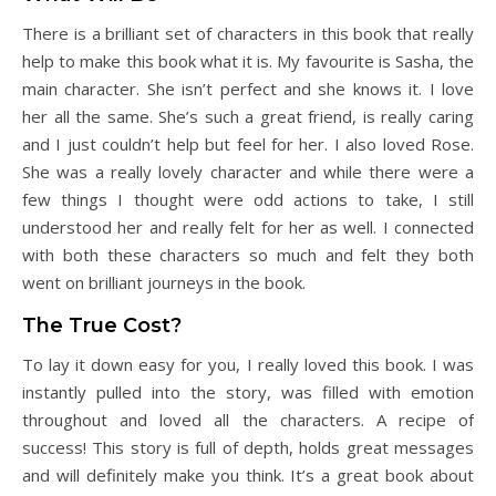
There is a brilliant set of characters in this book that really
help to make this book what it is. My favourite is Sasha, the
main character. She isn’t perfect and she knows it. I love
her all the same. She’s such a great friend, is really caring
and I just couldn’t help but feel for her. I also loved Rose.
She was a really lovely character and while there were a
few things I thought were odd actions to take, I still
understood her and really felt for her as well. I connected
with both these characters so much and felt they both
went on brilliant journeys in the book.
The True Cost?
To lay it down easy for you, I really loved this book. I was
instantly pulled into the story, was filled with emotion
throughout and loved all the characters. A recipe of
success! This story is full of depth, holds great messages
and will definitely make you think. It’s a great book about