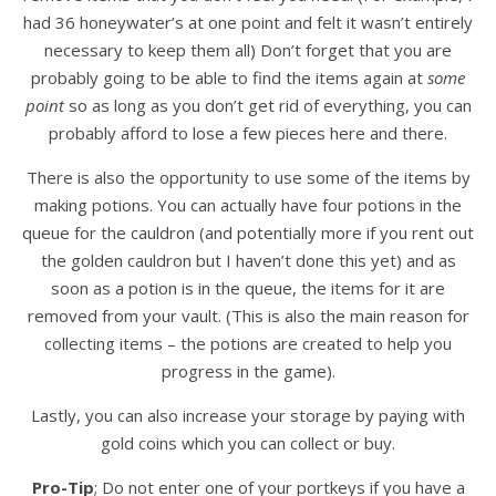
had 36 honeywater’s at one point and felt it wasn’t entirely
necessary to keep them all) Don’t forget that you are
probably going to be able to find the items again at
some
point
so as long as you don’t get rid of everything, you can
probably afford to lose a few pieces here and there.
There is also the opportunity to use some of the items by
making potions. You can actually have four potions in the
queue for the cauldron (and potentially more if you rent out
the golden cauldron but I haven’t done this yet) and as
soon as a potion is in the queue, the items for it are
removed from your vault. (This is also the main reason for
collecting items – the potions are created to help you
progress in the game).
Lastly, you can also increase your storage by paying with
gold coins which you can collect or buy.
Pro-Tip
; Do not enter one of your portkeys if you have a