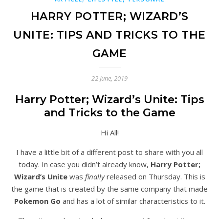
HARRY POTTER; WIZARD’S
UNITE: TIPS AND TRICKS TO THE
GAME
22 June, 2019
Harry Potter; Wizard’s Unite: Tips
and Tricks to the Game
Hi All!
I have a little bit of a different post to share with you all
today. In case you didn’t already know,
Harry Potter;
Wizard’s Unite
was
finally
released on Thursday. This is
the game that is created by the same company that made
Pokemon Go
and has a lot of similar characteristics to it.