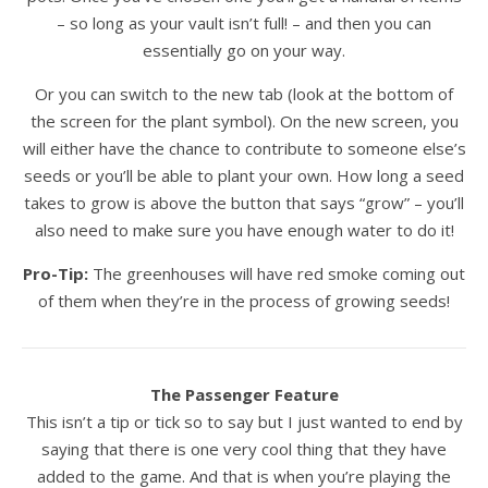
– so long as your vault isn’t full! – and then you can
essentially go on your way.
Or you can switch to the new tab (look at the bottom of
the screen for the plant symbol). On the new screen, you
will either have the chance to contribute to someone else’s
seeds or you’ll be able to plant your own. How long a seed
takes to grow is above the button that says “grow” – you’ll
also need to make sure you have enough water to do it!
Pro-Tip:
The greenhouses will have red smoke coming out
of them when they’re in the process of growing seeds!
The Passenger Feature
This isn’t a tip or tick so to say but I just wanted to end by
saying that there is one very cool thing that they have
added to the game. And that is when you’re playing the