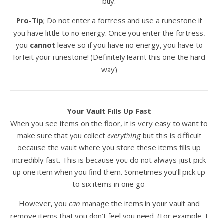
buy.
Pro-Tip
; Do not enter a fortress and use a runestone if
you have little to no energy. Once you enter the fortress,
you
cannot
leave so if you have no energy, you have to
forfeit your runestone! (Definitely learnt this one the hard
way)
Your Vault Fills Up Fast
When you see items on the floor, it is very easy to want to
make sure that you collect
everything
but this is difficult
because the vault where you store these items fills up
incredibly fast. This is because you do not always just pick
up one item when you find them. Sometimes you’ll pick up
to six items in one go.
However, you
can
manage the items in your vault and
remove items that you don’t feel you need. (For example, I