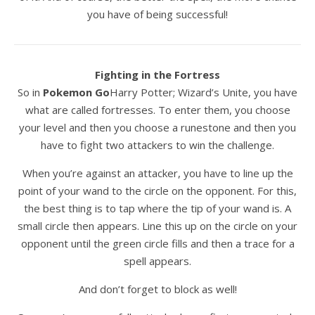
you have of being successful!
Fighting in the Fortress
So in
Pokemon Go
Harry Potter; Wizard’s Unite, you have
what are called fortresses. To enter them, you choose
your level and then you choose a runestone and then you
have to fight two attackers to win the challenge.
When you’re against an attacker, you have to line up the
point of your wand to the circle on the opponent. For this,
the best thing is to tap where the tip of your wand is. A
small circle then appears. Line this up on the circle on your
opponent until the green circle fills and then a trace for a
spell appears.
And don’t forget to block as well!