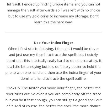
full vault. I ended up finding unique items and you can not
manage the vault afterwards so I was left with no choice
but to use my gold coins to increase my storage. Don’t
learn this the hard way!
Use Your Index Finger
When I first started playing, I thought I would be clever
and just use my thumb to trace the spells but I quickly
learnt that this is actually really hard to do so accurately. It
is a little bit annoying but it is definitely easier to hold the
phone with one hand and then use the index finger of your
dominant hand to trace the spell outline.
Pro-Tip
; The faster you move your finger, the better the
spell turns out. So even if you are completely off the trace
but you do it fast enough, you can still get a good spell out
of it. And of course, the better the spell, the more chance