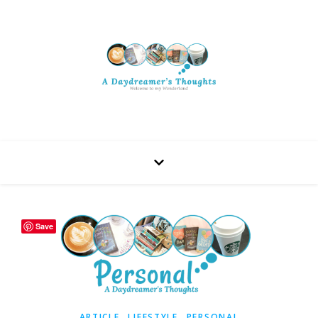
Save
,
,
ARTICLE
LIFESTYLE
PERSONAL