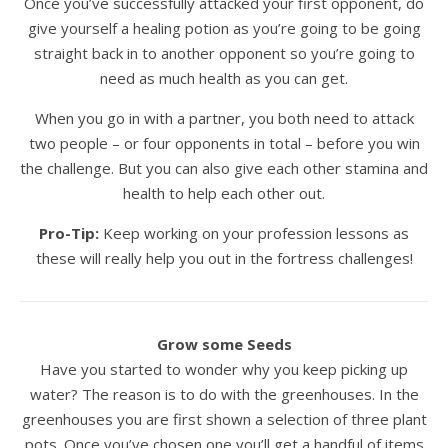
Once you’ve successfully attacked your first opponent, do
give yourself a healing potion as you’re going to be going
straight back in to another opponent so you’re going to
need as much health as you can get.
When you go in with a partner, you both need to attack
two people – or four opponents in total – before you win
the challenge. But you can also give each other stamina and
health to help each other out.
Pro-Tip:
Keep working on your profession lessons as
these will really help you out in the fortress challenges!
Grow some Seeds
Have you started to wonder why you keep picking up
water? The reason is to do with the greenhouses. In the
greenhouses you are first shown a selection of three plant
pots. Once you’ve chosen one you’ll get a handful of items