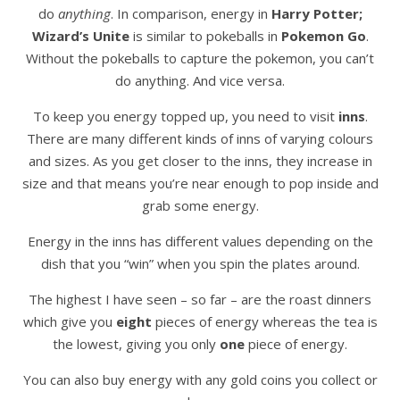
do
anything
. In comparison, energy in
Harry Potter;
Wizard’s Unite
is similar to pokeballs in
Pokemon Go
.
Without the pokeballs to capture the pokemon, you can’t
do anything. And vice versa.
To keep you energy topped up, you need to visit
inns
.
There are many different kinds of inns of varying colours
and sizes. As you get closer to the inns, they increase in
size and that means you’re near enough to pop inside and
grab some energy.
Energy in the inns has different values depending on the
dish that you “win” when you spin the plates around.
The highest I have seen – so far – are the roast dinners
which give you
eight
pieces of energy whereas the tea is
the lowest, giving you only
one
piece of energy.
You can also buy energy with any gold coins you collect or