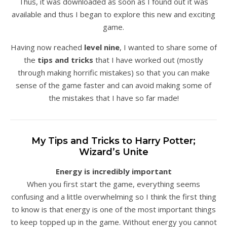
Thus, it was downloaded as soon as I found out it was
available and thus I began to explore this new and exciting
game.
Having now reached
level nine
, I wanted to share some of
the
tips and tricks
that I have worked out (mostly
through making horrific mistakes) so that you can make
sense of the game faster and can avoid making some of
the mistakes that I have so far made!
My Tips and Tricks to Harry Potter;
Wizard’s Unite
Energy is incredibly important
When you first start the game, everything seems
confusing and a little overwhelming so I think the first thing
to know is that energy is one of the most important things
to keep topped up in the game. Without energy you cannot