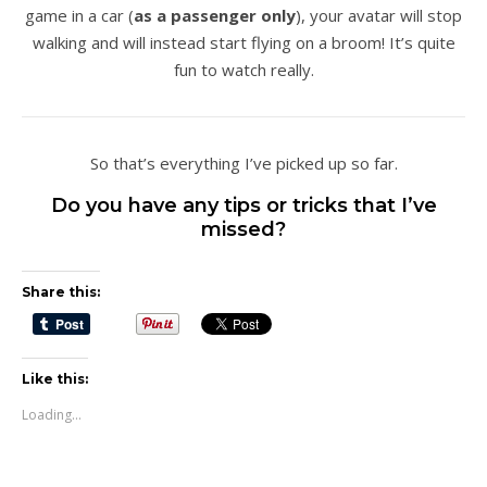
game in a car (
as a passenger only
), your avatar will stop
walking and will instead start flying on a broom! It’s quite
fun to watch really.
So that’s everything I’ve picked up so far.
Do you have any tips or tricks that I’ve
missed?
Share this:
Like this:
Loading...