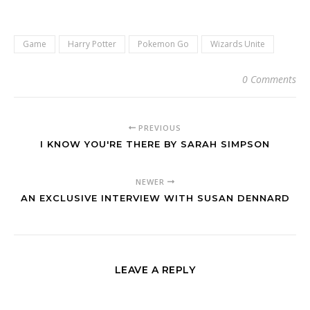
Game
Harry Potter
Pokemon Go
Wizards Unite
0 Comments
PREVIOUS
I KNOW YOU'RE THERE BY SARAH SIMPSON
NEWER
AN EXCLUSIVE INTERVIEW WITH SUSAN DENNARD
LEAVE A REPLY