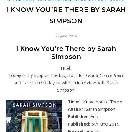
I KNOW YOU’RE THERE BY SARAH
SIMPSON
22 June, 2019
I Know You’re There by Sarah
Simpson
Hi All!
Today is my stop on the blog tour for
I Know You’re There
and I am here today to with an interview with Sarah
Simpson!
Title:
I Know You’re There
Author:
Sarah Simpson
Publisher:
Aria
Published:
6th June 2019
Format:
ebook