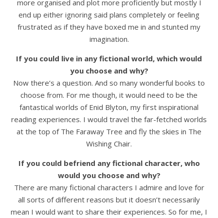
more organised and plot more proficiently but mostly I
end up either ignoring said plans completely or feeling
frustrated as if they have boxed me in and stunted my
imagination.
If you could live in any fictional world, which would
you choose and why?
Now there’s a question. And so many wonderful books to
choose from. For me though, it would need to be the
fantastical worlds of Enid Blyton, my first inspirational
reading experiences. I would travel the far-fetched worlds
at the top of The Faraway Tree and fly the skies in The
Wishing Chair.
If you could befriend any fictional character, who
would you choose and why?
There are many fictional characters I admire and love for
all sorts of different reasons but it doesn’t necessarily
mean I would want to share their experiences. So for me, I