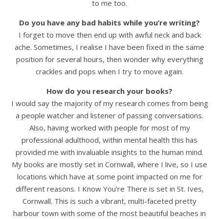
to me too.
Do you have any bad habits while you’re writing?
I forget to move then end up with awful neck and back
ache. Sometimes, I realise I have been fixed in the same
position for several hours, then wonder why everything
crackles and pops when I try to move again.
How do you research your books?
I would say the majority of my research comes from being
a people watcher and listener of passing conversations.
Also, having worked with people for most of my
professional adulthood, within mental health this has
provided me with invaluable insights to the human mind.
My books are mostly set in Cornwall, where I live, so I use
locations which have at some point impacted on me for
different reasons. I Know You’re There is set in St. Ives,
Cornwall. This is such a vibrant, multi-faceted pretty
harbour town with some of the most beautiful beaches in