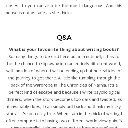
closest to you can also be the most dangerous. And this
house is not as safe as she thinks…
Q&A
What is your favourite thing about writing books?
So many things to be said here but in a nutshell, it has to
be the chance to slip away into an entirely different world,
with an idea of where I will be ending up but no real idea of
the journey to get there. A little like tumbling through the
back of the wardrobe in The Chronicles of Narnia. It’s a
perfect kind of escape and because I write psychological
thrillers, when the story becomes too dark and twisted, as
it invariably does, I can simply pull back and thank my lucky
stars – it’s not really true. When I am in the thick of writing I
often compare it to having two different world view point’s
running parallel, I do my best not to become confused