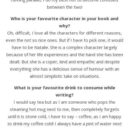
between the two!
Who is your favourite character in your book and
why?
Oh, difficult, I love all the characters for different reasons,
even the not so nice ones. But if I have to pick one, it would
have to be Natalie. She is a complex character largely
because of her life experiences and the hand she has been
dealt. But she is a coper, kind and empathic and despite
everything she has a delicious sense of humour with an
almost simplistic take on situations.
What is your favourite drink to consume while
writing?
I would say tea but as I am someone who pops the
steaming hot mug next to me, then completely forgets
until it is stone cold, I have to say – coffee, as I am happy
to drink my coffee cold! I always have a pint of water next