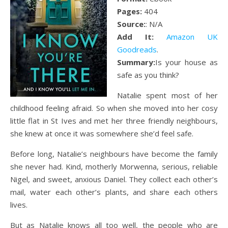
Pages:
404
Source:
: N/A
Add It:
Amazon UK
Goodreads
.
Summary:
Is your house as
safe as you think?
Natalie spent most of her
childhood feeling afraid. So when she moved into her cosy
little flat in St Ives and met her three friendly neighbours,
she knew at once it was somewhere she’d feel safe.
Before long, Natalie’s neighbours have become the family
she never had. Kind, motherly Morwenna, serious, reliable
Nigel, and sweet, anxious Daniel. They collect each other’s
mail, water each other’s plants, and share each others
lives.
But as Natalie knows all too well, the people who are