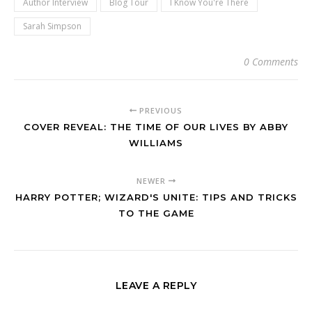
Author Interview
Blog Tour
I Know You're There
Sarah Simpson
0 Comments
PREVIOUS
COVER REVEAL: THE TIME OF OUR LIVES BY ABBY
WILLIAMS
NEWER
HARRY POTTER; WIZARD'S UNITE: TIPS AND TRICKS
TO THE GAME
LEAVE A REPLY