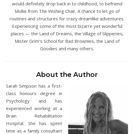
would definitely drop back in to childhood, to befriend
Mollie from The Wishing Chair. A chance to let go of
routines and structures for crazy dreamlike adventures.
Experiencing some of the most bizarre yet wonderful
places — the Land of Dreams, the Village of Slipperies,
Mister Grim’s School for Bad Brownies, the Land of
Goodies and many others.
About the Author
Sarah Simpson has a first-
class honours degree in
Psychology and has
experienced working at a
Brain Rehabilitation
Hospital. She has spent
time as a family consultant