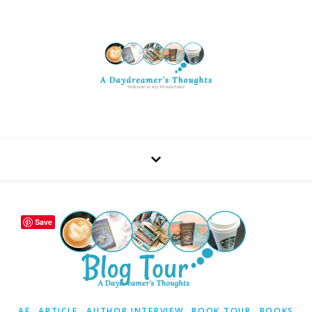
Save
,
,
,
,
AF
ARTICLE
AUTHOR INTERVIEW
BOOK TOUR
BOOKS