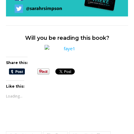
Will you be reading this book?
Share this:
Like this:
Loading...