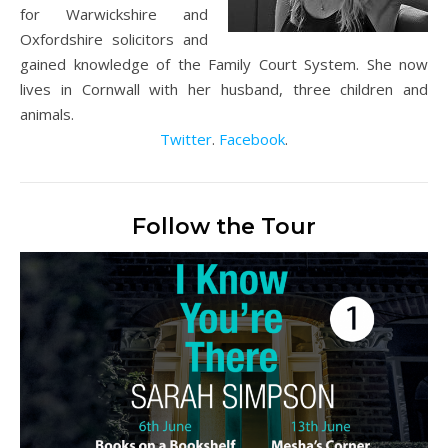
for Warwickshire and
Oxfordshire solicitors and
gained knowledge of the Family Court System. She now
lives in Cornwall with her husband, three children and
animals.
Twitter
.
Facebook
.
Follow the Tour