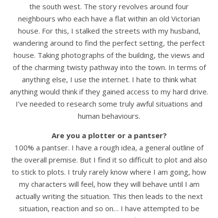
the south west. The story revolves around four
neighbours who each have a flat within an old Victorian
house. For this, I stalked the streets with my husband,
wandering around to find the perfect setting, the perfect
house. Taking photographs of the building, the views and
of the charming twisty pathway into the town. In terms of
anything else, I use the internet. I hate to think what
anything would think if they gained access to my hard drive.
I’ve needed to research some truly awful situations and
human behaviours.
Are you a plotter or a pantser?
100% a pantser. I have a rough idea, a general outline of
the overall premise. But I find it so difficult to plot and also
to stick to plots. I truly rarely know where I am going, how
my characters will feel, how they will behave until I am
actually writing the situation. This then leads to the next
situation, reaction and so on… I have attempted to be