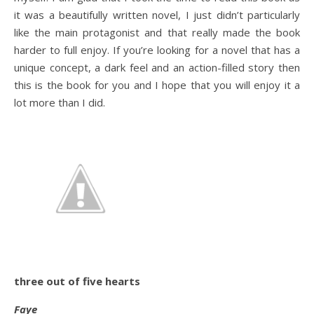
it was a beautifully written novel, I just didn’t particularly
like the main protagonist and that really made the book
harder to full enjoy. If you’re looking for a novel that has a
unique concept, a dark feel and an action-filled story then
this is the book for you and I hope that you will enjoy it a
lot more than I did.
three out of five hearts
Faye