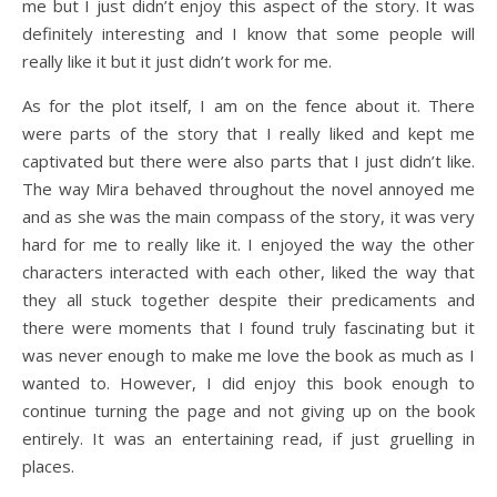
me but I just didn’t enjoy this aspect of the story. It was
definitely interesting and I know that some people will
really like it but it just didn’t work for me.
As for the plot itself, I am on the fence about it. There
were parts of the story that I really liked and kept me
captivated but there were also parts that I just didn’t like.
The way Mira behaved throughout the novel annoyed me
and as she was the main compass of the story, it was very
hard for me to really like it. I enjoyed the way the other
characters interacted with each other, liked the way that
they all stuck together despite their predicaments and
there were moments that I found truly fascinating but it
was never enough to make me love the book as much as I
wanted to. However, I did enjoy this book enough to
continue turning the page and not giving up on the book
entirely. It was an entertaining read, if just gruelling in
places.