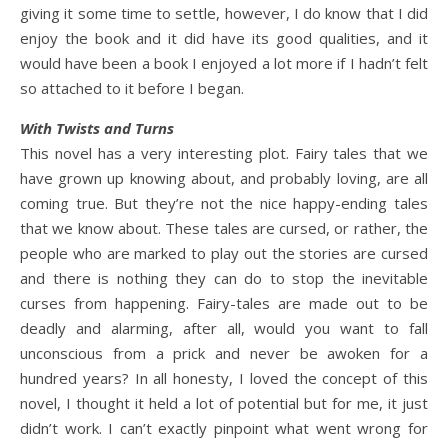
giving it some time to settle, however, I do know that I did
enjoy the book and it did have its good qualities, and it
would have been a book I enjoyed a lot more if I hadn’t felt
so attached to it before I began.
With Twists and Turns
This novel has a very interesting plot. Fairy tales that we
have grown up knowing about, and probably loving, are all
coming true. But they’re not the nice happy-ending tales
that we know about. These tales are cursed, or rather, the
people who are marked to play out the stories are cursed
and there is nothing they can do to stop the inevitable
curses from happening. Fairy-tales are made out to be
deadly and alarming, after all, would you want to fall
unconscious from a prick and never be awoken for a
hundred years? In all honesty, I loved the concept of this
novel, I thought it held a lot of potential but for me, it just
didn’t work. I can’t exactly pinpoint what went wrong for