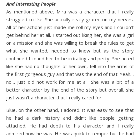
And Interesting People
As mentioned above, Mira was a character that I really
struggled to like. She actually really grated on my nerves.
All of her actions just made me roll my eyes and I couldn’t
get behind her at all. I started out liking her, she was a girl
on a mission and she was willing to break the rules to get
what she wanted, needed to know but as the story
continued I found her to be irritating and petty. She acted
like she had no thoughts of her own, fell into the arms of
the first gorgeous guy and that was the end of that. Yeah…
no… just did not work for me at all. She was a bit of a
better character by the end of the story but overall, she
just wasn’t a character that I really cared for.
Blue, on the other hand, I adored. It was easy to see that
he had a dark history and didn’t like people getting
attached. He had depth to his character and I really
admired how he was. He was quick to temper but he had