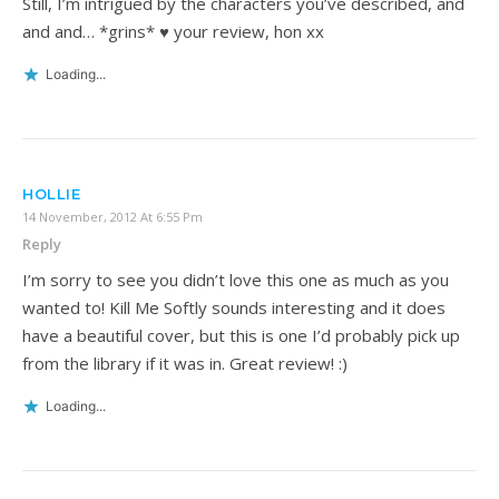
Still, I’m intrigued by the characters you’ve described, and
and and… *grins* ♥ your review, hon xx
Loading...
HOLLIE
14 November, 2012 At 6:55 Pm
Reply
I’m sorry to see you didn’t love this one as much as you
wanted to! Kill Me Softly sounds interesting and it does
have a beautiful cover, but this is one I’d probably pick up
from the library if it was in. Great review! :)
Loading...