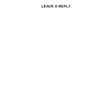
LEAVE A REPLY