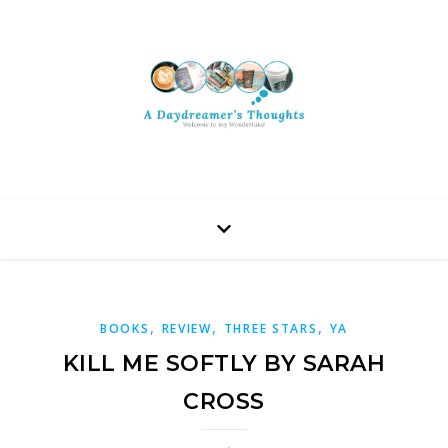
,
,
,
BOOKS
REVIEW
THREE STARS
YA
KILL ME SOFTLY BY SARAH
CROSS