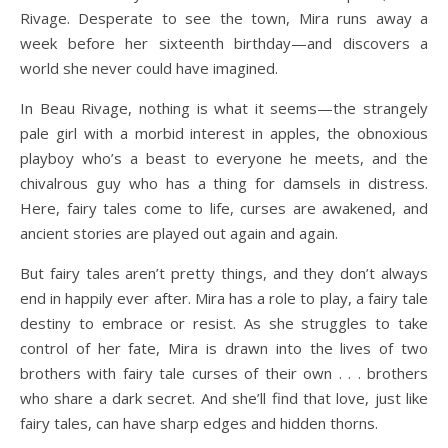
Rivage. Desperate to see the town, Mira runs away a
week before her sixteenth birthday—and discovers a
world she never could have imagined.
In Beau Rivage, nothing is what it seems—the strangely
pale girl with a morbid interest in apples, the obnoxious
playboy who’s a beast to everyone he meets, and the
chivalrous guy who has a thing for damsels in distress.
Here, fairy tales come to life, curses are awakened, and
ancient stories are played out again and again.
But fairy tales aren’t pretty things, and they don’t always
end in happily ever after. Mira has a role to play, a fairy tale
destiny to embrace or resist. As she struggles to take
control of her fate, Mira is drawn into the lives of two
brothers with fairy tale curses of their own . . . brothers
who share a dark secret. And she’ll find that love, just like
fairy tales, can have sharp edges and hidden thorns.