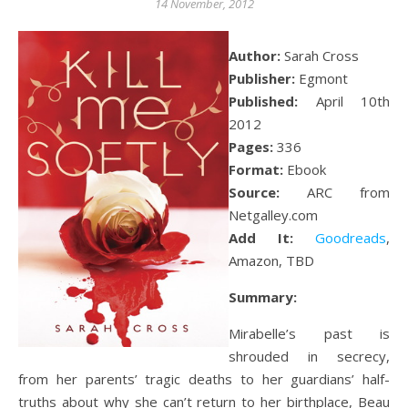
14 November, 2012
Author:
Sarah Cross
Publisher:
Egmont
Published:
April 10th
2012
Pages:
336
Format:
Ebook
Source:
ARC from
Netgalley.com
Add It:
Goodreads
,
Amazon, TBD
Summary:
Mirabelle’s past is
shrouded in secrecy,
from her parents’ tragic deaths to her guardians’ half-
truths about why she can’t return to her birthplace, Beau