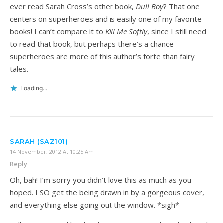
ever read Sarah Cross’s other book,
Dull Boy
? That one
centers on superheroes and is easily one of my favorite
books! I can’t compare it to
Kill Me Softly
, since I still need
to read that book, but perhaps there’s a chance
superheroes are more of this author’s forte than fairy
tales.
Loading...
SARAH (SAZ101)
14 November, 2012 At 10:25 Am
Reply
Oh, bah! I’m sorry you didn’t love this as much as you
hoped. I SO get the being drawn in by a gorgeous cover,
and everything else going out the window. *sigh*