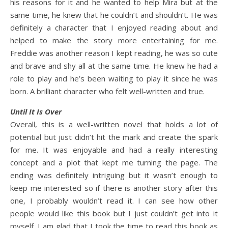
his reasons for it and he wanted to help Mira but at the
same time, he knew that he couldn’t and shouldn’t. He was
definitely a character that I enjoyed reading about and
helped to make the story more entertaining for me.
Freddie was another reason I kept reading, he was so cute
and brave and shy all at the same time. He knew he had a
role to play and he’s been waiting to play it since he was
born. A brilliant character who felt well-written and true.
Until It Is Over
Overall, this is a well-written novel that holds a lot of
potential but just didn’t hit the mark and create the spark
for me. It was enjoyable and had a really interesting
concept and a plot that kept me turning the page. The
ending was definitely intriguing but it wasn’t enough to
keep me interested so if there is another story after this
one, I probably wouldn’t read it. I can see how other
people would like this book but I just couldn’t get into it
myself. I am glad that I took the time to read this book as