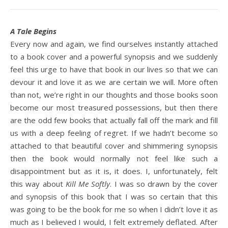
A Tale Begins
Every now and again, we find ourselves instantly attached
to a book cover and a powerful synopsis and we suddenly
feel this urge to have that book in our lives so that we can
devour it and love it as we are certain we will. More often
than not, we’re right in our thoughts and those books soon
become our most treasured possessions, but then there
are the odd few books that actually fall off the mark and fill
us with a deep feeling of regret. If we hadn’t become so
attached to that beautiful cover and shimmering synopsis
then the book would normally not feel like such a
disappointment but as it is, it does. I, unfortunately, felt
this way about
Kill Me Softly
. I was so drawn by the cover
and synopsis of this book that I was so certain that this
was going to be the book for me so when I didn’t love it as
much as I believed I would, I felt extremely deflated. After