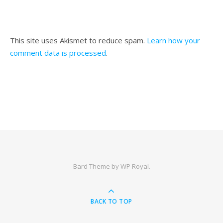
This site uses Akismet to reduce spam.
Learn how your
comment data is processed
.
Bard Theme by
WP Royal
.
BACK TO TOP