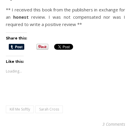
** I received this book from the publishers in exchange for
an
honest
review. I was not compensated nor was I
required to write a positive review **
Share this:
Like this:
Loading...
Kill Me Softly
Sarah Cross
3 Comments