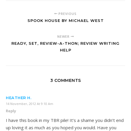
PREVIOUS
SPOOK HOUSE BY MICHAEL WEST
NEWER
READY, SET, REVIEW-A-THON; REVIEW WRITING
HELP
3 COMMENTS
HEATHER H.
14 November, 2012 At 9:10 Am
Reply
I have this book in my TBR pile! It’s a shame you didn’t end
up loving it as much as you hoped you would. Have you