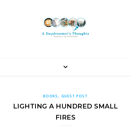
,
BOOKS
GUEST POST
LIGHTING A HUNDRED SMALL
FIRES