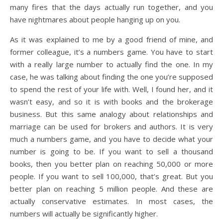
many fires that the days actually run together, and you
have nightmares about people hanging up on you.
As it was explained to me by a good friend of mine, and
former colleague, it’s a numbers game. You have to start
with a really large number to actually find the one. In my
case, he was talking about finding the one you’re supposed
to spend the rest of your life with. Well, I found her, and it
wasn’t easy, and so it is with books and the brokerage
business. But this same analogy about relationships and
marriage can be used for brokers and authors. It is very
much a numbers game, and you have to decide what your
number is going to be. If you want to sell a thousand
books, then you better plan on reaching 50,000 or more
people. If you want to sell 100,000, that’s great. But you
better plan on reaching 5 million people. And these are
actually conservative estimates. In most cases, the
numbers will actually be significantly higher.