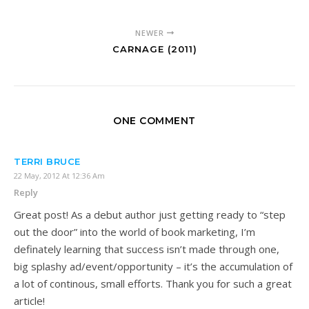
NEWER
CARNAGE (2011)
ONE COMMENT
TERRI BRUCE
22 May, 2012 At 12:36 Am
Reply
Great post! As a debut author just getting ready to “step
out the door” into the world of book marketing, I’m
definately learning that success isn’t made through one,
big splashy ad/event/opportunity – it’s the accumulation of
a lot of continous, small efforts. Thank you for such a great
article!