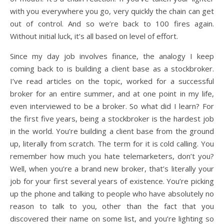
with you everywhere you go, very quickly the chain can get
out of control. And so we’re back to 100 fires again.
Without initial luck, it’s all based on level of effort.
Since my day job involves finance, the analogy I keep
coming back to is building a client base as a stockbroker.
I’ve read articles on the topic, worked for a successful
broker for an entire summer, and at one point in my life,
even interviewed to be a broker. So what did I learn? For
the first five years, being a stockbroker is the hardest job
in the world. You’re building a client base from the ground
up, literally from scratch. The term for it is cold calling. You
remember how much you hate telemarketers, don’t you?
Well, when you’re a brand new broker, that’s literally your
job for your first several years of existence. You’re picking
up the phone and talking to people who have absolutely no
reason to talk to you, other than the fact that you
discovered their name on some list, and you’re lighting so