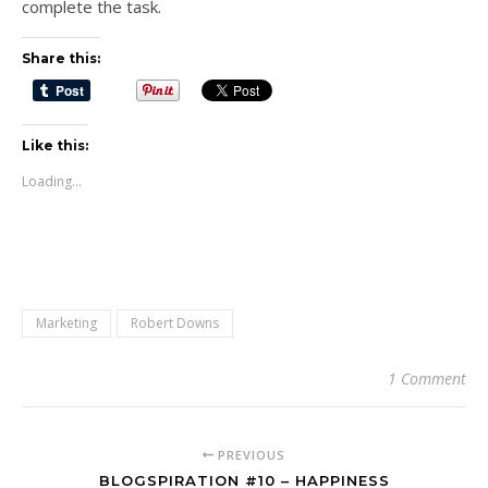
complete the task.
Share this:
Like this:
Loading...
Marketing
Robert Downs
1 Comment
PREVIOUS
BLOGSPIRATION #10 – HAPPINESS