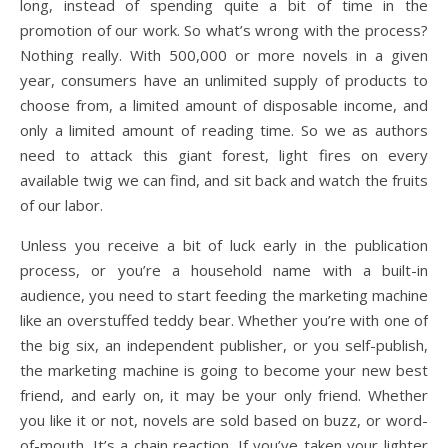
long, instead of spending quite a bit of time in the
promotion of our work. So what’s wrong with the process?
Nothing really. With 500,000 or more novels in a given
year, consumers have an unlimited supply of products to
choose from, a limited amount of disposable income, and
only a limited amount of reading time. So we as authors
need to attack this giant forest, light fires on every
available twig we can find, and sit back and watch the fruits
of our labor.
Unless you receive a bit of luck early in the publication
process, or you’re a household name with a built-in
audience, you need to start feeding the marketing machine
like an overstuffed teddy bear. Whether you’re with one of
the big six, an independent publisher, or you self-publish,
the marketing machine is going to become your new best
friend, and early on, it may be your only friend. Whether
you like it or not, novels are sold based on buzz, or word-
of-mouth. It’s a chain reaction. If you’ve taken your lighter