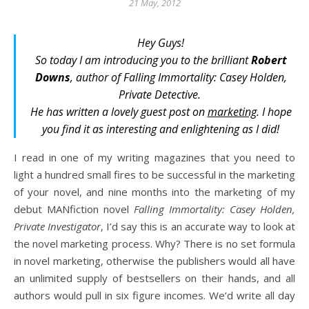
21 May, 2012
Hey Guys!
So today I am introducing you to the brilliant
Robert
Downs
, author of
Falling Immortality: Casey Holden,
Private Detective
.
He has written a lovely guest post on
marketing
. I hope
you find it as interesting and enlightening as I did!
I read in one of my writing magazines that you need to
light a hundred small fires to be successful in the marketing
of your novel, and nine months into the marketing of my
debut MANfiction novel
Falling Immortality: Casey Holden,
Private Investigator
, I’d say this is an accurate way to look at
the novel marketing process. Why? There is no set formula
in novel marketing, otherwise the publishers would all have
an unlimited supply of bestsellers on their hands, and all
authors would pull in six figure incomes. We’d write all day