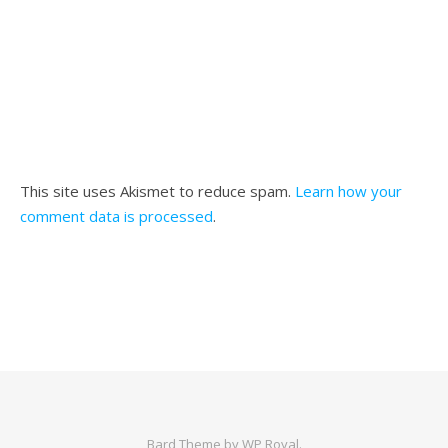
This site uses Akismet to reduce spam.
Learn how your
comment data is processed
.
Bard Theme by
WP Royal
.