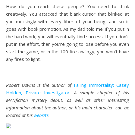
How do you reach these people? You need to think
creatively. You attacked that blank cursor that blinked at
you mockingly with every fiber of your being, and so it
goes with book promotion. As my dad told me: if you put in
the hard work, you will eventually find success. If you don’t
put in the effort, then you’re going to lose before you even
start the game, or in the 100 fire analogy, you won’t have
any fires to light.
Robert Downs is the author of
Falling Immortality: Casey
Holden, Private Investigator
. A sample chapter of his
MANfiction mystery debut, as well as other interesting
information about the author, or his main character, can be
located at his
website
.