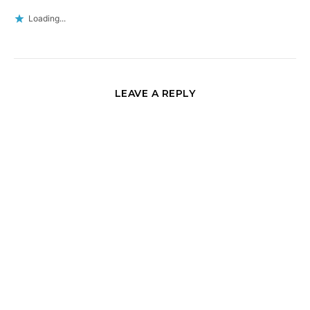
Loading...
LEAVE A REPLY