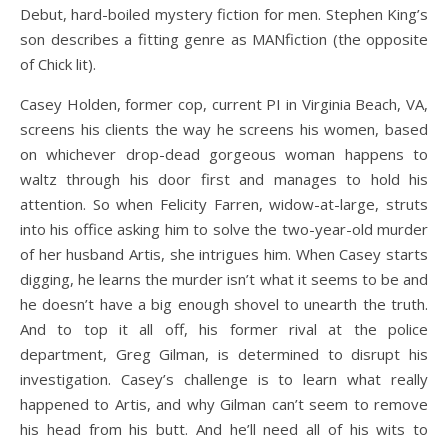
Debut, hard-boiled mystery fiction for men. Stephen King’s
son describes a fitting genre as MANfiction (the opposite
of Chick lit).
Casey Holden, former cop, current PI in Virginia Beach, VA,
screens his clients the way he screens his women, based
on whichever drop-dead gorgeous woman happens to
waltz through his door first and manages to hold his
attention. So when Felicity Farren, widow-at-large, struts
into his office asking him to solve the two-year-old murder
of her husband Artis, she intrigues him. When Casey starts
digging, he learns the murder isn’t what it seems to be and
he doesn’t have a big enough shovel to unearth the truth.
And to top it all off, his former rival at the police
department, Greg Gilman, is determined to disrupt his
investigation. Casey’s challenge is to learn what really
happened to Artis, and why Gilman can’t seem to remove
his head from his butt. And he’ll need all of his wits to