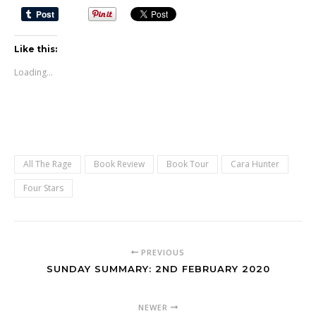
Like this:
Loading...
All The Rage
Book Review
Book Tour
Cara Hunter
Four Stars
PREVIOUS
SUNDAY SUMMARY: 2ND FEBRUARY 2020
NEWER