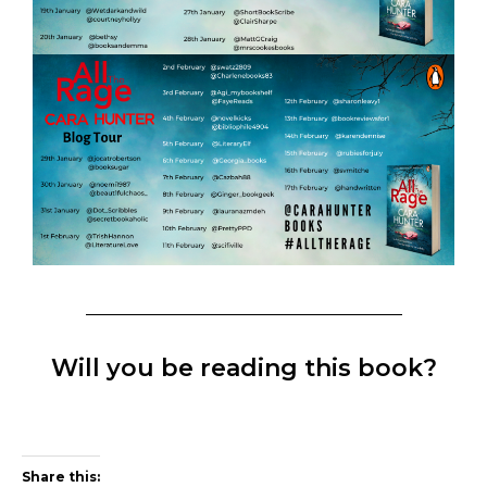
Will you be reading this book?
Share this: