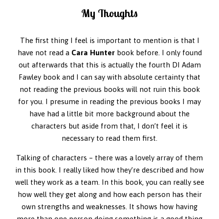
My Thoughts
The first thing I feel is important to mention is that I
have not read a
Cara Hunter
book before. I only found
out afterwards that this is actually the fourth DI Adam
Fawley book and I can say with absolute certainty that
not reading the previous books will not ruin this book
for you. I presume in reading the previous books I may
have had a little bit more background about the
characters but aside from that, I don’t feel it is
necessary to read them first.
Talking of characters – there was a lovely array of them
in this book. I really liked how they’re described and how
well they work as a team. In this book, you can really see
how well they get along and how each person has their
own strengths and weaknesses. It shows how having
more than one person doing something is a good thing