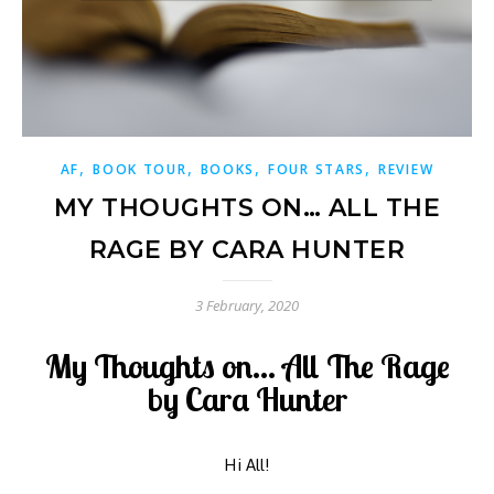
,
,
,
,
AF
BOOK TOUR
BOOKS
FOUR STARS
REVIEW
MY THOUGHTS ON… ALL THE
RAGE BY CARA HUNTER
3 February, 2020
My Thoughts on... All The Rage
by Cara Hunter
Hi All!