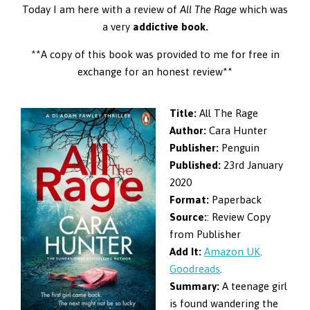
Today I am here with a review of
All The Rage
which was
a very
addictive book.
**A copy of this book was provided to me for free in
exchange for an honest review**
Title:
All The Rage
Author:
Cara Hunter
Publisher:
Penguin
Published:
23rd January
2020
Format:
Paperback
Source:
: Review Copy
from Publisher
Add It:
Amazon UK
.
Goodreads
.
Summary:
A teenage girl
is found wandering the