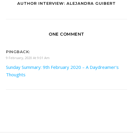
AUTHOR INTERVIEW: ALEJANDRA GUIBERT
ONE COMMENT
PINGBACK:
9 February, 2020 At 9:01 Am
Sunday Summary: 9th February 2020 – A Daydreamer's
Thoughts