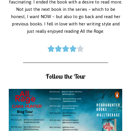
fascinating. I ended the book with a desire to read more.
Not just the next book in the series – which to be
honest, I want NOW – but also to go back and read her
previous books. I fell in love with her writing style and
just really enjoyed reading
All the Rage
.





Follow the Tour