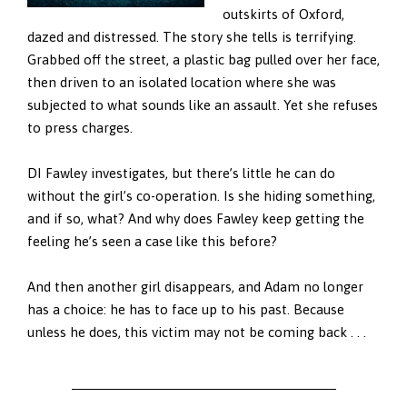
outskirts of Oxford,
dazed and distressed. The story she tells is terrifying.
Grabbed off the street, a plastic bag pulled over her face,
then driven to an isolated location where she was
subjected to what sounds like an assault. Yet she refuses
to press charges.
DI Fawley investigates, but there’s little he can do
without the girl’s co-operation. Is she hiding something,
and if so, what? And why does Fawley keep getting the
feeling he’s seen a case like this before?
And then another girl disappears, and Adam no longer
has a choice: he has to face up to his past. Because
unless he does, this victim may not be coming back . . .