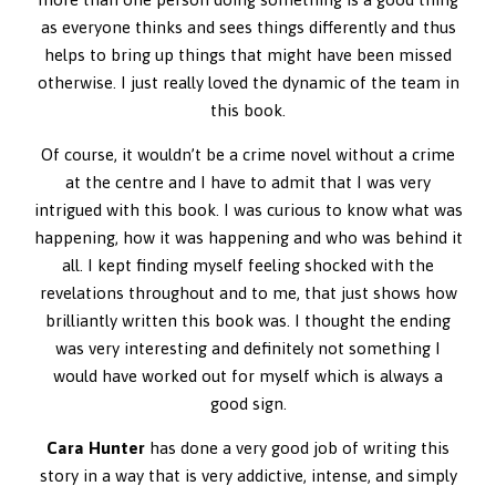
as everyone thinks and sees things differently and thus
helps to bring up things that might have been missed
otherwise. I just really loved the dynamic of the team in
this book.
Of course, it wouldn’t be a crime novel without a crime
at the centre and I have to admit that I was very
intrigued with this book. I was curious to know what was
happening, how it was happening and who was behind it
all. I kept finding myself feeling shocked with the
revelations throughout and to me, that just shows how
brilliantly written this book was. I thought the ending
was very interesting and definitely not something I
would have worked out for myself which is always a
good sign.
Cara Hunter
has done a very good job of writing this
story in a way that is very addictive, intense, and simply