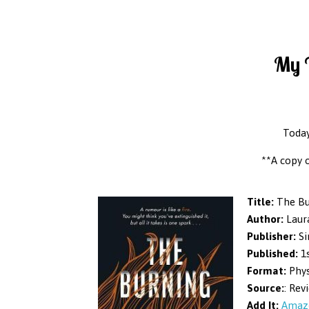
My T
Today
**A copy 
Title:
The Bu
Author:
Laur
Publisher:
Si
Published:
1s
Format:
Phys
Source:
: Rev
Add It:
Amaz