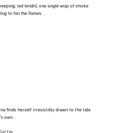
creeping, red tendril, one single wisp of smoke
ting to fan the flames
…
na finds herself irresistibly drawn to the tale
a’s own…
Girl Up
.