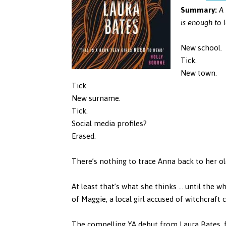
Summary:
A 
is enough to l
New school.
Tick.
New town.
Tick.
New surname.
Tick.
Social media profiles?
Erased.
There’s nothing to trace Anna back to her old 
At least that’s what she thinks … until the wh
of Maggie, a local girl accused of witchcraft 
The compelling YA debut from Laura Bates, f