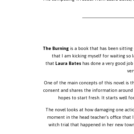
The Burning
is a book that has been sitting 
that I am kicking myself for waiting so l
that
Laura Bates
has done a very good job o
ver
One of the main concepts of this novel is 
consent and shares the information around t
hopes to start fresh. It starts well f
The novel looks at how damaging one action
moment in the head teacher’s office that I
witch trial that happened in her new town