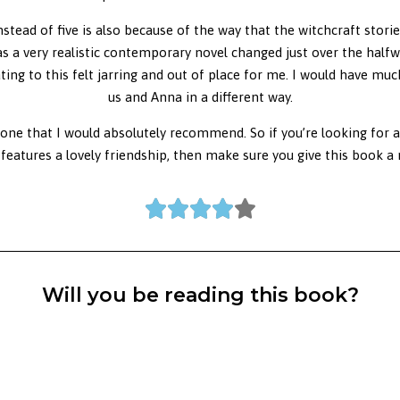
stead of five is also because of the way that the witchcraft storie
 as a very realistic contemporary novel changed just over the half
ng to this felt jarring and out of place for me. I would have muc
us and Anna in a different way.
 one that I would absolutely recommend. So if you’re looking for 
 features a lovely friendship, then make sure you give this book a 





Will you be reading this book?