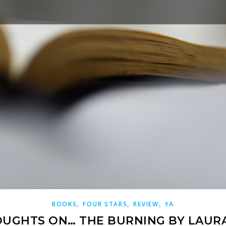
,
,
,
BOOKS
FOUR STARS
REVIEW
YA
UGHTS ON… THE BURNING BY LAUR