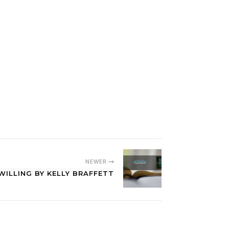
NEWER
WILLING BY KELLY BRAFFETT