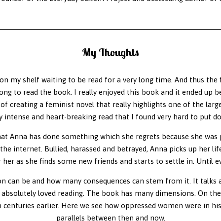
My Thoughts
on my shelf waiting to be read for a very long time. And thus the fi
ong to read the book. I really enjoyed this book and it ended up b
f creating a feminist novel that really highlights one of the larg
y intense and heart-breaking read that I found very hard to put d
that Anna has done something which she regrets because she was p
he internet. Bullied, harassed and betrayed, Anna picks up her li
or her as she finds some new friends and starts to settle in. Until 
 can be and how many consequences can stem from it. It talks ab
 absolutely loved reading. The book has many dimensions. On the 
 centuries earlier. Here we see how oppressed women were in hist
parallels between then and now.