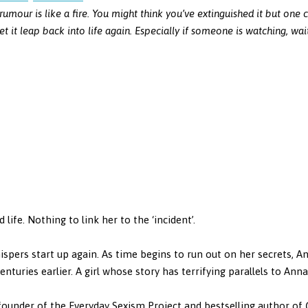
rumour is like a fire. You might think you’ve extinguished it but one 
et it leap back into life again. Especially if someone is watching, wai
life. Nothing to link her to the ‘incident’.
ispers start up again. As time begins to run out on her secrets, An
centuries earlier. A girl whose story has terrifying parallels to Ann
ounder of the Everyday Sexism Project and bestselling author of