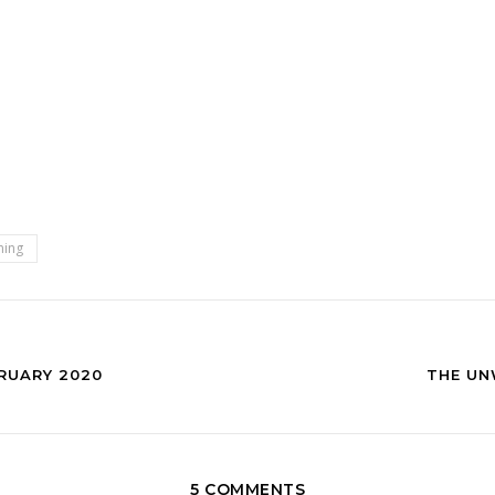
ning
RUARY 2020
THE UN
5 COMMENTS