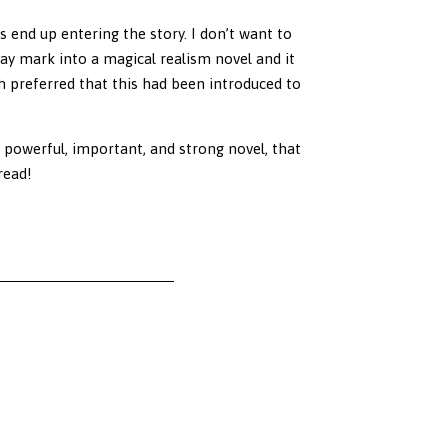
s end up entering the story. I don’t want to
way mark into a magical realism novel and it
h preferred that this had been introduced to
a powerful, important, and strong novel, that
read!