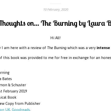
10 February, 2020
houghts on... The Burning by Laura 
Hi All!
 I am here with a review of
The Burning
which was a very
intense
of this book was provided to me for free in exchange for an hones
rning
a Bates
mon & Schuster
t February 2019
ical Book
iew Copy from Publisher
on UK
.
Goodreads
.