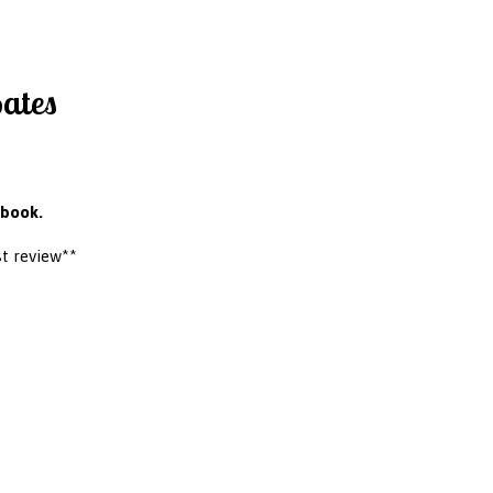
Bates
 book.
t review**