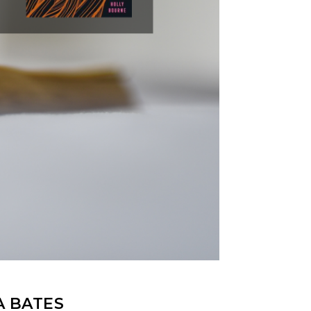
A BATES