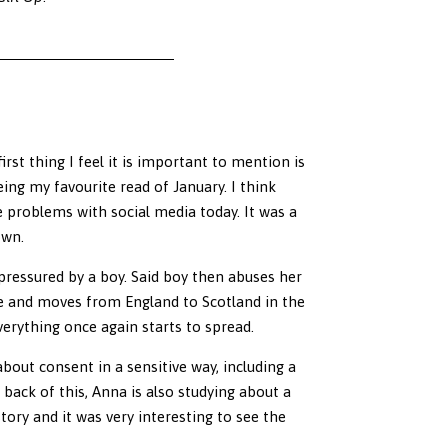
rst thing I feel it is important to mention is
eing my favourite read of January. I think
e problems with social media today. It was a
own.
ressured by a boy. Said boy then abuses her
fe and moves from England to Scotland in the
everything once again starts to spread.
out consent in a sensitive way, including a
back of this, Anna is also studying about a
ory and it was very interesting to see the