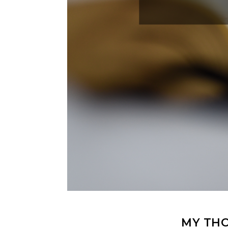
MY THO