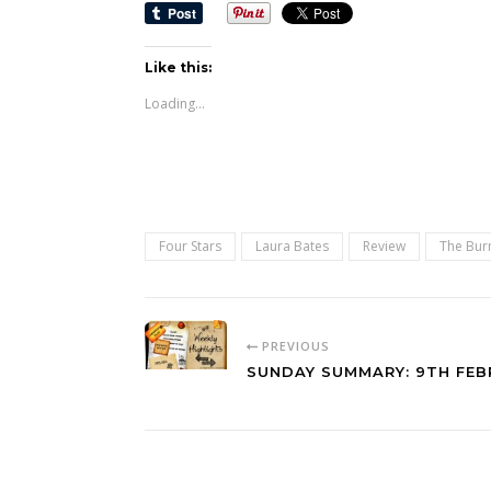
Like this:
Loading...
Four Stars
Laura Bates
Review
The Bur
PREVIOUS
SUNDAY SUMMARY: 9TH FEB