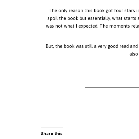
The only reason this book got four stars in
spoil the book but essentially, what starts
was not what I expected. The moments relati
But, the book was still a very good read and
also
Share this: