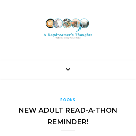
BOOKS
NEW ADULT READ-A-THON
REMINDER!