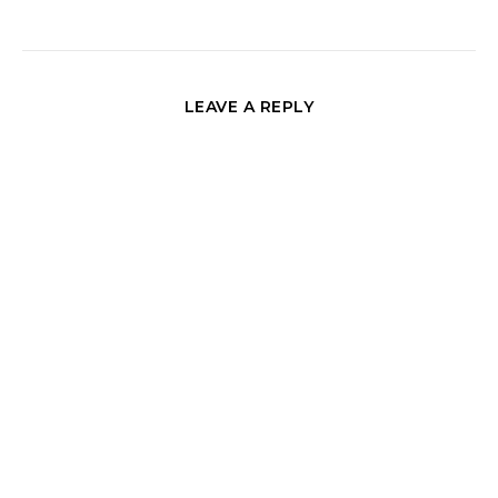
LEAVE A REPLY