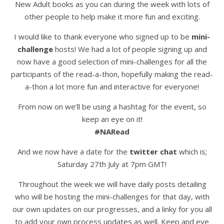
New Adult books as you can during the week with lots of
other people to help make it more fun and exciting.
I would like to thank everyone who signed up to be
mini-
challenge
hosts! We had a lot of people signing up and
now have a good selection of mini-challenges for all the
participants of the read-a-thon, hopefully making the read-
a-thon a lot more fun and interactive for everyone!
From now on we’ll be using a hashtag for the event, so
keep an eye on it!
#NARead
And we now have a date for the
twitter chat
which is;
Saturday 27th July at 7pm GMT!
Throughout the week we will have daily posts detailing
who will be hosting the mini-challenges for that day, with
our own updates on our progresses, and a linky for you all
to add your own process updates as well. Keep and eye