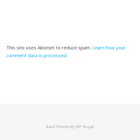
This site uses Akismet to reduce spam.
Learn how your
comment data is processed
.
Bard Theme by
WP Royal
.