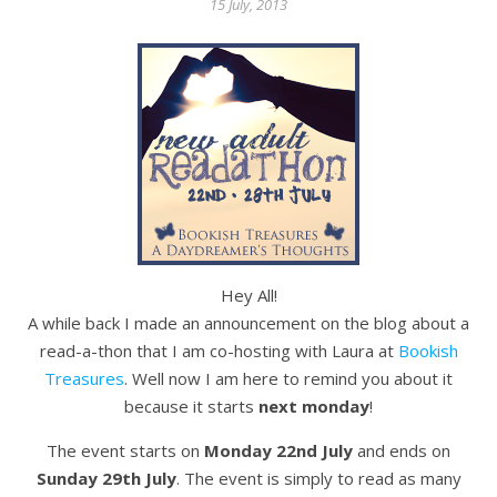
15 July, 2013
Hey All!
A while back I made an announcement on the blog about a
read-a-thon that I am co-hosting with Laura at
Bookish
Treasures
. Well now I am here to remind you about it
because it starts
next monday
!
The event starts on
Monday 22nd July
and ends on
Sunday 29th July
. The event is simply to read as many