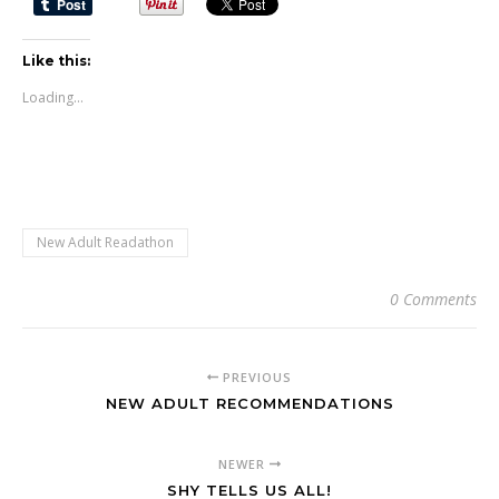
Like this:
Loading...
New Adult Readathon
0 Comments
PREVIOUS
NEW ADULT RECOMMENDATIONS
NEWER
SHY TELLS US ALL!