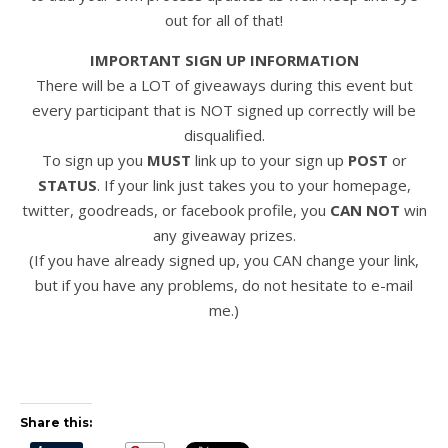
out for all of that!
IMPORTANT SIGN UP INFORMATION
There will be a LOT of giveaways during this event but
every participant that is NOT signed up correctly will be
disqualified.
To sign up you
MUST
link up to your sign up
POST
or
STATUS
. If your link just takes you to your homepage,
twitter, goodreads, or facebook profile, you
CAN NOT
win
any giveaway prizes.
(If you have already signed up, you CAN change your link,
but if you have any problems, do not hesitate to e-mail
me.)
Share this: