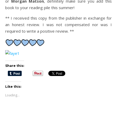
or
Morgan Matson
, definitely make sure you add this
book to your reading pile this summer!
** I received this copy from the publisher in exchange for
an honest review. I was not compensated nor was I
required to write a positive review. **
Share this:
Like this:
Loading...