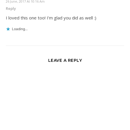
26 June, 2017 At 10:16 Am
Reply
I loved this one too! I’m glad you did as well :)
Loading...
LEAVE A REPLY