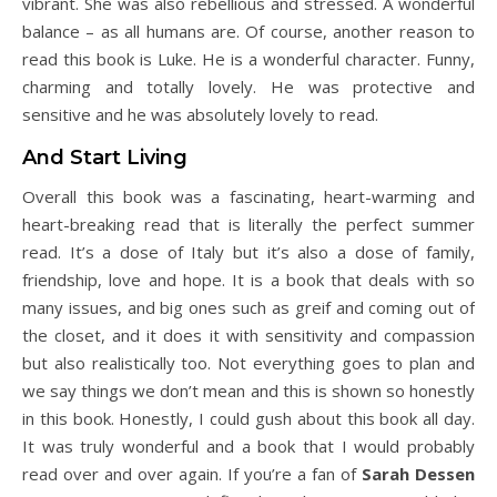
vibrant. She was also rebellious and stressed. A wonderful
balance – as all humans are. Of course, another reason to
read this book is Luke. He is a wonderful character. Funny,
charming and totally lovely. He was protective and
sensitive and he was absolutely lovely to read.
And Start Living
Overall this book was a fascinating, heart-warming and
heart-breaking read that is literally the perfect summer
read. It’s a dose of Italy but it’s also a dose of family,
friendship, love and hope. It is a book that deals with so
many issues, and big ones such as greif and coming out of
the closet, and it does it with sensitivity and compassion
but also realistically too. Not everything goes to plan and
we say things we don’t mean and this is shown so honestly
in this book. Honestly, I could gush about this book all day.
It was truly wonderful and a book that I would probably
read over and over again. If you’re a fan of
Sarah Dessen