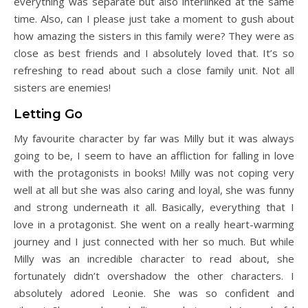
everything was separate but also interlinked at the same
time. Also, can I please just take a moment to gush about
how amazing the sisters in this family were? They were as
close as best friends and I absolutely loved that. It’s so
refreshing to read about such a close family unit. Not all
sisters are enemies!
Letting Go
My favourite character by far was Milly but it was always
going to be, I seem to have an affliction for falling in love
with the protagonists in books! Milly was not coping very
well at all but she was also caring and loyal, she was funny
and strong underneath it all. Basically, everything that I
love in a protagonist. She went on a really heart-warming
journey and I just connected with her so much. But while
Milly was an incredible character to read about, she
fortunately didn’t overshadow the other characters. I
absolutely adored Leonie. She was so confident and