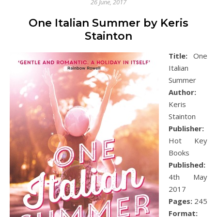
26 June, 2017
One Italian Summer by Keris
Stainton
Title:
One
Italian
Summer
Author:
Keris
Stainton
Publisher:
Hot Key
Books
Published:
4th May
2017
Pages:
245
Format: