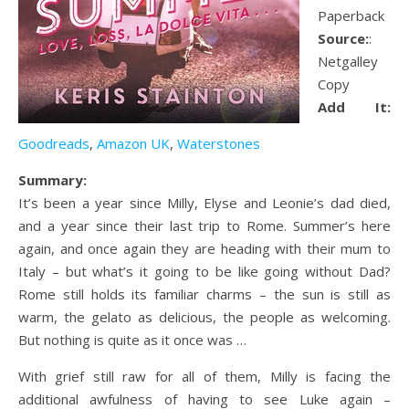
Paperback
Source:
:
Netgalley
Copy
Add It:
Goodreads
,
Amazon UK
,
Waterstones
Summary:
It’s been a year since Milly, Elyse and Leonie’s dad died,
and a year since their last trip to Rome. Summer’s here
again, and once again they are heading with their mum to
Italy – but what’s it going to be like going without Dad?
Rome still holds its familiar charms – the sun is still as
warm, the gelato as delicious, the people as welcoming.
But nothing is quite as it once was …
With grief still raw for all of them, Milly is facing the
additional awfulness of having to see Luke again –