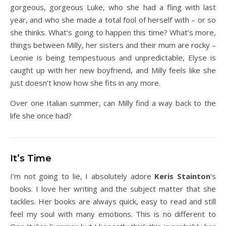
gorgeous, gorgeous Luke, who she had a fling with last
year, and who she made a total fool of herself with – or so
she thinks. What’s going to happen this time? What’s more,
things between Milly, her sisters and their mum are rocky –
Leonie is being tempestuous and unpredictable, Elyse is
caught up with her new boyfriend, and Milly feels like she
just doesn’t know how she fits in any more.
Over one Italian summer, can Milly find a way back to the
life she once had?
It’s Time
I’m not going to lie, I absolutely adore
Keris Stainton
‘s
books. I love her writing and the subject matter that she
tackles. Her books are always quick, easy to read and still
feel my soul with many emotions. This is no different to