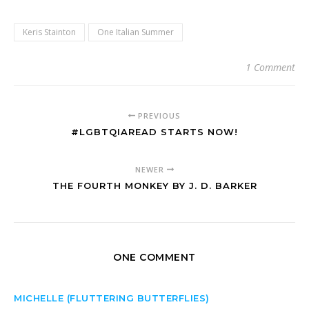
Keris Stainton
One Italian Summer
1 Comment
PREVIOUS
#LGBTQIAREAD STARTS NOW!
NEWER
THE FOURTH MONKEY BY J. D. BARKER
ONE COMMENT
MICHELLE (FLUTTERING BUTTERFLIES)