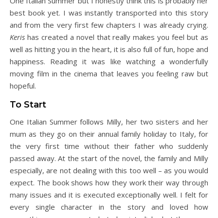
One Italian Summer but I honestly think this is probably her
best book yet. I was instantly transported into this story
and from the very first few chapters I was already crying.
Keris
has created a novel that really makes you feel but as
well as hitting you in the heart, it is also full of fun, hope and
happiness. Reading it was like watching a wonderfully
moving film in the cinema that leaves you feeling raw but
hopeful.
To Start
One Italian Summer follows Milly, her two sisters and her
mum as they go on their annual family holiday to Italy, for
the very first time without their father who suddenly
passed away. At the start of the novel, the family and Milly
especially, are not dealing with this too well – as you would
expect. The book shows how they work their way through
many issues and it is executed exceptionally well. I felt for
every single character in the story and loved how