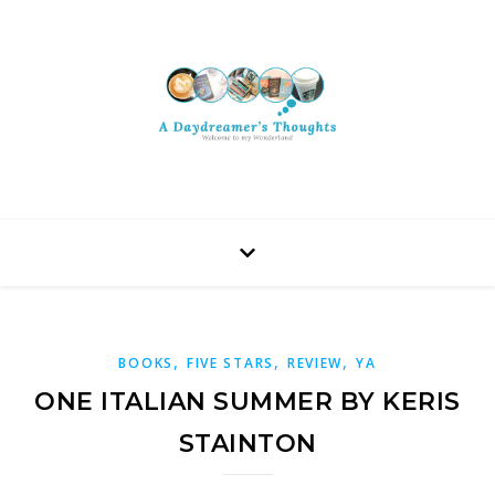
,
,
,
BOOKS
FIVE STARS
REVIEW
YA
ONE ITALIAN SUMMER BY KERIS
STAINTON