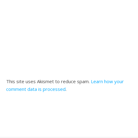
This site uses Akismet to reduce spam.
Learn how your
comment data is processed
.