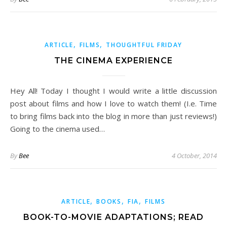
,
,
ARTICLE
FILMS
THOUGHTFUL FRIDAY
THE CINEMA EXPERIENCE
Hey All! Today I thought I would write a little discussion
post about films and how I love to watch them! (I.e. Time
to bring films back into the blog in more than just reviews!)
Going to the cinema used…
By
Bee
4 October, 2014
,
,
,
ARTICLE
BOOKS
FIA
FILMS
BOOK-TO-MOVIE ADAPTATIONS; READ