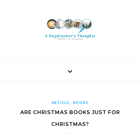
,
ARTICLE
BOOKS
ARE CHRISTMAS BOOKS JUST FOR
CHRISTMAS?