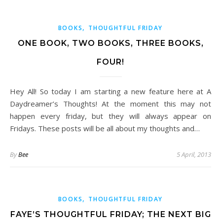
,
BOOKS
THOUGHTFUL FRIDAY
ONE BOOK, TWO BOOKS, THREE BOOKS,
FOUR!
Hey All! So today I am starting a new feature here at A
Daydreamer’s Thoughts! At the moment this may not
happen every friday, but they will always appear on
Fridays. These posts will be all about my thoughts and…
By
Bee
5 April, 2013
,
BOOKS
THOUGHTFUL FRIDAY
FAYE’S THOUGHTFUL FRIDAY; THE NEXT BIG