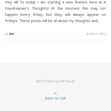
Hey All! So today I am starting a new feature here at A
Daydreamer’s Thoughts! At the moment this may not
happen every friday, but they will always appear on
Fridays. These posts will be all about my thoughts and…
By
Bee
8 March, 2013
Bard Theme by
WP Royal
.
BACK TO TOP