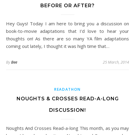
BEFORE OR AFTER?
Hey Guys! Today I am here to bring you a discussion on
book-to-movie adaptations that I’d love to hear your
thoughts on! As there are so many YA film adaptations
coming out lately, I thought it was high time that…
By
Bee
25 March, 2014
READATHON
NOUGHTS & CROSSES READ-A-LONG
DISCUSSION!
Noughts And Crosses Read-a-long This month, as you may