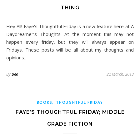
THING
Hey All! Faye’s Thoughtful Friday is a new feature here at A
Daydreamer’s Thoughts! At the moment this may not
happen every friday, but they will always appear on
Fridays. These posts will be all about my thoughts and
opinions…
By
Bee
22 March, 2013
,
BOOKS
THOUGHTFUL FRIDAY
FAYE’S THOUGHTFUL FRIDAY; MIDDLE
GRADE FICTION