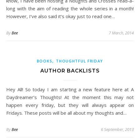
know, I have been hosting a Noughts and Crosses read-a-
long with the aim of reading the whole series in a month!
However, I’ve also said it’s okay just to read one…
By
Bee
7 March, 2014
,
BOOKS
THOUGHTFUL FRIDAY
AUTHOR BACKLISTS
Hey All! So today I am starting a new feature here at A
Daydreamer’s Thoughts! At the moment this may not
happen every friday, but they will always appear on
Fridays. These posts will be all about my thoughts and…
By
Bee
6 September, 2013