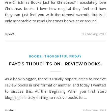
Are Christmas Books Just for Christmas? I absolutely love
Christmas books. I love how magical they feel and how
they can just feel you with the utmost warmth. But is it
only acceptable to read Christmas books at or around…
By
Bee
11 February, 2017
,
BOOKS
THOUGHTFUL FRIDAY
FAYE’S THOUGHTS ON… REVIEW BOOKS.
As a book blogger, there is usually opportunities to recieve
review books in one format or another and today I wanted
to discuss this. At the Beginning When you first start
blogging it is truly thrilling to recieve books for…
By
Bee
6 February, 2015