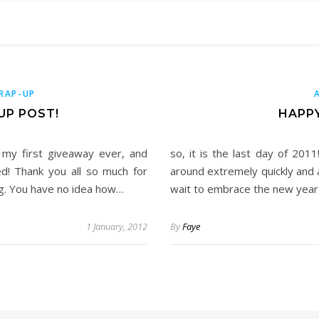
RAP-UP
UP POST!
HAPPY
f my first giveaway ever, and
so, it is the last day of 2011
d! Thank you all so much for
around extremely quickly and 
og. You have no idea how…
wait to embrace the new year (
1 January, 2012
By
Faye