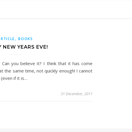
,
ARTICLE
BOOKS
 NEW YEARS EVE!
! Can you believe it? I think that it has come
at the same time, not quickly enough! I cannot
even if it is…
31 December, 2011