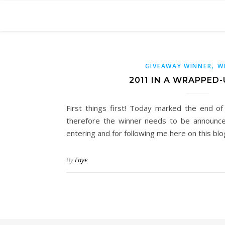
,
GIVEAWAY WINNER
W
2011 IN A WRAPPED-
First things first! Today marked the end o
therefore the winner needs to be announce
entering and for following me here on this bl
By
Faye