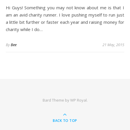
Hi Guys! Something you may not know about me is that I
am an avid charity runner. I love pushing myself to run just
a little bit further or faster each year and raising money for
charity while I do…
By
Bee
21 May, 2015
Bard Theme by
WP Royal
.
BACK TO TOP