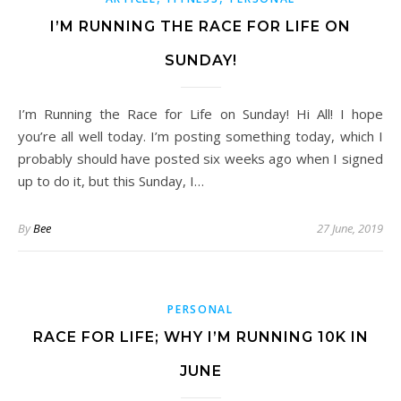
I’M RUNNING THE RACE FOR LIFE ON
SUNDAY!
I’m Running the Race for Life on Sunday! Hi All! I hope
you’re all well today. I’m posting something today, which I
probably should have posted six weeks ago when I signed
up to do it, but this Sunday, I…
By
Bee
27 June, 2019
PERSONAL
RACE FOR LIFE; WHY I’M RUNNING 10K IN
JUNE