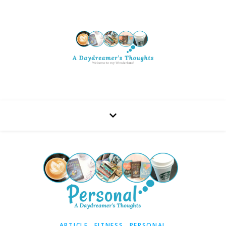
,
,
ARTICLE
FITNESS
PERSONAL