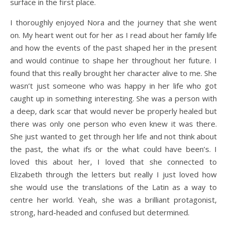
surface in the first place.
I thoroughly enjoyed Nora and the journey that she went
on. My heart went out for her as I read about her family life
and how the events of the past shaped her in the present
and would continue to shape her throughout her future. I
found that this really brought her character alive to me. She
wasn’t just someone who was happy in her life who got
caught up in something interesting. She was a person with
a deep, dark scar that would never be properly healed but
there was only one person who even knew it was there.
She just wanted to get through her life and not think about
the past, the what ifs or the what could have been’s. I
loved this about her, I loved that she connected to
Elizabeth through the letters but really I just loved how
she would use the translations of the Latin as a way to
centre her world. Yeah, she was a brilliant protagonist,
strong, hard-headed and confused but determined.