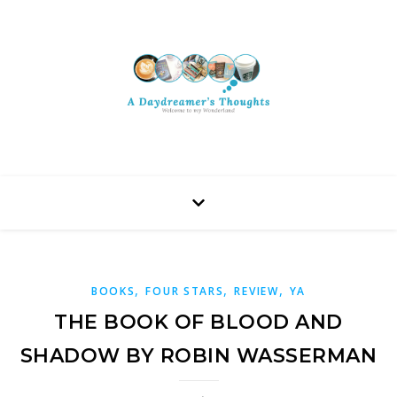
,
,
,
BOOKS
FOUR STARS
REVIEW
YA
THE BOOK OF BLOOD AND
SHADOW BY ROBIN WASSERMAN