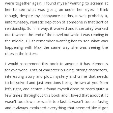
were together again. I found myself wanting to scream at
her to see what was going on under her eyes. I think
though, despite my annoyance at this, it was probably a,
unfortunately, realistic depiction of someone in that sort of
relationship. So, in a way, it worked and it certainly worked
out towards the end of the novel but while I was reading in
the middle, I just remember wanting her to see what was
happening with Max the same way she was seeing the
clues in the letters.
I would recommend this book to anyone. It has elements
for everyone. Lots of character building, strong characters,
interesting story and plot, mystery and crime that needs
to be solved and just emotions being thrown at you from
left, right, and centre. I found myself close to tears quite a
few times throughout this book and I loved that about it. It
wasn’t too slow, nor was it too fast. It wasn’t too confusing
and it always explained everything that seemed like it got