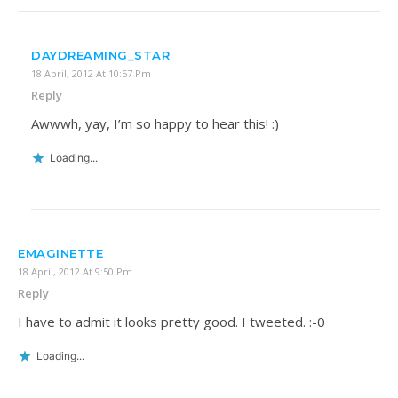
DAYDREAMING_STAR
18 April, 2012 At 10:57 Pm
Reply
Awwwh, yay, I’m so happy to hear this! :)
Loading...
EMAGINETTE
18 April, 2012 At 9:50 Pm
Reply
I have to admit it looks pretty good. I tweeted. :-0
Loading...