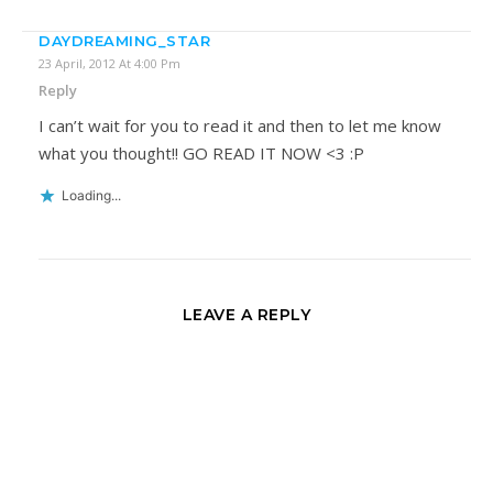
DAYDREAMING_STAR
23 April, 2012 At 4:00 Pm
Reply
I can’t wait for you to read it and then to let me know
what you thought!! GO READ IT NOW <3 :P
Loading...
LEAVE A REPLY