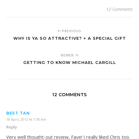
12 Comments
PREVIOUS
WHY IS YA SO ATTRACTIVE? + A SPECIAL GIFT
NEWER
GETTING TO KNOW MICHAEL CARGILL
12 COMMENTS
BEST TAN
18 April, 2012 At 7:38 Am
Reply
Very well thought-out review, Faye! I really liked Chris too.