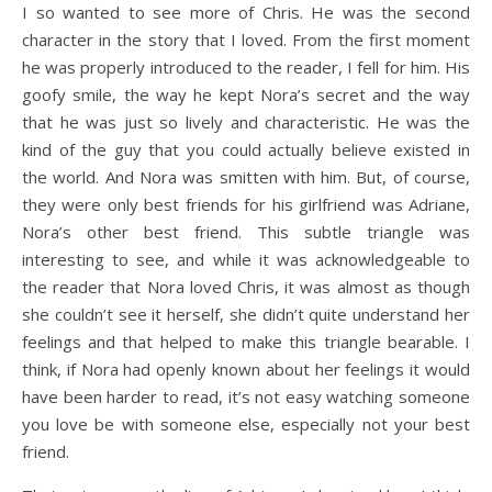
I so wanted to see more of Chris. He was the second
character in the story that I loved. From the first moment
he was properly introduced to the reader, I fell for him. His
goofy smile, the way he kept Nora’s secret and the way
that he was just so lively and characteristic. He was the
kind of the guy that you could actually believe existed in
the world. And Nora was smitten with him. But, of course,
they were only best friends for his girlfriend was Adriane,
Nora’s other best friend. This subtle triangle was
interesting to see, and while it was acknowledgeable to
the reader that Nora loved Chris, it was almost as though
she couldn’t see it herself, she didn’t quite understand her
feelings and that helped to make this triangle bearable. I
think, if Nora had openly known about her feelings it would
have been harder to read, it’s not easy watching someone
you love be with someone else, especially not your best
friend.