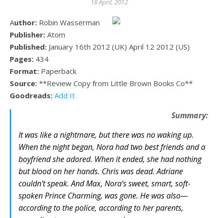
18 April, 2012
Author:
Robin Wasserman
Publisher:
Atom
Published:
January 16th 2012 (UK) April 12 2012 (US)
Pages:
434
Format:
Paperback
Source:
**Review Copy from Little Brown Books Co**
Goodreads:
Add It
Summary:
It was like a nightmare, but there was no waking up.
When the night began, Nora had two best friends and a
boyfriend she adored. When it ended, she had nothing
but blood on her hands. Chris was dead. Adriane
couldn’t speak. And Max, Nora’s sweet, smart, soft-
spoken Prince Charming, was gone. He was also—
according to the police, according to her parents,