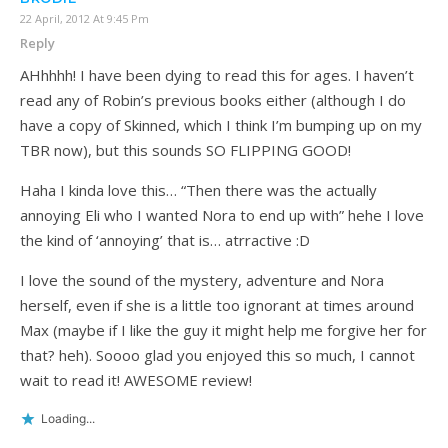
22 April, 2012 At 9:45 Pm
Reply
AHhhhh! I have been dying to read this for ages. I haven’t
read any of Robin’s previous books either (although I do
have a copy of Skinned, which I think I’m bumping up on my
TBR now), but this sounds SO FLIPPING GOOD!
Haha I kinda love this… “Then there was the actually
annoying Eli who I wanted Nora to end up with” hehe I love
the kind of ‘annoying’ that is… atrractive :D
I love the sound of the mystery, adventure and Nora
herself, even if she is a little too ignorant at times around
Max (maybe if I like the guy it might help me forgive her for
that? heh). Soooo glad you enjoyed this so much, I cannot
wait to read it! AWESOME review!
Loading...