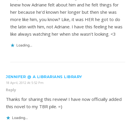
knew how Adriane felt about him and he felt things for
her because he’d known her longer but then she was
more like him, you know? Like, it was HER he got to do
the latin with him, not Adriane. I have this feeling he was
like always watching her when she wasn’t looking. <3
Loading...
JENNIFER @ A LIBRARIANS LIBRARY
18 April, 2012 At 5:52 Pm
Reply
Thanks for sharing this review! I have now officially added
this novel to my TBR pile. =)
Loading...