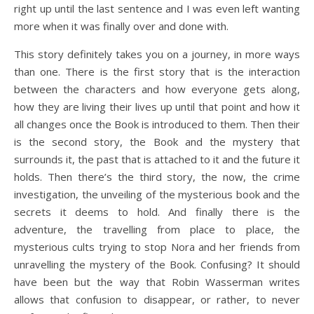
right up until the last sentence and I was even left wanting
more when it was finally over and done with.
This story definitely takes you on a journey, in more ways
than one. There is the first story that is the interaction
between the characters and how everyone gets along,
how they are living their lives up until that point and how it
all changes once the Book is introduced to them. Then their
is the second story, the Book and the mystery that
surrounds it, the past that is attached to it and the future it
holds. Then there’s the third story, the now, the crime
investigation, the unveiling of the mysterious book and the
secrets it deems to hold. And finally there is the
adventure, the travelling from place to place, the
mysterious cults trying to stop Nora and her friends from
unravelling the mystery of the Book. Confusing? It should
have been but the way that Robin Wasserman writes
allows that confusion to disappear, or rather, to never