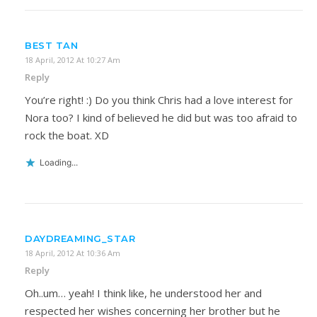
BEST TAN
18 April, 2012 At 10:27 Am
Reply
You’re right! :) Do you think Chris had a love interest for
Nora too? I kind of believed he did but was too afraid to
rock the boat. XD
Loading...
DAYDREAMING_STAR
18 April, 2012 At 10:36 Am
Reply
Oh..um… yeah! I think like, he understood her and
respected her wishes concerning her brother but he