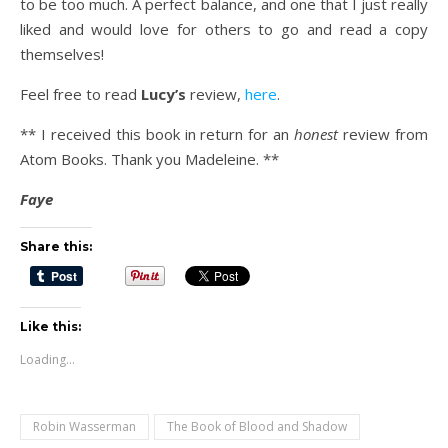
to be too much. A perfect balance, and one that I just really
liked and would love for others to go and read a copy
themselves!
Feel free to read
Lucy’s
review,
here
.
** I received this book in return for an
honest
review from
Atom Books. Thank you Madeleine. **
Faye
Share this:
Like this:
Loading...
Robin Wasserman
The Book of Blood and Shadow