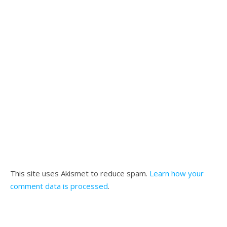
This site uses Akismet to reduce spam.
Learn how your
comment data is processed
.