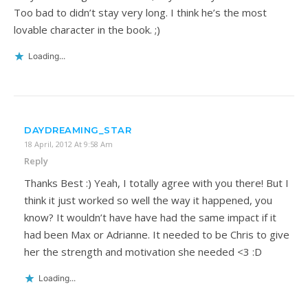
Too bad to didn’t stay very long. I think he’s the most
lovable character in the book. ;)
Loading...
DAYDREAMING_STAR
18 April, 2012 At 9:58 Am
Reply
Thanks Best :) Yeah, I totally agree with you there! But I
think it just worked so well the way it happened, you
know? It wouldn’t have have had the same impact if it
had been Max or Adrianne. It needed to be Chris to give
her the strength and motivation she needed <3 :D
Loading...