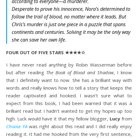
according to everyone—a murderer.
Desperate to prove his innocence, Nora’s determined to
follow the trail of blood, no matter where it leads. But
Chris’s murder is just one piece in a puzzle that spans
continents and centuries. Solving it may be the only way
she can save her own life.
FOUR OUT OF FIVE STARS ★★★★☆
I have never read anything by Robin Wasserman before
but after reading
The Book of Blood and Shadow
, I know
that I definitely want to now. She has a brilliant way with
words and really knows how to tell a story that keeps the
reader captivated and hooked. I wasn’t sure what to
expect from this book, I had been warned that it was a
brilliant read but I hadn’t wanted to get my hopes up too
high. Luck would have it that my fellow blogger,
Lucy
from
Choose YA
was right about this read and I did really enjoy
reading it. It had me hooked from the very first sentence,