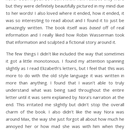
but they were definitely beautifully pictured in my mind due
to her words! I also loved where it ended, how it ended, it
was so interesting to read about and I found it to just be
amazingly written. The book itself was
based
off of real
information and I really liked how Robin Wasserman took
that information and sculpted a fictional story around it.
The few things I didn’t like included the way that
sometimes
it got a little monotonous. I found my attention spanning
slightly as I read Elizabeth’s letters, but I feel that this was
more to do with the old style language it was written in
more than anything. I found that I wasn’t able to truly
understand what was being said throughout the entire
letter until it was semi explained by Nora’s narration at the
end. This irritated me slightly but didn’t stop the overall
charm of the book. I also didn’t like the way Nora was
around Max, the way she just forgot all about how much he
annoyed her or how mad she was with him when they