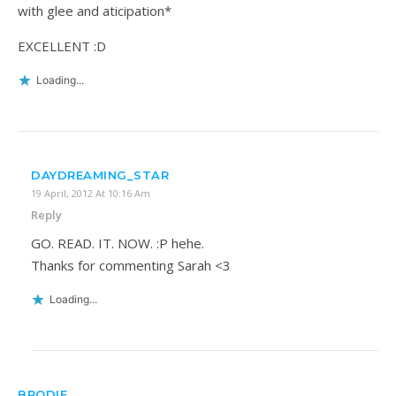
with glee and aticipation*
EXCELLENT :D
Loading...
DAYDREAMING_STAR
19 April, 2012 At 10:16 Am
Reply
GO. READ. IT. NOW. :P hehe.
Thanks for commenting Sarah <3
Loading...
BRODIE