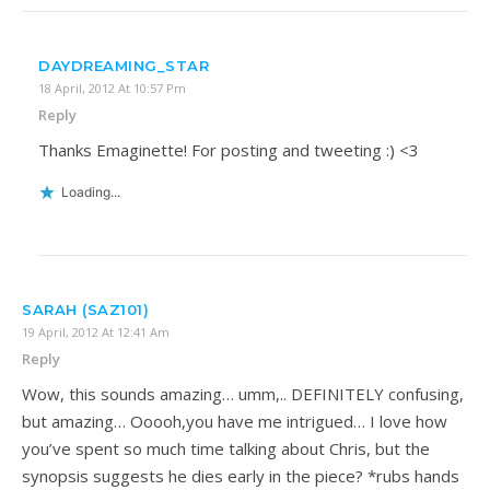
DAYDREAMING_STAR
18 April, 2012 At 10:57 Pm
Reply
Thanks Emaginette! For posting and tweeting :) <3
Loading...
SARAH (SAZ101)
19 April, 2012 At 12:41 Am
Reply
Wow, this sounds amazing… umm,.. DEFINITELY confusing,
but amazing… Ooooh,you have me intrigued… I love how
you’ve spent so much time talking about Chris, but the
synopsis suggests he dies early in the piece? *rubs hands