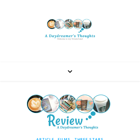
,
,
ARTICLE
FILMS
THREE STARS