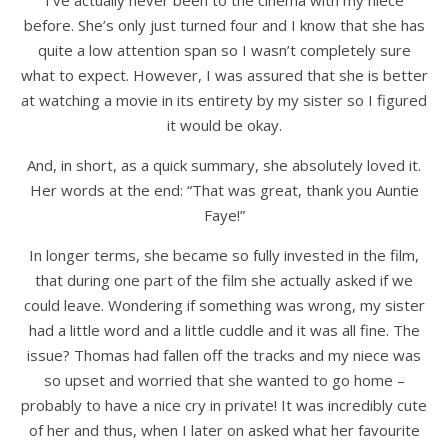
I’ve actually never been to the cinema with my niece
before. She’s only just turned four and I know that she has
quite a low attention span so I wasn’t completely sure
what to expect. However, I was assured that she is better
at watching a movie in its entirety by my sister so I figured
it would be okay.
And, in short, as a quick summary, she absolutely loved it.
Her words at the end: “That was great, thank you Auntie
Faye!”
In longer terms, she became so fully invested in the film,
that during one part of the film she actually asked if we
could leave. Wondering if something was wrong, my sister
had a little word and a little cuddle and it was all fine. The
issue? Thomas had fallen off the tracks and my niece was
so upset and worried that she wanted to go home –
probably to have a nice cry in private! It was incredibly cute
of her and thus, when I later on asked what her favourite