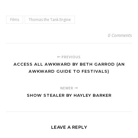
Films
Thomas the Tank Engine
0 Comments
PREVIOUS
ACCESS ALL AWKWARD BY BETH GARROD (AN
AWKWARD GUIDE TO FESTIVALS)
NEWER
SHOW STEALER BY HAYLEY BARKER
LEAVE A REPLY