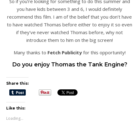
So if you’re looking for something to do this summer and
you have kids between 3 and 6, I would definitely
recommend this film. I am of the belief that you don’t have
to have watched Thomas before either to enjoy it so even
if they’ve never watched Thomas before, why not
introduce them to him on the big screen!
Many thanks to
Fetch Publicity
for this opportunity!
Do you enjoy Thomas the Tank Engine?
Share this:
Like this:
Loading...