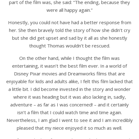
part of the film was, she said: “The ending, because they
were all happy again.”
Honestly, you could not have had a better response from
her. She then bravely told the story of how she didn’t cry
but she did get upset and sad by it all as she honestly
thought Thomas wouldn’t be rescued.
On the other hand, while I thought the film was
entertaining, it wasn’t the best film ever. In a world of
Disney Pixar movies and Dreamworks films that are
enjoyable for kids and adults alike, I felt this film lacked that
a little bit. I did become invested in the story and wonder
where it was heading but it was also lacking in, sadly,
adventure – as far as I was concerned! – and it certainly
isn’t a film that I could watch time and time again.
Nevertheless, I am glad I went to see it and I am incredibly
pleased that my niece enjoyed it so much as well.