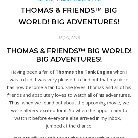
THOMAS & FRIENDS™ BIG
WORLD! BIG ADVENTURES!
18 July, 2018
THOMAS & FRIENDS™ BIG WORLD!
BIG ADVENTURES!
Having been a fan of
Thomas the Tank Engine
when I
was a child, I was very pleased to find out that my niece
has now become a fan too. She loves Thomas and all of his
friends and absolutely loves to watch all of his adventures.
Thus, when we found out about the upcoming movie, we
were all very excited for it. So when the opportunity to
watch it before everyone else arrived in my inbox, I
jumped at the chance.