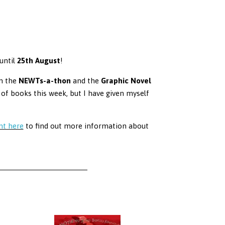
until
25th August
!
in the
NEWTs-a-thon
and the
Graphic Novel
of books this week, but I have given myself
nt here
to find out more information about