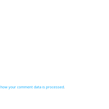
 how your comment data is processed
.