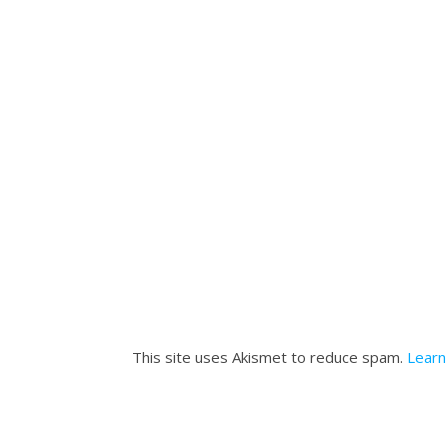
This site uses Akismet to reduce spam.
Learn