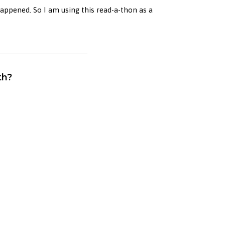
happened. So I am using this read-a-thon as a
th?