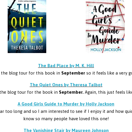
The Bad Place by M. K. Hill
 the blog tour for this book in
September
so it feels like a very 
The Quiet Ones by Theresa Talbot
the blog tour for the book in
September.
Again, this just feels l
A Good Girls Guide to Murder by Holly Jackson
 too long and so I am interested to see if I enjoy it and how quick
know so many people have loved this one!
The Vanishing Stair by Maureen Johnson