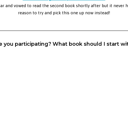
ear and vowed to read the second book shortly after but it never 
reason to try and pick this one up now instead!
e you participating? What book should I start wi