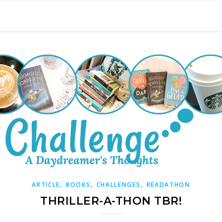
,
,
,
ARTICLE
BOOKS
CHALLENGES
READATHON
THRILLER-A-THON TBR!