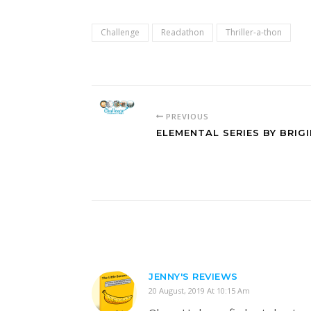
Challenge
Readathon
Thriller-a-thon
PREVIOUS
ELEMENTAL SERIES BY BRI
JENNY'S REVIEWS
20 August, 2019 At 10:15 Am