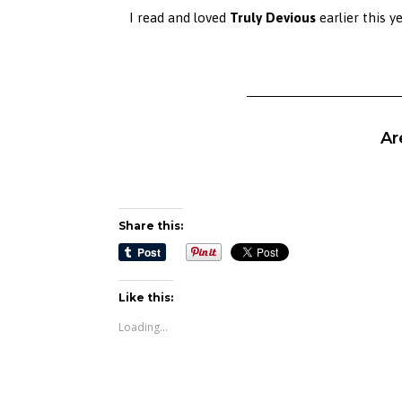
I read and loved
Truly Devious
earlier this y
Ar
Share this:
Like this:
Loading...