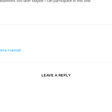
adathons too late! Maybe I can participate in this one.
-Beta-Hannah
LEAVE A REPLY