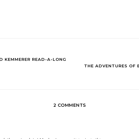
GID KEMMERER READ-A-LONG
THE ADVENTURES OF B
2 COMMENTS