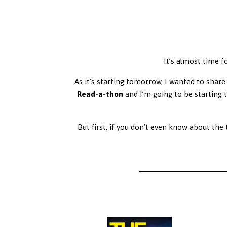
It’s almost time f
As it’s starting tomorrow, I wanted to share 
Read-a-thon
and I’m going to be starting 
But first, if you don’t even know about the