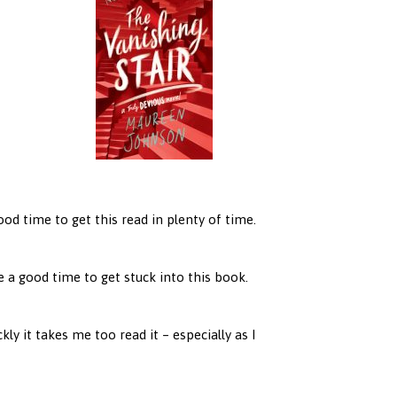
good time to get this read in plenty of time.
ike a good time to get stuck into this book.
ly it takes me too read it – especially as I