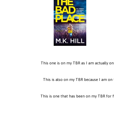
This one is on my TBR as I am actually on
This is also on my TBR because I am on 
This is one that has been on my TBR for far