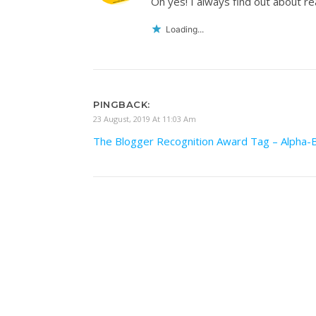
Oh yes! I always find out about re
Loading...
PINGBACK:
23 August, 2019 At 11:03 Am
The Blogger Recognition Award Tag – Alpha