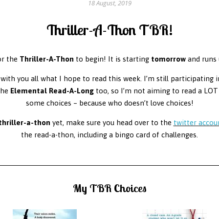
18 August, 2019
Thriller-A-Thon TBR!
or the
Thriller-A-Thon
to begin! It is starting
tomorrow
and runs 
with you all what I hope to read this week. I’m still participating 
the
Elemental Read-A-Long
too, so I’m not aiming to read a LOT 
some choices – because who doesn’t love choices!
thriller-a-thon
yet, make sure you head over to the
twitter accou
the read-a-thon, including a bingo card of challenges.
My TBR Choices