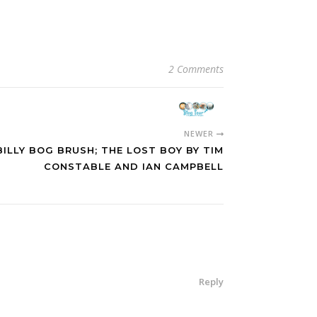
2 Comments
NEWER
ILLY BOG BRUSH; THE LOST BOY BY TIM
CONSTABLE AND IAN CAMPBELL
Reply