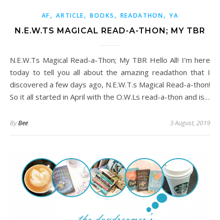
,
,
,
,
AF
ARTICLE
BOOKS
READATHON
YA
N.E.W.TS MAGICAL READ-A-THON; MY TBR
N.E.W.Ts Magical Read-a-Thon; My TBR Hello All! I’m here
today to tell you all about the amazing readathon that I
discovered a few days ago, N.E.W.T.s Magical Read-a-thon!
So it all started in April with the O.W.Ls read-a-thon and is…
By
Bee
3 August, 2019