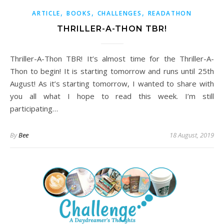
,
,
,
ARTICLE
BOOKS
CHALLENGES
READATHON
THRILLER-A-THON TBR!
Thriller-A-Thon TBR! It’s almost time for the Thriller-A-
Thon to begin! It is starting tomorrow and runs until 25th
August! As it’s starting tomorrow, I wanted to share with
you all what I hope to read this week. I’m still
participating…
By
Bee
18 August, 2019