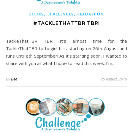
,
,
BOOKS
CHALLENGES
READATHON
#TACKLETHATTBR TBR!
TackleThatTBR TBR! It’s almost time for the
TackleThatTBR to begin! It is starting on 26th August and
runs until 8th September! As it’s starting soon, I wanted to
share with you all what I hope to read this week. I’m…
By
Bee
25 August, 2019