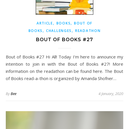
,
,
ARTICLE
BOOKS
BOUT OF
,
,
BOOKS
CHALLENGES
READATHON
BOUT OF BOOKS #27
Bout of Books #27 Hi All! Today I’m here to announce my
intention to join in with the Bout of Books #27! More
information on the readathon can be found here. The Bout
of Books read-a-thon is organized by Amanda Shofner…
By
Bee
4 January, 2020