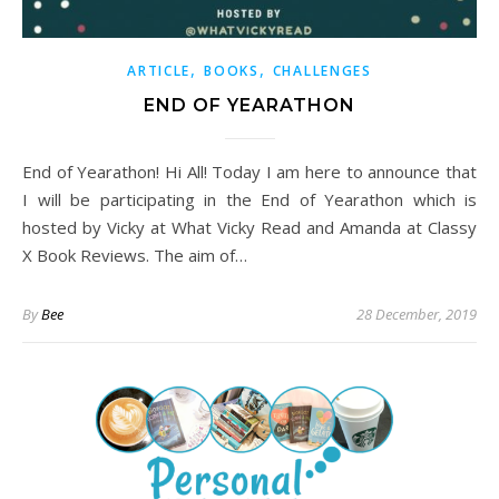
,
,
ARTICLE
BOOKS
CHALLENGES
END OF YEARATHON
End of Yearathon! Hi All! Today I am here to announce that
I will be participating in the End of Yearathon which is
hosted by Vicky at What Vicky Read and Amanda at Classy
X Book Reviews. The aim of…
By
Bee
28 December, 2019