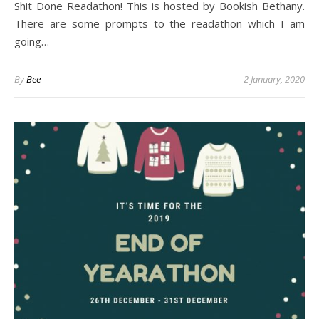
Shit Done Readathon! This is hosted by Bookish Bethany.
There are some prompts to the readathon which I am
going…
By
Bee
2 January, 2020