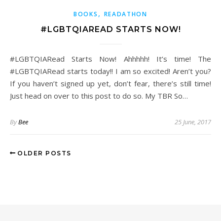
,
BOOKS
READATHON
#LGBTQIAREAD STARTS NOW!
#LGBTQIARead Starts Now! Ahhhhh! It’s time! The
#LGBTQIARead starts today!! I am so excited! Aren’t you?
If you haven’t signed up yet, don’t fear, there’s still time!
Just head on over to this post to do so. My TBR So…
By
Bee
25 June, 2017
OLDER POSTS