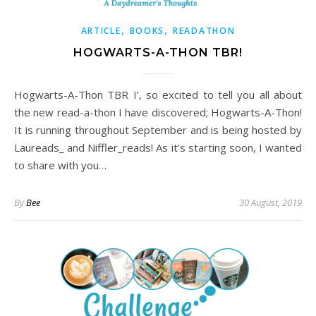
,
,
ARTICLE
BOOKS
READATHON
HOGWARTS-A-THON TBR!
Hogwarts-A-Thon TBR I’, so excited to tell you all about
the new read-a-thon I have discovered; Hogwarts-A-Thon!
It is running throughout September and is being hosted by
Laureads_ and Niffler_reads! As it’s starting soon, I wanted
to share with you…
By
Bee
30 August, 2019