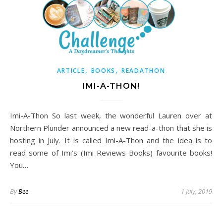
,
,
ARTICLE
BOOKS
READATHON
IMI-A-THON!
Imi-A-Thon So last week, the wonderful Lauren over at
Northern Plunder announced a new read-a-thon that she is
hosting in July. It is called Imi-A-Thon and the idea is to
read some of Imi’s (Imi Reviews Books) favourite books!
You…
By
Bee
1 July, 2019