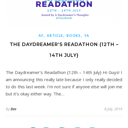
,
,
,
AF
ARTICLE
BOOKS
YA
THE DAYDREAMER’S READATHON {12TH –
14TH JULY}
The Daydreamer’s Readathon {12th – 14th July} Hi Guys! I
am announcing this really late because I only really decided
to do this last week. I’m not sure if anyone else will join me
but it’s okay either way. The…
By
Bee
8 July, 2019