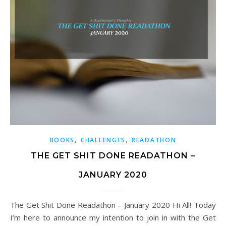
,
,
BOOKS
CHALLENGES
READATHON
THE GET SHIT DONE READATHON –
JANUARY 2020
The Get Shit Done Readathon – January 2020 Hi All! Today
I’m here to announce my intention to join in with the Get