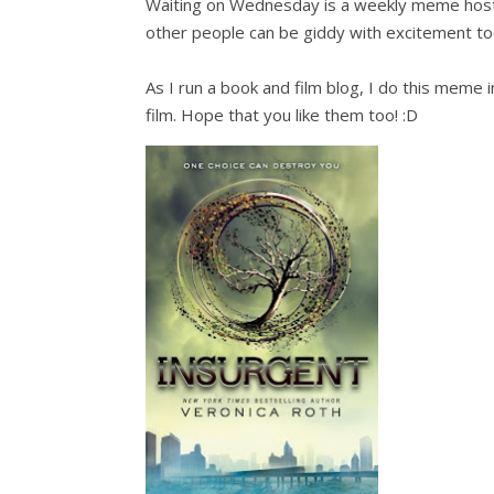
Waiting on Wednesday is a weekly meme ho
other people can be giddy with excitement too
As I run a book and film blog, I do this meme
film. Hope that you like them too! :D