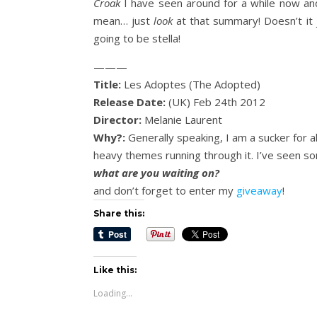
Croak
I have seen around for a while now and
mean… just
look
at that summary! Doesn’t it
going to be stella!
———
Title:
Les Adoptes (The Adopted)
Release Date:
(UK) Feb 24th 2012
Director:
Melanie Laurent
Why?:
Generally speaking, I am a sucker for all
heavy themes running through it. I’ve seen some
what are you waiting on?
and don’t forget to enter my
giveaway
!
Share this:
Like this:
Loading...