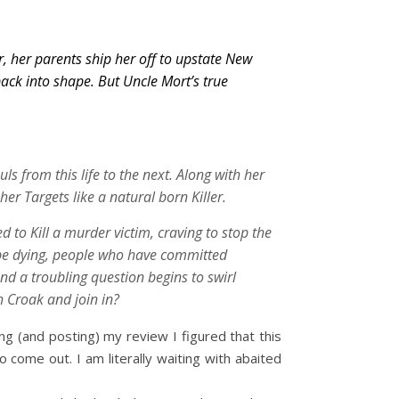
, her parents ship her off to upstate New
back into shape. But Uncle Mort’s true
ls from this life to the next. Along with her
er Targets like a natural born Killer.
 to Kill a murder victim, craving to stop the
be dying, people who have committed
nd a troubling question begins to swirl
h Croak and join in?
ing (and posting) my review I figured that this
 come out. I am literally waiting with abaited