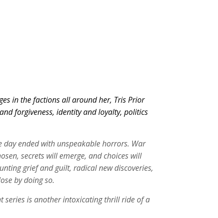
 in the factions all around her, Tris Prior
d forgiveness, identity and loyalty, politics
the day ended with unspeakable horrors. War
osen, secrets will emerge, and choices will
ng grief and guilt, radical new discoveries,
lose by doing so.
ries is another intoxicating thrill ride of a