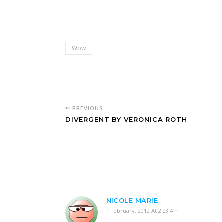
Wow
PREVIOUS
DIVERGENT BY VERONICA ROTH
NICOLE MARIE
1 February, 2012 At 2:23 Am