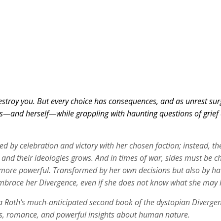
troy you. But every choice has consequences, and as unrest surges
s—and herself—while grappling with haunting questions of grief an
ked by celebration and victory with her chosen faction; instead, 
and their ideologies grows. And in times of war, sides must be ch
e powerful. Transformed by her own decisions but also by haunti
 embrace her Divergence, even if she does not know what she may 
Roth’s much-anticipated second book of the dystopian Divergent se
aks, romance, and powerful insights about human nature.