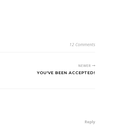
12 Comments
NEWER
YOU'VE BEEN ACCEPTED!
Reply