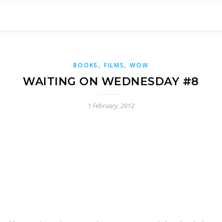
,
,
BOOKS
FILMS
WOW
WAITING ON WEDNESDAY #8
1 February, 2012