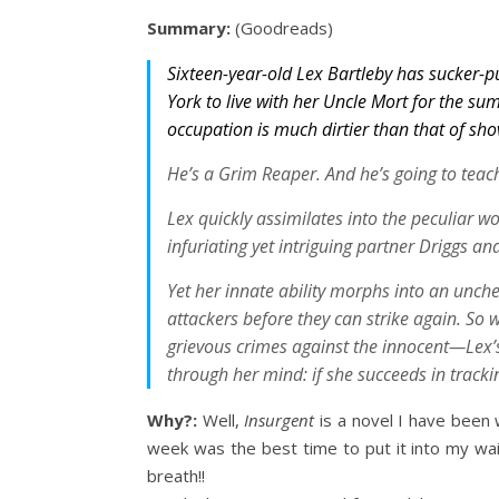
Summary:
(Goodreads)
Sixteen-year-old Lex Bartleby has sucker-p
York to live with her Uncle Mort for the su
occupation is much dirtier than that of sh
He’s a Grim Reaper. And he’s going to teach
Lex quickly assimilates into the peculiar wo
infuriating yet intriguing partner Driggs an
Yet her innate ability morphs into an unche
attackers before they can strike again. So 
grievous crimes against the innocent—Lex’s 
through her mind: if she succeeds in tracki
Why?:
Well,
Insurgent
is a novel I have been 
week was the best time to put it into my wa
breath!!