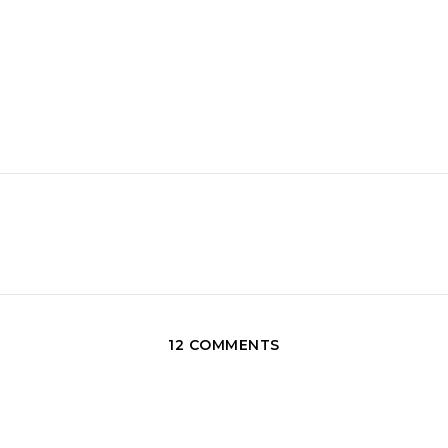
12 COMMENTS