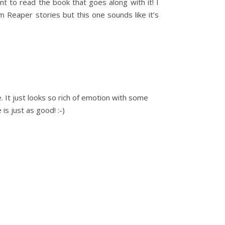
 to read the book that goes along with it! I
im Reaper stories but this one sounds like it’s
e. It just looks so rich of emotion with some
is just as good! :-)