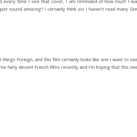
 every time I see that cover, I am reminded of how much I want
 just sound
amazing?
I certainly think so! I haven’t read many Gr
 things Foreign, and this film certainly looks like one I want to se
 fairly decent French films recently and I’m hoping that this one 