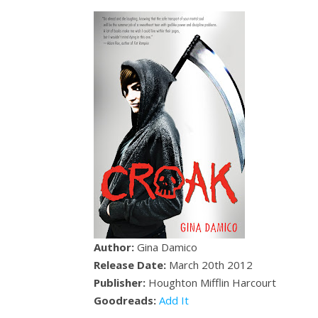
Author:
Gina Damico
Release Date:
March 20th 2012
Publisher:
Houghton Mifflin Harcourt
Goodreads:
Add It