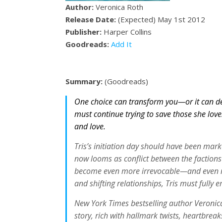
Author:
Veronica Roth
Release Date:
(Expected) May 1st 2012
Publisher:
Harper Collins
Goodreads:
Add It
Summary:
(Goodreads)
One choice can transform you—or it can des
must continue trying to save those she love
and love.
Tris’s initiation day should have been mar
now looms as conflict between the factions 
become even more irrevocable—and even mor
and shifting relationships, Tris must fully
New York Times bestselling author Veronica 
story, rich with hallmark twists, heartbre