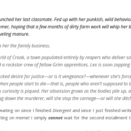
unched her last classmate. Fed up with her punkish, wild behavior
mmer, hoping that a few months of dirty farm work will whip her 
oveling manure.
 her the family business.
rld of Croak, a town populated entirely by reapers who deliver sou
d a rockstar crew of fellow Grim apprentices, Lex is soon zapping h
cked desire for justice—or is it vengeance?—whenever she’s forced
when people start to die—that is, people who aren’t
supposed
to 
curiosity is piqued. Her obsession grows as the bodies pile up, a
ng down the murderer, will she stop the carnage—or will she ditc
waiting on since I finished
Divergent
and since I just finished writ
iting on meme! I simply
cannot
wait for the second installment to