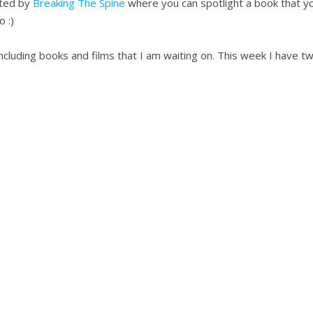
sted by
Breaking The Spine
where you can spotlight a book that yo
 :)
 including books and films that I am waiting on. This week I have 