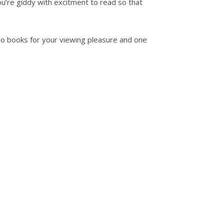
u’re giddy with excitment to read so that
two books for your viewing pleasure and one