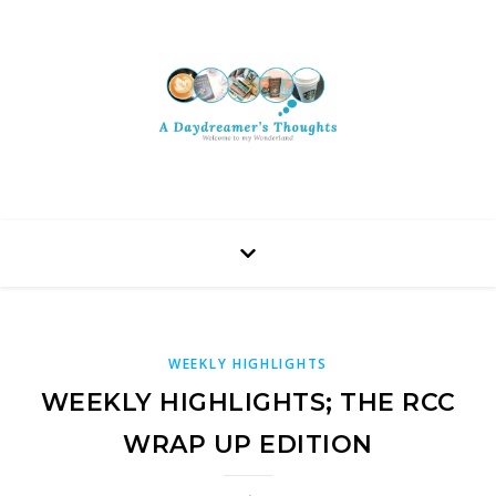
WEEKLY HIGHLIGHTS
WEEKLY HIGHLIGHTS; THE RCC
WRAP UP EDITION