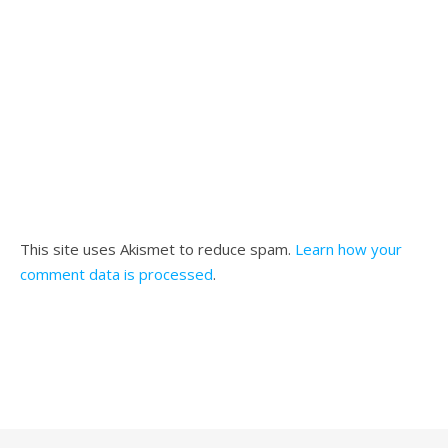
This site uses Akismet to reduce spam.
Learn how your
comment data is processed
.