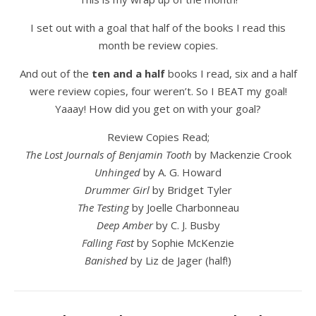
I set out with a goal that half of the books I read this
month be review copies.
And out of the
ten and a half
books I read, six and a half
were review copies, four weren’t. So I BEAT my goal!
Yaaay! How did you get on with your goal?
Review Copies Read;
The Lost Journals of Benjamin Tooth
by Mackenzie Crook
Unhinged
by A. G. Howard
Drummer Girl
by Bridget Tyler
The Testing
by Joelle Charbonneau
Deep Amber
by C. J. Busby
Falling Fast
by Sophie McKenzie
Banished
by Liz de Jager (half!)