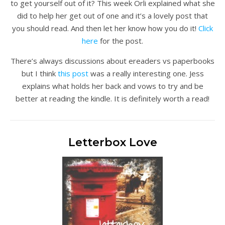
to get yourself out of it? This week Orli explained what she
did to help her get out of one and it’s a lovely post that
you should read. And then let her know how you do it!
Click
here
for the post.
There’s always discussions about ereaders vs paperbooks
but I think
this post
was a really interesting one. Jess
explains what holds her back and vows to try and be
better at reading the kindle. It is definitely worth a read!
Letterbox Love