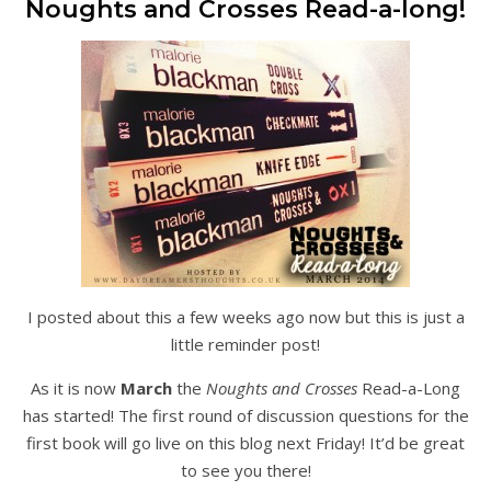
Noughts and Crosses Read-a-long!
I posted about this a few weeks ago now but this is just a
little reminder post!
As it is now
March
the
Noughts and Crosses
Read-a-Long
has started! The first round of discussion questions for the
first book will go live on this blog next Friday! It’d be great
to see you there!