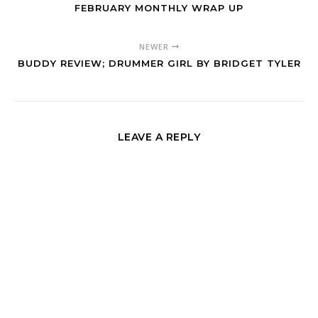
FEBRUARY MONTHLY WRAP UP
NEWER
BUDDY REVIEW; DRUMMER GIRL BY BRIDGET TYLER
LEAVE A REPLY