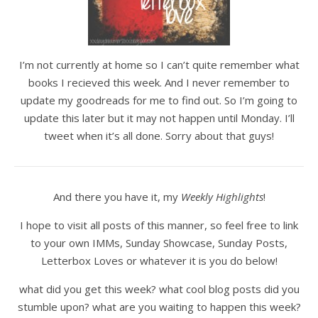
I’m not currently at home so I can’t quite remember what
books I recieved this week. And I never remember to
update my goodreads for me to find out. So I’m going to
update this later but it may not happen until Monday. I’ll
tweet when it’s all done. Sorry about that guys!
And there you have it, my
Weekly Highlights
!
I hope to visit all posts of this manner, so feel free to link
to your own IMMs, Sunday Showcase, Sunday Posts,
Letterbox Loves or whatever it is you do below!
what did you get this week? what cool blog posts did you
stumble upon? what are you waiting to happen this week?