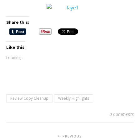
Share this:
Like this:
Loading...
Review Copy Cleanup
Weekly Highlights
0 Comments
PREVIOUS