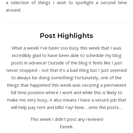
a selection of things I wish to spotlight a second time
around.
Post Highlights
What a week! I’ve been soo busy this week that I was
incredibly glad to have been able to schedule my blog
posts in advance! Outside of the blog it feels like I just
never stopped – not that it’s a bad thing but I just seemed
to always be doing something! Fortunately, one of the
things that happened this week was securing a permanent
full time position where I work and while this is likely to
make me very busy, it also means I have a secure job that
will help pay rent and bills! Yay! Now… onto the posts…
This week I didn’t post any reviews!
Eeeek.