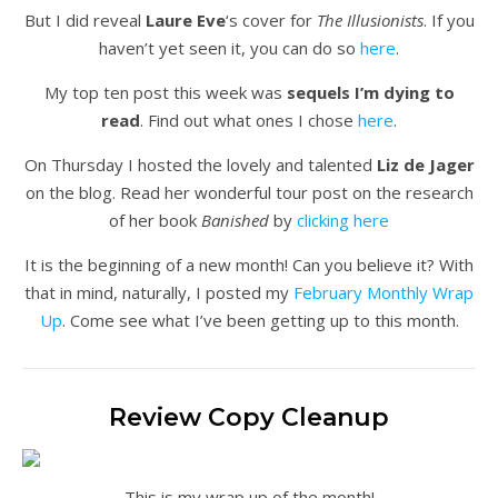
But I did reveal
Laure Eve
‘s cover for
The Illusionists
. If you
haven’t yet seen it, you can do so
here
.
My top ten post this week was
sequels I’m dying to
read
. Find out what ones I chose
here
.
On Thursday I hosted the lovely and talented
Liz de Jager
on the blog. Read her wonderful tour post on the research
of her book
Banished
by
clicking here
It is the beginning of a new month! Can you believe it? With
that in mind, naturally, I posted my
February Monthly Wrap
Up
. Come see what I’ve been getting up to this month.
Review Copy Cleanup
This is my wrap up of the month!