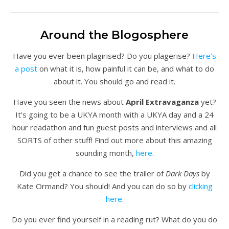
Around the Blogosphere
Have you ever been plagirised? Do you plagerise?
Here’s
a post
on what it is, how painful it can be, and what to do
about it. You should go and read it.
Have you seen the news about
April Extravaganza
yet?
It’s going to be a UKYA month with a UKYA day and a 24
hour readathon and fun guest posts and interviews and all
SORTS of other stuff! Find out more about this amazing
sounding month,
here
.
Did you get a chance to see the trailer of
Dark Days
by
Kate Ormand? You should! And you can do so by
clicking
here
.
Do you ever find yourself in a reading rut? What do you do