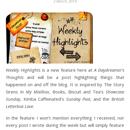
2 March, 2014
Weekly Highlights
is a new feature here at
A Daydreamer’s
Thoughts
and will be a post highlighting things that
happened on and off the blog. It is inspired by The Story
Sirens
In My Mailbox
, Books, Biscuit and Tea’s
Showcase
Sunday
, Kimba Caffeinated’s
Sunday Post
, and the British
Letterbox Love
.
In the feature I won’t mention everything I received, nor
every post I wrote during the week but will simply feature