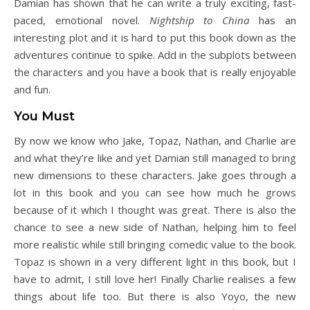
Damian has shown that he can write a truly exciting, fast-
paced, emotional novel.
Nightship to China
has an
interesting plot and it is hard to put this book down as the
adventures continue to spike. Add in the subplots between
the characters and you have a book that is really enjoyable
and fun.
You Must
By now we know who Jake, Topaz, Nathan, and Charlie are
and what they’re like and yet Damian still managed to bring
new dimensions to these characters. Jake goes through a
lot in this book and you can see how much he grows
because of it which I thought was great. There is also the
chance to see a new side of Nathan, helping him to feel
more realistic while still bringing comedic value to the book.
Topaz is shown in a very different light in this book, but I
have to admit, I still love her! Finally Charlie realises a few
things about life too. But there is also Yoyo, the new