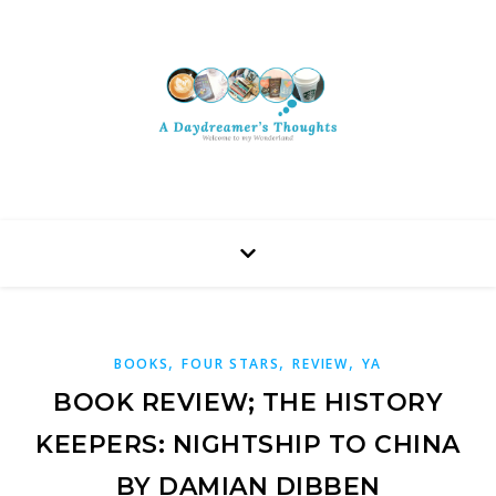
,
,
,
BOOKS
FOUR STARS
REVIEW
YA
BOOK REVIEW; THE HISTORY
KEEPERS: NIGHTSHIP TO CHINA
BY DAMIAN DIBBEN