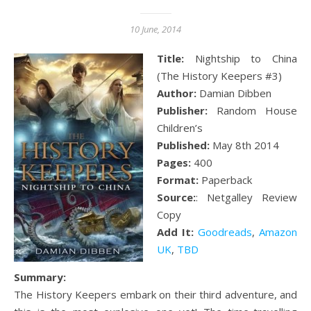
10 June, 2014
Title:
Nightship to China
(The History Keepers #3)
Author:
Damian Dibben
Publisher:
Random House
Children’s
Published:
May 8th 2014
Pages:
400
Format:
Paperback
Source:
: Netgalley Review
Copy
Add It:
Goodreads
,
Amazon
UK
,
TBD
Summary:
The History Keepers embark on their third adventure, and