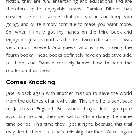
fiction, they are fun, entertaining and educational and are
therefore quite enjoyable reads. Damian Dibben has
created a set of stories that pull you in and keep you
going, and quite simply continue to make you want more.
So, when I finally got my hands on the third book and
enjoyed it just as much as the first two in the series, I was
very much relieved. And guess who is now craving the
fourth book? These books definitely have an addictive side
to them, and Damian certainly knows how to keep the
reader on their toes!
Comes Knocking
Jake is back again with another mission to save the world
from the clutches of an evil villain. This time he is sent back
to Jacobean England. But when things don’t go quite
according to plan, they set sail for China during the same
time perios. This time they’ll get it right, because this trail
may lead them to Jake’s missing brother. Once again