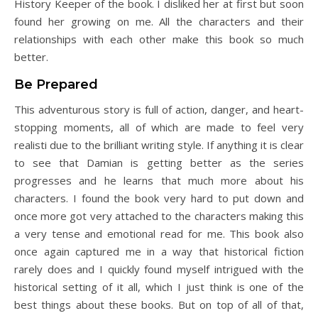
History Keeper of the book. I disliked her at first but soon
found her growing on me. All the characters and their
relationships with each other make this book so much
better.
Be Prepared
This adventurous story is full of action, danger, and heart-
stopping moments, all of which are made to feel very
realisti due to the brilliant writing style. If anything it is clear
to see that Damian is getting better as the series
progresses and he learns that much more about his
characters. I found the book very hard to put down and
once more got very attached to the characters making this
a very tense and emotional read for me. This book also
once again captured me in a way that historical fiction
rarely does and I quickly found myself intrigued with the
historical setting of it all, which I just think is one of the
best things about these books. But on top of all of that,