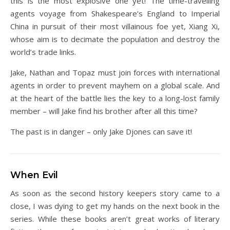
this is the most explosive one yet! The time-travelling
agents voyage from Shakespeare’s England to Imperial
China in pursuit of their most villainous foe yet, Xiang Xi,
whose aim is to decimate the population and destroy the
world’s trade links.
Jake, Nathan and Topaz must join forces with international
agents in order to prevent mayhem on a global scale. And
at the heart of the battle lies the key to a long-lost family
member – will Jake find his brother after all this time?
The past is in danger – only Jake Djones can save it!
When Evil
As soon as the second history keepers story came to a
close, I was dying to get my hands on the next book in the
series. While these books aren’t great works of literary