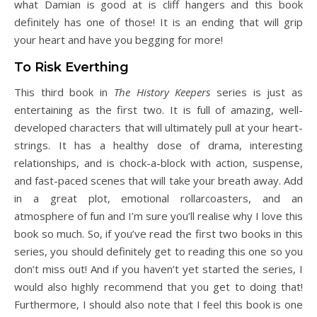
what Damian is good at is cliff hangers and this book
definitely has one of those! It is an ending that will grip
your heart and have you begging for more!
To Risk Everthing
This third book in
The History Keepers
series is just as
entertaining as the first two. It is full of amazing, well-
developed characters that will ultimately pull at your heart-
strings. It has a healthy dose of drama, interesting
relationships, and is chock-a-block with action, suspense,
and fast-paced scenes that will take your breath away. Add
in a great plot, emotional rollarcoasters, and an
atmosphere of fun and I’m sure you’ll realise why I love this
book so much. So, if you’ve read the first two books in this
series, you should definitely get to reading this one so you
don’t miss out! And if you haven’t yet started the series, I
would also highly recommend that you get to doing that!
Furthermore, I should also note that I feel this book is one