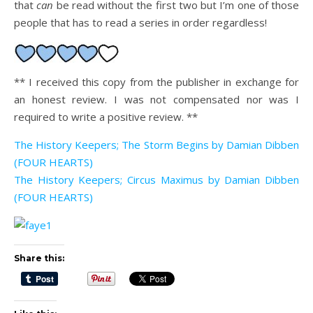
that
can
be read without the first two but I’m one of those
people that has to read a series in order regardless!
** I received this copy from the publisher in exchange for
an honest review. I was not compensated nor was I
required to write a positive review. **
The History Keepers; The Storm Begins by Damian Dibben
(FOUR HEARTS)
The History Keepers; Circus Maximus by Damian Dibben
(FOUR HEARTS)
Share this: