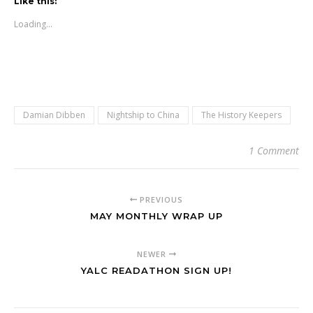
Like this:
Loading...
Damian Dibben
Nightship to China
The History Keepers
1 Comment
PREVIOUS
MAY MONTHLY WRAP UP
NEWER
YALC READATHON SIGN UP!