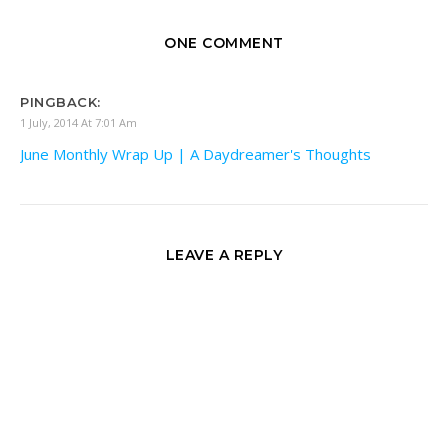
ONE COMMENT
PINGBACK:
1 July, 2014 At 7:01 Am
June Monthly Wrap Up | A Daydreamer's Thoughts
LEAVE A REPLY