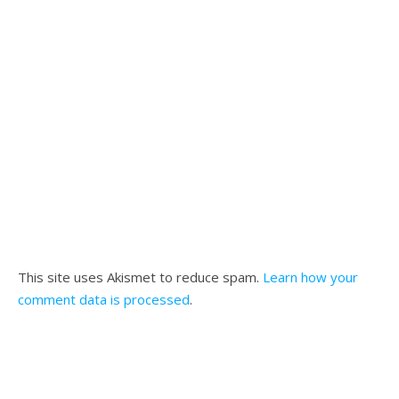
This site uses Akismet to reduce spam.
Learn how your
comment data is processed
.