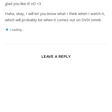
glad you like it! xD <3
Haha, okay, I will let you know what I think when I watch it,
which will probably be when it comes out on DVD! snnnk.
Loading...
LEAVE A REPLY