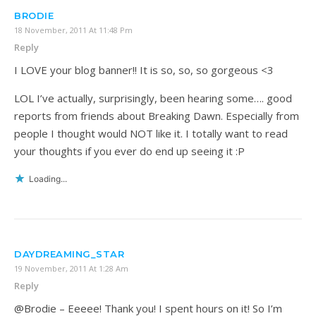
BRODIE
18 November, 2011 At 11:48 Pm
Reply
I LOVE your blog banner!! It is so, so, so gorgeous <3
LOL I’ve actually, surprisingly, been hearing some…. good
reports from friends about Breaking Dawn. Especially from
people I thought would NOT like it. I totally want to read
your thoughts if you ever do end up seeing it :P
Loading...
DAYDREAMING_STAR
19 November, 2011 At 1:28 Am
Reply
@Brodie – Eeeee! Thank you! I spent hours on it! So I’m