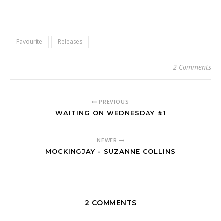
Favourite
Releases
2 Comments
PREVIOUS
WAITING ON WEDNESDAY #1
NEWER
MOCKINGJAY - SUZANNE COLLINS
2 COMMENTS