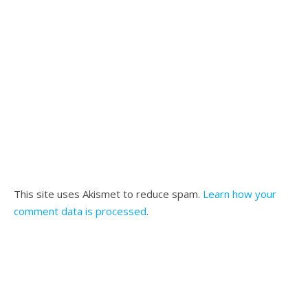
This site uses Akismet to reduce spam.
Learn how your
comment data is processed
.