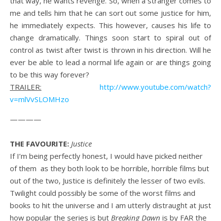
that way, he wants revenge. So, when a stranger comes to
me and tells him that he can sort out some justice for him,
he immediately expects. This however, causes his life to
change dramatically. Things soon start to spiral out of
control as twist after twist is thrown in his direction. Will he
ever be able to lead a normal life again or are things going
to be this way forever?
TRAILER:
http://www.youtube.com/watch?
v=mlVvSLOMHzo
————
THE FAVOURITE:
Justice
If I’m being perfectly honest, I would have picked neither
of them as they both look to be horrible, horrible films but
out of the two, Justice is definitely the lesser of two evils.
Twilight could possibly be some of the worst films and
books to hit the universe and I am utterly distraught at just
how popular the series is but
Breaking Dawn
is by FAR the