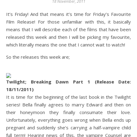
18 November, 2011
It’s Friday! And that means it’s time for Friday’s Favourite
Film Release! For those unfamiliar with this, it basically
means that I will describe each of the films that have been
released this week and then I will be picking my favourite,
which literally means the one that I cannot wait to watch!
So the releases this week are;
Twilight; Breaking Dawn Part 1 (Release Date:
18/11/2011)
It is time for the beginning of the last book in the Twilight
series! Bella finally agrees to marry Edward and then on
their honeymoon they finally consumate their love.
Unfortunately, everything goes wrong when Bella ends up
pregnant and suddenly she’s carrying a half-vampire child
full term! Hearing news of this, the vampire Counsel are