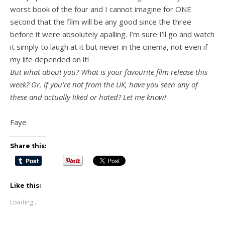
worst book of the four and I cannot imagine for ONE
second that the film will be any good since the three
before it were absolutely apalling. I’m sure I’ll go and watch
it simply to laugh at it but never in the cinema, not even if
my life depended on it!
But what about you? What is your favourite film release this
week? Or, if you’re not from the UK, have you seen any of
these and actually liked or hated? Let me know!
Faye
Share this:
Like this:
Loading...