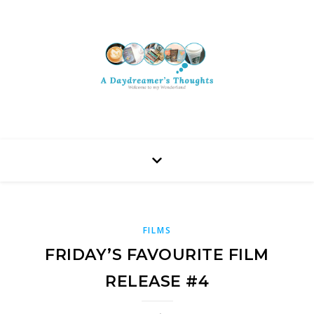
FILMS
FRIDAY’S FAVOURITE FILM
RELEASE #4