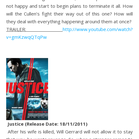
not happy and start to begin plans to terminate it all. How
will the Cullen’s fight their way out of this one? How will
they deal with everything happening around them at once?
TRAILER:
http://www.youtube.com/watch?
v=gmKzwqQTqPw
Justice (Release Date: 18/11/2011)
After his wife is killed, Will Gerrard will not allow it to stay