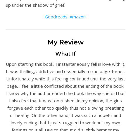
up under the shadow of grief.
Goodreads
.
Amazon
.
My Review
What If
Upon starting this book, I instantaneously fell in love with it.
It was thrilling, addictive and essentially a true page-turner.
Unfortunately while this feeling continued until the very last
page, I feel a little conflicted about the ending of the book.
I know why the author ended the book the way she did but
I also feel that it was too rushed. In my opinion, the girls
forgave each other too quickly thus not allowing breathing
or healing. On the other hand, it was such a hopeful and
lovely ending that I just struggled to work out my own
feelings on it all. Due to that, it did slightly hamper my