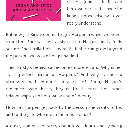
sister’s Jenna’s death, and
her own part in it – and she
knows noone else will ever
really understand.
But new girl Kirsty seems to get Harper in ways she never
expected. She has lost a sister too. Harper finally feels
secure. She finally feels…loved. As if she can grow beyond
the person she was when Jenna died.
Then Kirsty’s behaviour becomes more erratic. Why is her
life a perfect mirror of Harper’s? And why is she so
obsessed with Harper’s lost sister? Soon, Harper’s
closeness with Kirsty begins to threaten her other
relationships, and her own sense of identity.
How can Harper get back to the person she wants to be,
and to the girls who mean the most to her?
A darkly compulsive story about love, death, and growing