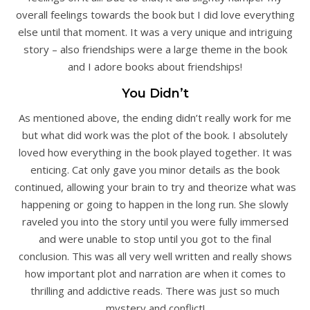
overall feelings towards the book but I did love everything
else until that moment. It was a very unique and intriguing
story – also friendships were a large theme in the book
and I adore books about friendships!
You Didn’t
As mentioned above, the ending didn’t really work for me
but what did work was the plot of the book. I absolutely
loved how everything in the book played together. It was
enticing. Cat only gave you minor details as the book
continued, allowing your brain to try and theorize what was
happening or going to happen in the long run. She slowly
raveled you into the story until you were fully immersed
and were unable to stop until you got to the final
conclusion. This was all very well written and really shows
how important plot and narration are when it comes to
thrilling and addictive reads. There was just so much
mystery and conflict!