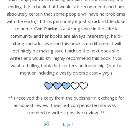
ending. It is a book that I would still recommend and I am
absolutely certain that some people will have no problems
with the ending. I think personally it just struck a little close
to home.
Cat Clarke
is a strong voice in the UKYA
community and her books are always interesting, hard-
hitting and addictive and this book is no different. I will
definitely be making sure I pick up the next book she
writes and would still highly recommend this book if you
want a thrilling book that centers on friendship. (Not to
mention including a vastly diverse cast – yay!)
** I received this copy from the publisher in exchange for
an honest review. I was not compensated nor was I
required to write a positive review. **