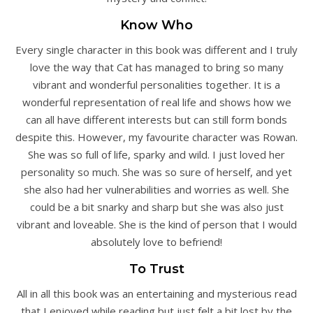
Know Who
Every single character in this book was different and I truly
love the way that Cat has managed to bring so many
vibrant and wonderful personalities together. It is a
wonderful representation of real life and shows how we
can all have different interests but can still form bonds
despite this. However, my favourite character was Rowan.
She was so full of life, sparky and wild. I just loved her
personality so much. She was so sure of herself, and yet
she also had her vulnerabilities and worries as well. She
could be a bit snarky and sharp but she was also just
vibrant and loveable. She is the kind of person that I would
absolutely love to befriend!
To Trust
All in all this book was an entertaining and mysterious read
that I enjoyed while reading but just felt a bit lost by the