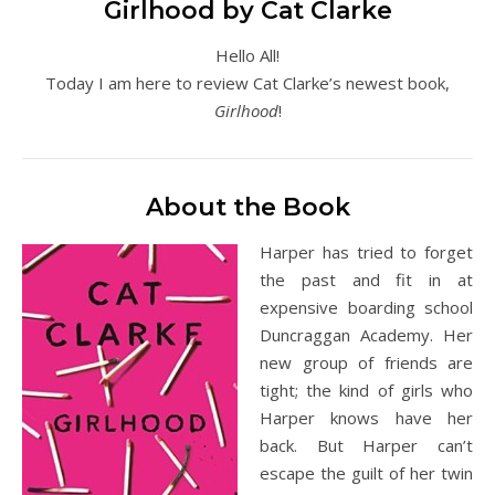
Girlhood by Cat Clarke
Hello All!
Today I am here to review Cat Clarke’s newest book,
Girlhood
!
About the Book
Harper has tried to forget
the past and fit in at
expensive boarding school
Duncraggan Academy. Her
new group of friends are
tight; the kind of girls who
Harper knows have her
back. But Harper can’t
escape the guilt of her twin