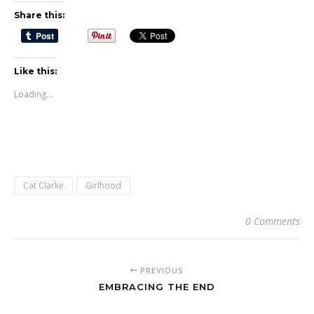
Share this:
Like this:
Loading...
Cat Clarke
Girlhood
0 Comments
PREVIOUS
EMBRACING THE END