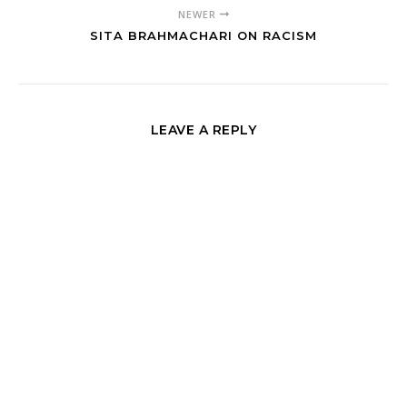
NEWER
SITA BRAHMACHARI ON RACISM
LEAVE A REPLY