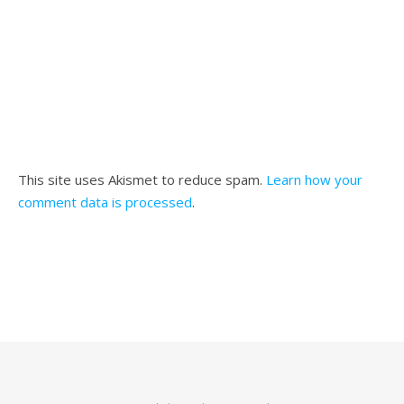
This site uses Akismet to reduce spam.
Learn how your
comment data is processed
.