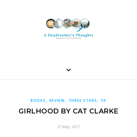
,
,
,
BOOKS
REVIEW
THREE STARS
YA
GIRLHOOD BY CAT CLARKE
27 May, 2017