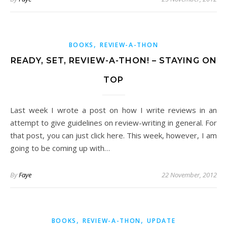
,
BOOKS
REVIEW-A-THON
READY, SET, REVIEW-A-THON! – STAYING ON
TOP
Last week I wrote a post on how I write reviews in an
attempt to give guidelines on review-writing in general. For
that post, you can just click here. This week, however, I am
going to be coming up with…
By
Faye
22 November, 2012
,
,
BOOKS
REVIEW-A-THON
UPDATE