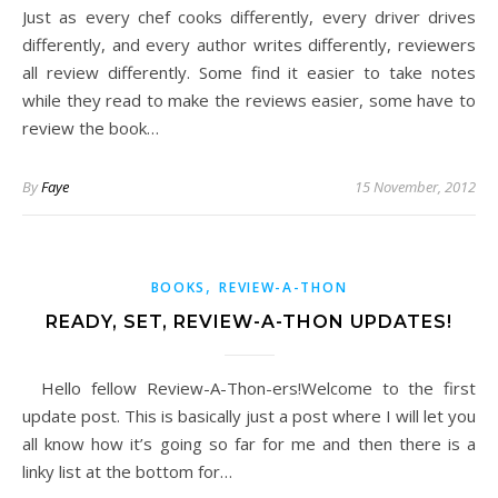
Just as every chef cooks differently, every driver drives
differently, and every author writes differently, reviewers
all review differently. Some find it easier to take notes
while they read to make the reviews easier, some have to
review the book…
By
Faye
15 November, 2012
,
BOOKS
REVIEW-A-THON
READY, SET, REVIEW-A-THON UPDATES!
Hello fellow Review-A-Thon-ers!Welcome to the first
update post. This is basically just a post where I will let you
all know how it’s going so far for me and then there is a
linky list at the bottom for…