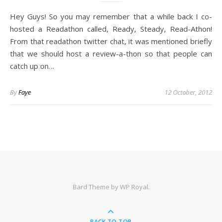
Hey Guys! So you may remember that a while back I co-
hosted a Readathon called, Ready, Steady, Read-Athon!
From that readathon twitter chat, it was mentioned briefly
that we should host a review-a-thon so that people can
catch up on…
By
Faye
12 October, 2012
Bard Theme by
WP Royal
.
BACK TO TOP