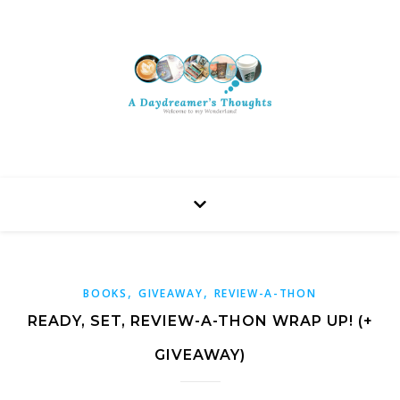
,
,
BOOKS
GIVEAWAY
REVIEW-A-THON
READY, SET, REVIEW-A-THON WRAP UP! (+
GIVEAWAY)