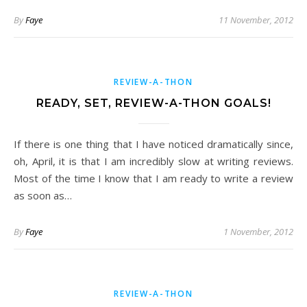
By
Faye
11 November, 2012
REVIEW-A-THON
READY, SET, REVIEW-A-THON GOALS!
If there is one thing that I have noticed dramatically since,
oh, April, it is that I am incredibly slow at writing reviews.
Most of the time I know that I am ready to write a review
as soon as…
By
Faye
1 November, 2012
REVIEW-A-THON