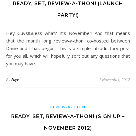
READY, SET, REVIEW-A-THON! (LAUNCH
PARTY!)
Hey Guys!Guess what? It’s November! And that means
that the month long review-a-thon, co-hosted between
Danie and I has begun! This is a simple introductory post
for you all, which will hopefully sort out any questions that
you may have…
By
Faye
1 November, 2012
REVIEW-A-THON
READY, SET, REVIEW-A-THON! (SIGN UP –
NOVEMBER 2012)