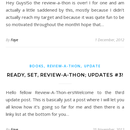
Hey Guys!So the review-a-thon is over! I for one and am
actually a little saddened by this, mostly because I didn’t
actually reach my target and because it was quite fun to be
so motivated throughout the month!I hope that…
By
Faye
1 December, 2012
,
,
BOOKS
REVIEW-A-THON
UPDATE
READY, SET, REVIEW-A-THON; UPDATES #3!
Hello fellow Review-A-Thon-ers!Welcome to the third
update post. This is basically just a post where I will let you
all know how it’s going so far for me and then there is a
linky list at the bottom for you…
By
Faye
25 November, 2012