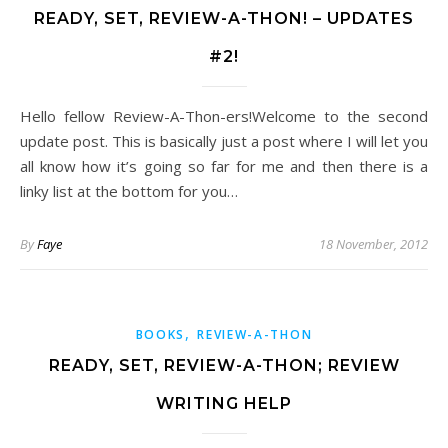
READY, SET, REVIEW-A-THON! – UPDATES
#2!
Hello fellow Review-A-Thon-ers!Welcome to the second
update post. This is basically just a post where I will let you
all know how it’s going so far for me and then there is a
linky list at the bottom for you…
By
Faye
18 November, 2012
,
BOOKS
REVIEW-A-THON
READY, SET, REVIEW-A-THON; REVIEW
WRITING HELP