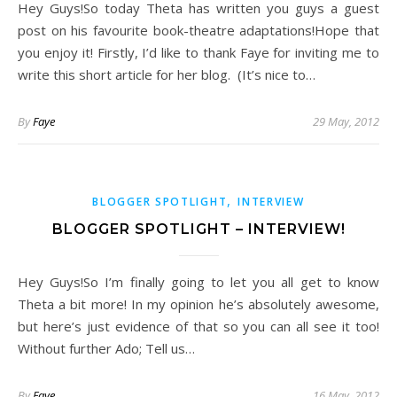
Hey Guys!So today Theta has written you guys a guest
post on his favourite book-theatre adaptations!Hope that
you enjoy it! Firstly, I’d like to thank Faye for inviting me to
write this short article for her blog. (It’s nice to…
By
Faye
29 May, 2012
,
BLOGGER SPOTLIGHT
INTERVIEW
BLOGGER SPOTLIGHT – INTERVIEW!
Hey Guys!So I’m finally going to let you all get to know
Theta a bit more! In my opinion he’s absolutely awesome,
but here’s just evidence of that so you can all see it too!
Without further Ado; Tell us…
By
Faye
16 May, 2012