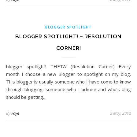
BLOGGER SPOTLIGHT
BLOGGER SPOTLIGHT! – RESOLUTION
CORNER!
blogger spotlight! THETA! (Resolution Corner) Every
month I choose a new Blogger to spotlight on my blog.
This blogger is usually someone who I have come to know
through blogging, someone who I admire and who’s blog
should be getting…
By
Faye
5 May, 2012