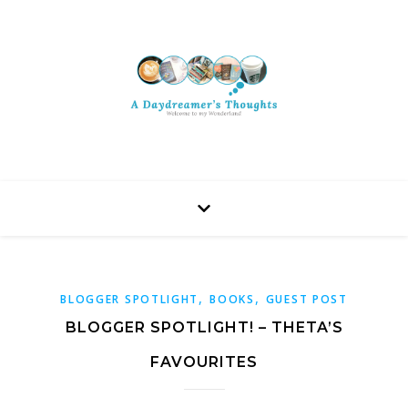
,
,
BLOGGER SPOTLIGHT
BOOKS
GUEST POST
BLOGGER SPOTLIGHT! – THETA’S
FAVOURITES