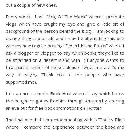
out a couple of new ones.
Every week I host “Vlog Of The Week” where I promote
vlogs which have caught my eye and give a little bit of
background of the person behind the blog. I am looking to
change things up a little and I may be alternating this one
with my new regular posting “Desert Island Books” where I
ask a blogger or vlogger to say which books they’d like to
be stranded on a desert island with. (If anyone wants to
take part in either of these, please Tweet me as it’s my
way of saying Thank You to the people who have
supported me).
I do a once a month Book Haul where I say which books
I’ve bought or got as freebies through Amazon by keeping
an eye out for free book promotions on Twitter.
The final one that I am experimenting with is “Book v Film”
where I compare the experience between the book and