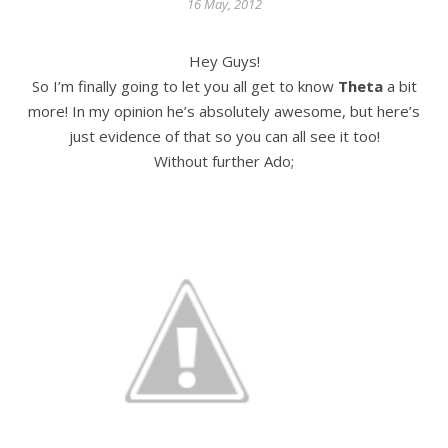
16 May, 2012
Hey Guys!
So I’m finally going to let you all get to know
Theta
a bit
more! In my opinion he’s absolutely awesome, but here’s
just evidence of that so you can all see it too!
Without further Ado;