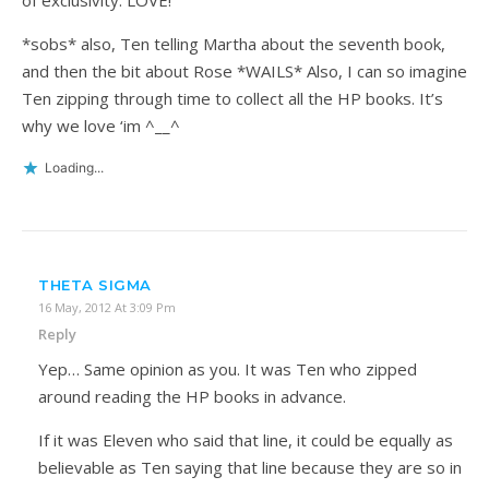
*sobs* also, Ten telling Martha about the seventh book,
and then the bit about Rose *WAILS* Also, I can so imagine
Ten zipping through time to collect all the HP books. It’s
why we love ‘im ^__^
Loading...
THETA SIGMA
16 May, 2012 At 3:09 Pm
Reply
Yep… Same opinion as you. It was Ten who zipped
around reading the HP books in advance.
If it was Eleven who said that line, it could be equally as
believable as Ten saying that line because they are so in