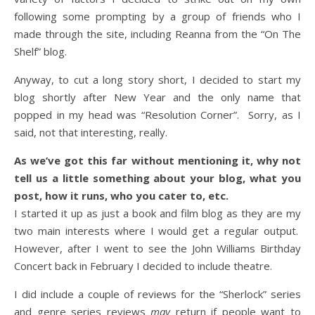
following some prompting by a group of friends who I
made through the site, including Reanna from the “On The
Shelf” blog.
Anyway, to cut a long story short, I decided to start my
blog shortly after New Year and the only name that
popped in my head was “Resolution Corner”. Sorry, as I
said, not that interesting, really.
As we’ve got this far without mentioning it, why not
tell us a little something about your blog, what you
post, how it runs, who you cater to, etc.
I started it up as just a book and film blog as they are my
two main interests where I would get a regular output.
However, after I went to see the John Williams Birthday
Concert back in February I decided to include theatre.
I did include a couple of reviews for the “Sherlock” series
and genre series reviews
may
return if people want to