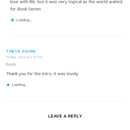
love with life, but it was very topical as the world waited
for Book Seven.
Loading...
THETA SIGMA
16 May, 2012 At 3:10 Pm
Reply
Thank you for the intro, it was lovely.
Loading...
LEAVE A REPLY