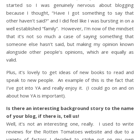
started so I was genuinely nervous about blogging
because I thought, “Have I got something to say that
other haven’t said?” and I did feel like I was bursting in on a
well established “family”. However, I’m now of the mindset
that it’s not so much a case of saying something that
someone else hasn’t said, but making my opinion known
alongside other people’s opinions, which are equally as
valid.
Plus, it’s lovely to get ideas of new books to read and
speak to new people. An example of this is the fact that
I’ve got into YA and really enjoy it. (I could go on and on
about how YA is important).
Is there an interesting background story to the name
of your blog, if there is, tell us!
Well, it’s not an interesting one, really. I used to write
reviews for the Rotten Tomatoes website and due to a
variety of factors I decided to strike out on my own