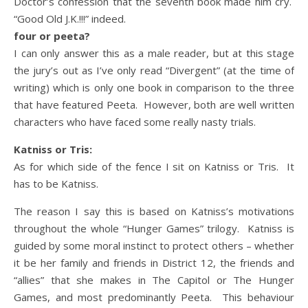
Doctor’s confession that the seventh book made him cry.
“Good Old J.K.!!!” indeed.
four or peeta?
I can only answer this as a male reader, but at this stage
the jury’s out as I’ve only read “Divergent” (at the time of
writing) which is only one book in comparison to the three
that have featured Peeta. However, both are well written
characters who have faced some really nasty trials.
Katniss or Tris:
As for which side of the fence I sit on Katniss or Tris. It
has to be Katniss.
The reason I say this is based on Katniss’s motivations
throughout the whole “Hunger Games” trilogy. Katniss is
guided by some moral instinct to protect others – whether
it be her family and friends in District 12, the friends and
“allies” that she makes in The Capitol or The Hunger
Games, and most predominantly Peeta. This behaviour