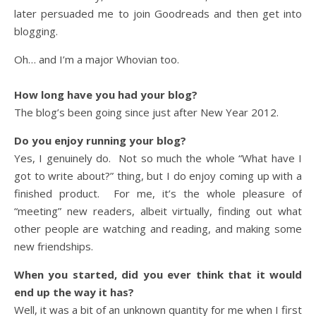
later persuaded me to join Goodreads and then get into
blogging.
Oh… and I’m a major Whovian too.
How long have you had your blog?
The blog’s been going since just after New Year 2012.
Do you enjoy running your blog?
Yes, I genuinely do. Not so much the whole “What have I
got to write about?” thing, but I do enjoy coming up with a
finished product. For me, it’s the whole pleasure of
“meeting” new readers, albeit virtually, finding out what
other people are watching and reading, and making some
new friendships.
When you started, did you ever think that it would
end up the way it has?
Well, it was a bit of an unknown quantity for me when I first