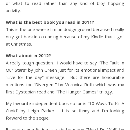
of what to read rather than any kind of blog hopping
activity.
What is the best book you read in 2011?
This is the one where I’m on dodgy ground because I really
only got back into reading because of my Kindle that I got
at Christmas.
What about in 2012?
A really tough question. I would have to say “The Fault In
Our Stars” by John Green just for its emotional impact and
“Live for the day” message. But there are honourable
mentions for “Divergent” by Veronica Roth which was my
first Dystopian read and “The Hunger Games” trilogy.
My favourite independent book so far is “10 Ways To Kill A
Cupid” by Leigh Parker. It is so funny and I’m looking
forward to the sequel.
Favourite non-fiction is a tie between “Nerd Do Well” by