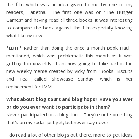
the film which was an idea given to me by one of my
readers, Tabetha. The first one was on “The Hunger
Games” and having read all three books, it was interesting
to compare the book against the film especially knowing
what I know now.
*EDIT*
Rather than doing the once a month Book Haul I
mentioned, which was problematic this month as it was
getting too unwieldy. I am now going to take part in the
new weekly meme created by Vicky from “Books, Biscuits
and Tea” called Showcase Sunday, which is her
replacement for IMM.
What about blog tours and blog hops? Have you ever
or do you ever want to participate in them?
Never participated on a blog tour. They’re not something
that’s on my radar just yet, but never say never.
I do read a lot of other blogs out there, more to get ideas