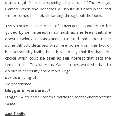
starts right from the opening chapters of “The Hunger
Games” when she becomes a Tribute in Prim’s place and
this becomes her default setting throughout the book.
Tris’s choice at the start of “Divergent” appears to be
guided by self interest in so much as she feels that she
doesn’t belong in Abnegation. Granted, she does make
some difficult decisions which are borne from the fact of
her personality traits, but I have to say that it’s that first
choice which could be seen as self interest that sets the
template for Tris whereas Katniss does what she has to
do out of necessity and a moral urge.
series or single?
No preference.
blogger or wordpress?
Blogger – it’s easier for this particular techno-incompetent
to use.
And finally,