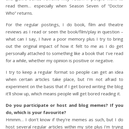
read them… especially when Season Seven of “Doctor
Who” returns.
For the regular postings, I do book, film and theatre
reviews as I read or seen the book/film/play in question –
what can I say, I have a poor memory plus I try to bring
out the original impact of how it felt to me as I do get
personally attached to something like a book that I’ve read
for a while, whether my opinion is positive or negative.
I try to keep a regular format so people can get an idea
when certain articles take place, but I’m not afraid to
experiment on the basis that if I get bored writing the blog
it’ll show up, which means people will get bored reading it.
Do you participate or host and blog memes? If you
do, which is your favourite?
Hmmm… I don’t know if they’re memes as such, but I do
host several regular articles within my site plus I’m trying