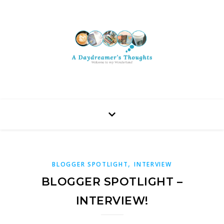
,
BLOGGER SPOTLIGHT
INTERVIEW
BLOGGER SPOTLIGHT –
INTERVIEW!