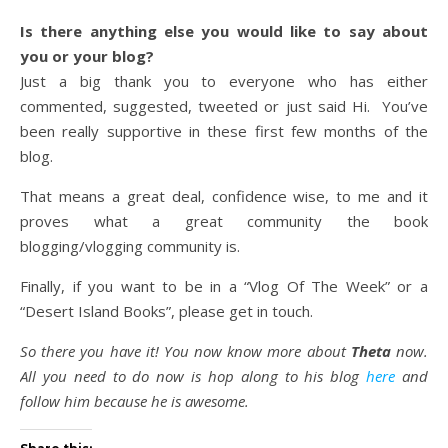
Is there anything else you would like to say about
you or your blog?
Just a big thank you to everyone who has either
commented, suggested, tweeted or just said Hi. You’ve
been really supportive in these first few months of the
blog.
That means a great deal, confidence wise, to me and it
proves what a great community the book
blogging/vlogging community is.
Finally, if you want to be in a “Vlog Of The Week” or a
“Desert Island Books”, please get in touch.
So there you have it! You now know more about
Theta
now.
All you need to do now is hop along to his blog
here
and
follow him because he is awesome.