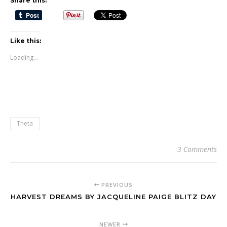
Share this:
Like this:
Loading...
Theta
3 Comments
PREVIOUS
HARVEST DREAMS BY JACQUELINE PAIGE BLITZ DAY
NEWER