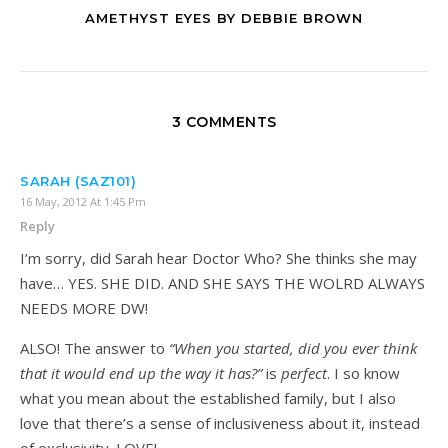
AMETHYST EYES BY DEBBIE BROWN
3 COMMENTS
SARAH (SAZ101)
16 May, 2012 At 1:45 Pm
Reply
I’m sorry, did Sarah hear Doctor Who? She thinks she may
have… YES. SHE DID. AND SHE SAYS THE WOLRD ALWAYS
NEEDS MORE DW!
ALSO! The answer to
“When you started, did you ever think
that it would end up the way it has?”
is
perfect
. I so know
what you mean about the established family, but I also
love that there’s a sense of inclusiveness about it, instead
of exclusivity. LOVE!