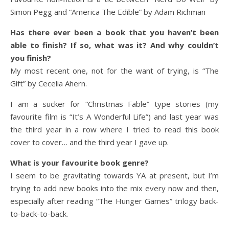
Simon Pegg and “America The Edible” by Adam Richman
Has there ever been a book that you haven’t been
able to finish? If so, what was it? And why couldn’t
you finish?
My most recent one, not for the want of trying, is “The
Gift” by Cecelia Ahern.
I am a sucker for “Christmas Fable” type stories (my
favourite film is “It’s A Wonderful Life”) and last year was
the third year in a row where I tried to read this book
cover to cover… and the third year I gave up.
What is your favourite book genre?
I seem to be gravitating towards YA at present, but I’m
trying to add new books into the mix every now and then,
especially after reading “The Hunger Games” trilogy back-
to-back-to-back.