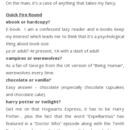
On the main, it’s a case of anything that takes my fancy.
Quick Fire Round
ebook or hardcopy?
E-book. I am a confessed lazy reader and e-books keep
my interest which leads me to think that it’s a psychological
thing about book size.
ya or adult? At present, YA with a dash of adult
vampires or werewolves?
As a fan of George from the UK version of “Being Human”,
werewolves every time.
chocolate or vanilla?
Easy answer – chocolate (especially chocolate cupcakes
and chocolate cake).
harry potter or twilight?
Get me on that Hogwarts Express, it has to be Harry
Potter… plus the fact that the word “Expelliarmus” has
featured in a “Doctor Who” episode along with the Tenth