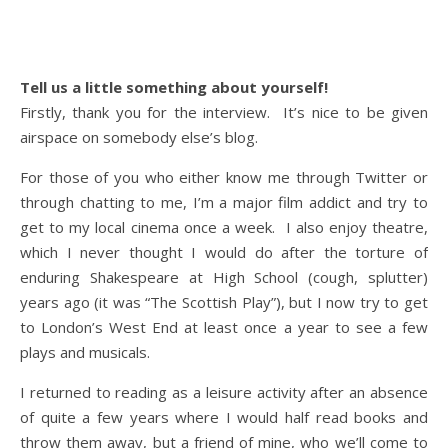
Tell us a little something about yourself!
Firstly, thank you for the interview. It’s nice to be given
airspace on somebody else’s blog.
For those of you who either know me through Twitter or
through chatting to me, I’m a major film addict and try to
get to my local cinema once a week. I also enjoy theatre,
which I never thought I would do after the torture of
enduring Shakespeare at High School (cough, splutter)
years ago (it was “The Scottish Play”), but I now try to get
to London’s West End at least once a year to see a few
plays and musicals.
I returned to reading as a leisure activity after an absence
of quite a few years where I would half read books and
throw them away, but a friend of mine, who we’ll come to