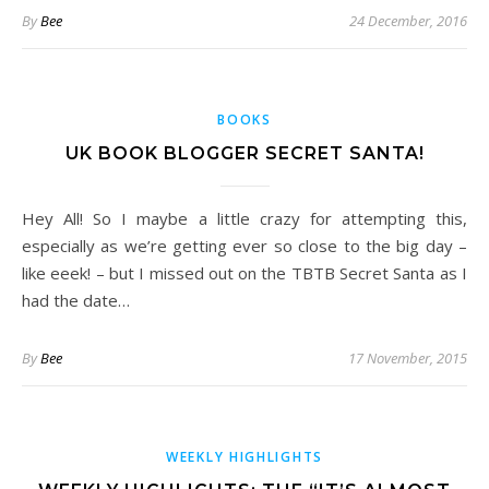
By
Bee
24 December, 2016
BOOKS
UK BOOK BLOGGER SECRET SANTA!
Hey All! So I maybe a little crazy for attempting this,
especially as we’re getting ever so close to the big day –
like eeek! – but I missed out on the TBTB Secret Santa as I
had the date…
By
Bee
17 November, 2015
WEEKLY HIGHLIGHTS