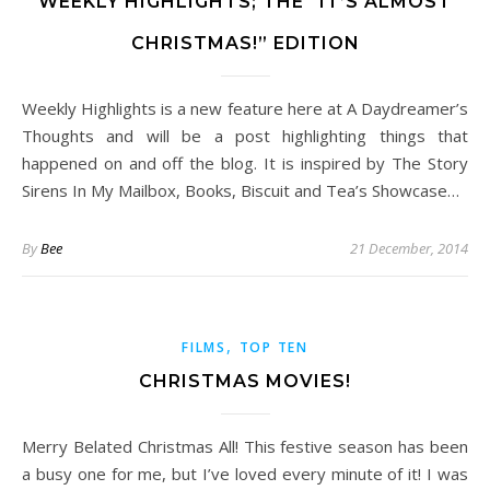
WEEKLY HIGHLIGHTS; THE “IT’S ALMOST
CHRISTMAS!” EDITION
Weekly Highlights is a new feature here at A Daydreamer’s
Thoughts and will be a post highlighting things that
happened on and off the blog. It is inspired by The Story
Sirens In My Mailbox, Books, Biscuit and Tea’s Showcase…
By
Bee
21 December, 2014
,
FILMS
TOP TEN
CHRISTMAS MOVIES!
Merry Belated Christmas All! This festive season has been
a busy one for me, but I’ve loved every minute of it! I was