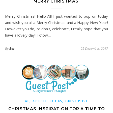
MERRY CHRISTMAS!
Merry Christmas! Hello All! I just wanted to pop on today
and wish you all a Merry Christmas and a Happy New Year!
However you do, or don’t, celebrate, I really hope that you
have a lovely day! I know…
By
Bee
25 December, 2017
,
,
,
AF
ARTICLE
BOOKS
GUEST POST
CHRISTMAS INSPIRATION FOR A TIME TO