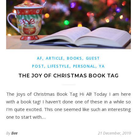
,
,
,
AF
ARTICLE
BOOKS
GUEST
,
,
,
POST
LIFESTYLE
PERSONAL
YA
THE JOY OF CHRISTMAS BOOK TAG
The Joys of Christmas Book Tag Hi All! Today I am here
with a book tag! I haven’t done one of these in a while so
I’m quite excited. This one seemed like such an interesting
one to start with.…
By
Bee
21 December, 2019