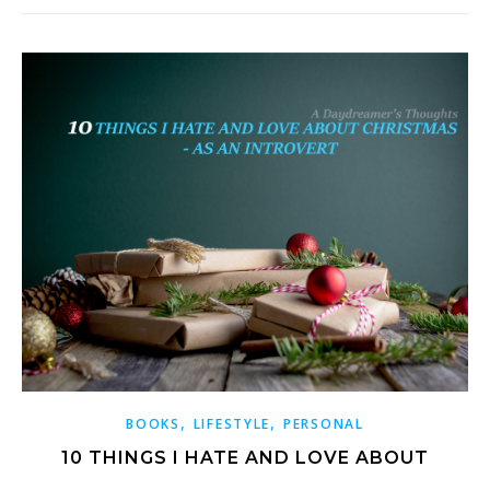
,
,
BOOKS
LIFESTYLE
PERSONAL
10 THINGS I HATE AND LOVE ABOUT