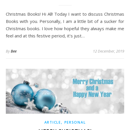
Christmas Books! Hi All! Today I want to discuss Christmas
Books with you. Personally, I am a little bit of a sucker for
Christmas books. I love how hopeful they always make me
feel and at this festive period, it’s just…
By
Bee
12 December, 2019
,
ARTICLE
PERSONAL