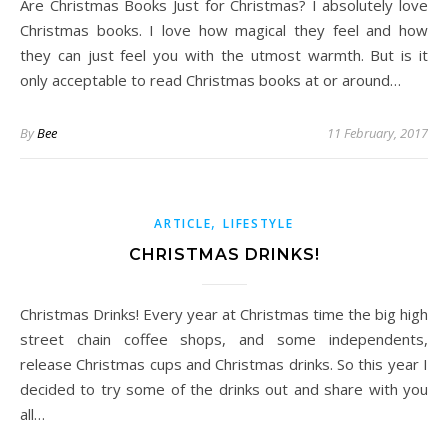
Are Christmas Books Just for Christmas? I absolutely love
Christmas books. I love how magical they feel and how
they can just feel you with the utmost warmth. But is it
only acceptable to read Christmas books at or around…
By
Bee
11 February, 2017
,
ARTICLE
LIFESTYLE
CHRISTMAS DRINKS!
Christmas Drinks! Every year at Christmas time the big high
street chain coffee shops, and some independents,
release Christmas cups and Christmas drinks. So this year I
decided to try some of the drinks out and share with you
all…