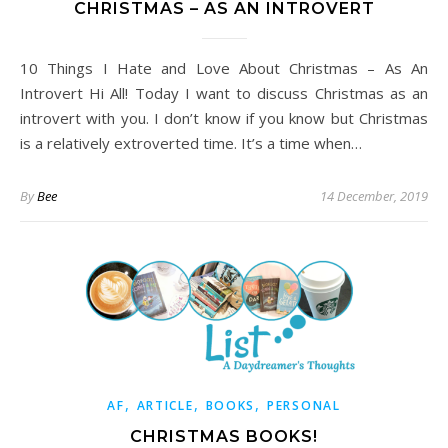
CHRISTMAS – AS AN INTROVERT
10 Things I Hate and Love About Christmas – As An
Introvert Hi All! Today I want to discuss Christmas as an
introvert with you. I don’t know if you know but Christmas
is a relatively extroverted time. It’s a time when…
By
Bee
14 December, 2019
,
,
,
AF
ARTICLE
BOOKS
PERSONAL
CHRISTMAS BOOKS!