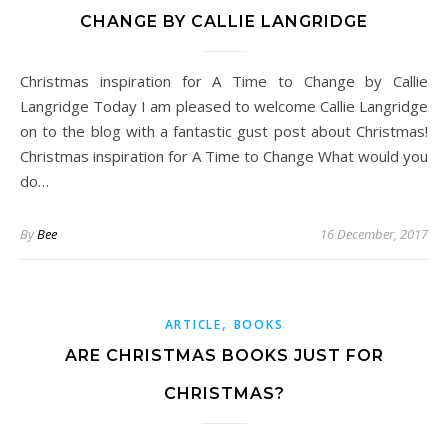
CHANGE BY CALLIE LANGRIDGE
Christmas inspiration for A Time to Change by Callie
Langridge Today I am pleased to welcome Callie Langridge
on to the blog with a fantastic gust post about Christmas!
Christmas inspiration for A Time to Change What would you
do…
By
Bee
16 December, 2017
,
ARTICLE
BOOKS
ARE CHRISTMAS BOOKS JUST FOR
CHRISTMAS?