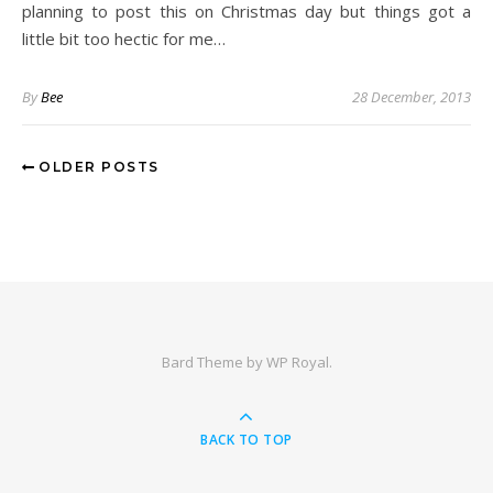
planning to post this on Christmas day but things got a
little bit too hectic for me…
By
Bee
28 December, 2013
OLDER POSTS
Bard Theme by
WP Royal
.
BACK TO TOP