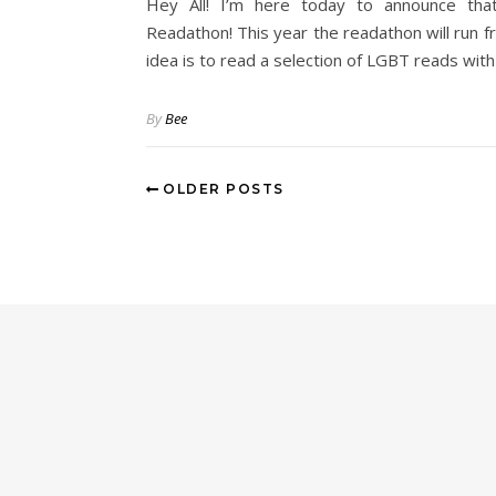
Hey All! I’m here today to announce tha
Readathon! This year the readathon will run 
idea is to read a selection of LGBT reads wit
By
Bee
OLDER POSTS