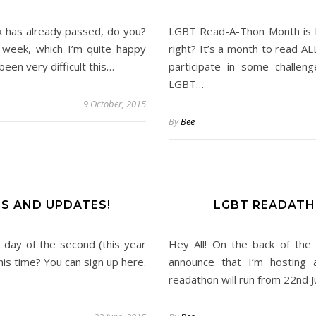
has already passed, do you?
LGBT Read-A-Thon Month is he
week, which I’m quite happy
right? It’s a month to read A
been very difficult this…
participate in some challe
LGBT…
9 October, 2015
By
Bee
LS AND UPDATES!
LGBT READATH
rst day of the second (this year
Hey All! On the back of the
is time? You can sign up here.
announce that I’m hosting
readathon will run from 22nd J