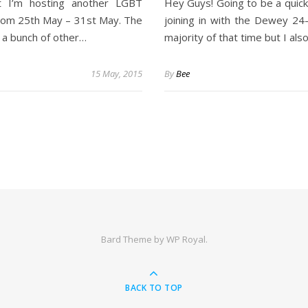
t I’m hosting another LGBT
Hey Guys! Going to be a quick
from 25th May – 31st May. The
joining in with the Dewey 24
h a bunch of other…
majority of that time but I al
15 May, 2015
By
Bee
Bard Theme by
WP Royal
.
BACK TO TOP