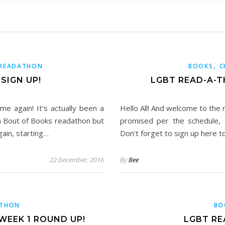
,
READATHON
BOOKS
C
SIGN UP!
LGBT READ-A-
me again! It’s actually been a
Hello All! And welcome to the
 a Bout of Books readathon but
promised per the schedule, 
gain, starting…
Don’t forget to sign up here to
22 December, 2016
By
Bee
ATHON
BO
WEEK 1 ROUND UP!
LGBT RE