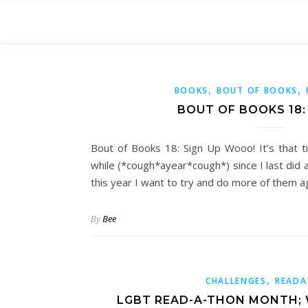
,
,
BOOKS
BOUT OF BOOKS
BOUT OF BOOKS 18: 
Bout of Books 18: Sign Up Wooo! It’s that ti
while (*cough*ayear*cough*) since I last did
this year I want to try and do more of them a
By
Bee
,
CHALLENGES
READ
LGBT READ-A-THON MONTH; 