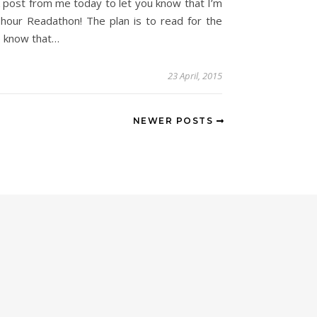
 post from me today to let you know that I’m
-hour Readathon! The plan is to read for the
so know that…
23 April, 2015
NEWER POSTS