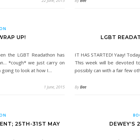
22 June, 2015
By
Bee
HON
WRAP UP!
LGBT READA
when the LGBT Readathon has
IT HAS STARTED! Yaay! Today
an… *cough* we just carry on
This week will be devoted 
m going to look at how I…
possibly can with a fair few o
1 June, 2015
By
Bee
HON
BO
NT; 25TH-31ST MAY
DEWEY’S 