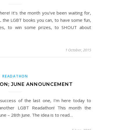
re! It’s the month you’ve been waiting for,
LL the LGBT books you can, to have some fun,
nges, to win some prizes, to SHOUT about
1 October, 2015
READATHON
ON; JUNE ANNOUNCEMENT
 success of the last one, I’m here today to
 another LGBT Readathon! This month the
une – 28th June. The idea is to read…