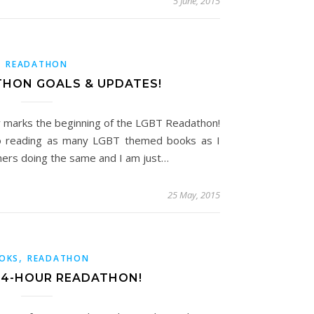
5 June, 2015
READATHON
THON GOALS & UPDATES!
 marks the beginning of the LGBT Readathon!
to reading as many LGBT themed books as I
thers doing the same and I am just…
25 May, 2015
,
OKS
READATHON
24-HOUR READATHON!