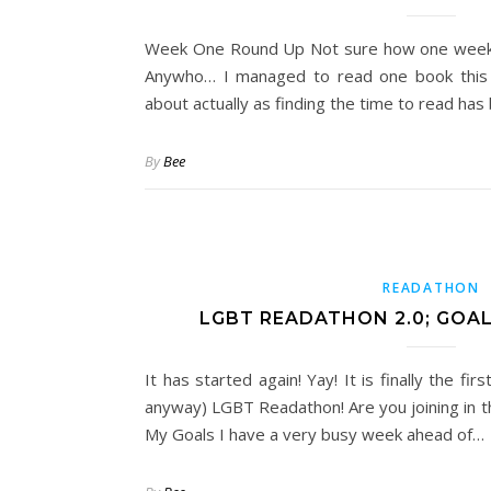
Week One Round Up Not sure how one week 
Anywho… I managed to read one book this 
about actually as finding the time to read has 
By
Bee
READATHON
LGBT READATHON 2.0; GOA
It has started again! Yay! It is finally the fi
anyway) LGBT Readathon! Are you joining in th
My Goals I have a very busy week ahead of…