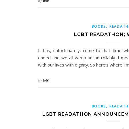
By
Bee
,
BOOKS
READAT
LGBT READATHON; 
It has, unfortunately, come to that time 
ended and we all weep uncontrollably. I me
with our lives with dignity. So here’s where I’
By
Bee
,
BOOKS
READAT
LGBT READATHON ANNOUNCEME