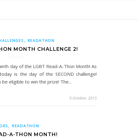
,
HALLENGES
READATHON
THON MONTH CHALLENGE 2!
 ninth day of the LGBT Read-A-Thon Month! As
today is the day of the SECOND challenge!
 be eligible to win the prize! The…
9 October, 2015
,
OKS
READATHON
AD-A-THON MONTH!