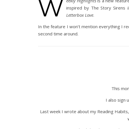
W
eekly Highlights
is a new featur
inspired by The Story Sirens
Letterbox Love
.
In the feature I won’t mention everything I re
second time around.
This mon
I also sign
Last week I wrote about my Reading Habits, 