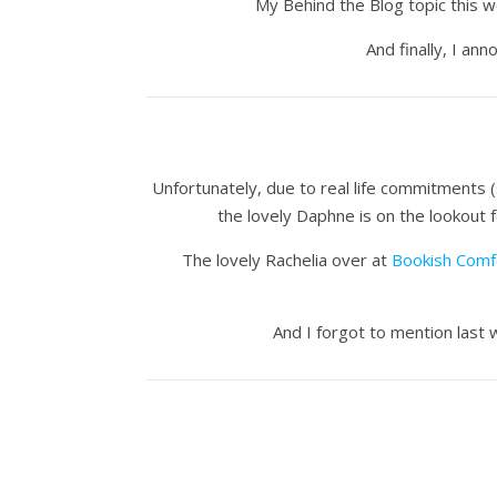
My Behind the Blog topic this 
And finally, I a
Unfortunately, due to real life commitments (
the lovely Daphne is on the lookout 
The lovely Rachelia over at
Bookish Comf
And I forgot to mention last 