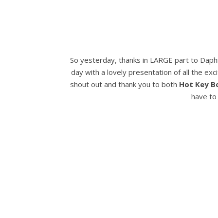
So yesterday, thanks in LARGE part to Dap
day with a lovely presentation of all the ex
shout out and thank you to both
Hot Key B
have to