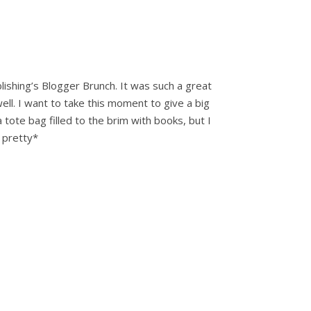
shing’s Blogger Brunch. It was such a great
ell. I want to take this moment to give a big
tote bag filled to the brim with books, but I
 pretty*