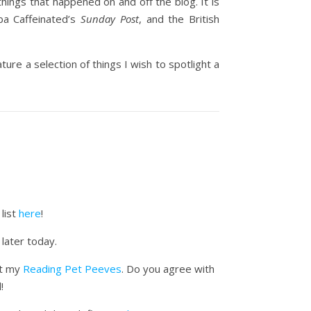
things that happened on and off the blog. It is
ba Caffeinated’s
Sunday Post
, and the British
ure a selection of things I wish to spotlight a
list
here
!
 later today.
ut my
Reading Pet Peeves
. Do you agree with
!