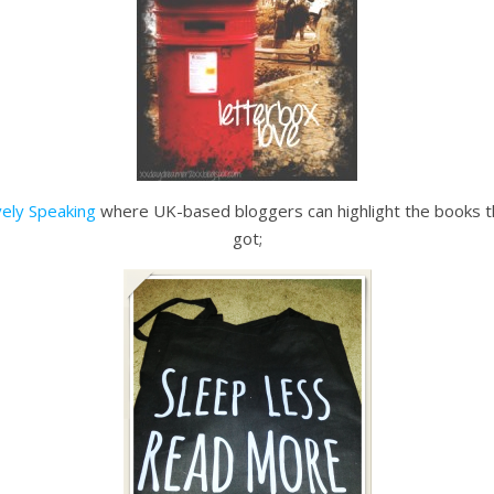
vely Speaking
where UK-based bloggers can highlight the books th
got;