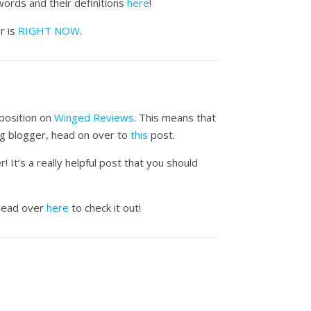
ords and their definitions
here
!
r is
RIGHT NOW
.
 position on
Winged Reviews
. This means that
ing blogger, head on over to
this
post.
It’s a really helpful post that you should
Head over
here
to check it out!