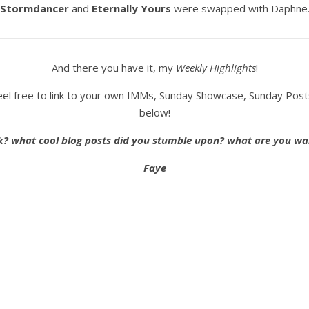
Stormdancer
and
Eternally Yours
were swapped with Daphne
And there you have it, my
Weekly Highlights
!
o feel free to link to your own IMMs, Sunday Showcase, Sunday Pos
below!
k? what cool blog posts did you stumble upon? what are you wa
Faye