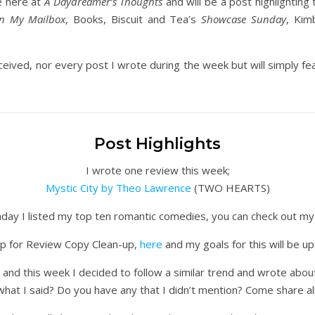
e here at
A Daydreamer’s Thoughts
and will be a post highlighting 
In My Mailbox
, Books, Biscuit and Tea’s
Showcase Sunday
, Kim
ceived, nor every post I wrote during the week but will simply feat
Post Highlights
I wrote one review this week;
Mystic City by Theo Lawrence
(TWO HEARTS)
day I listed my top ten romantic comedies, you can check out my 
 up for Review Copy Clean-up,
here
and my goals for this will be up
and this week I decided to follow a similar trend and wrote abo
what I said? Do you have any that I didn’t mention? Come share all