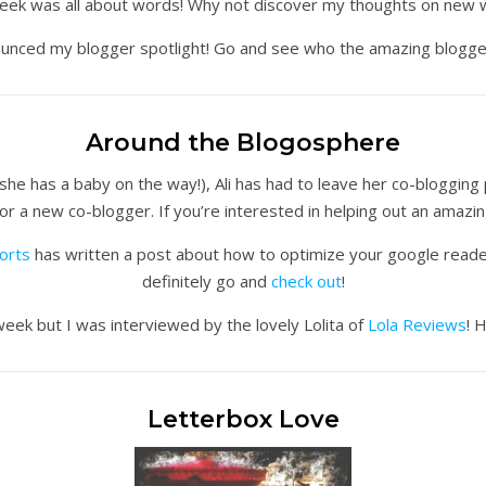
week was all about words! Why not discover my thoughts on new w
nnounced my blogger spotlight! Go and see who the amazing blogge
Around the Blogosphere
she has a baby on the way!), Ali has had to leave her co-blogging
for a new co-blogger. If you’re interested in helping out an amaz
orts
has written a post about how to optimize your google reader! 
definitely go and
check out
!
week but I was interviewed by the lovely Lolita of
Lola Reviews
! 
Letterbox Love