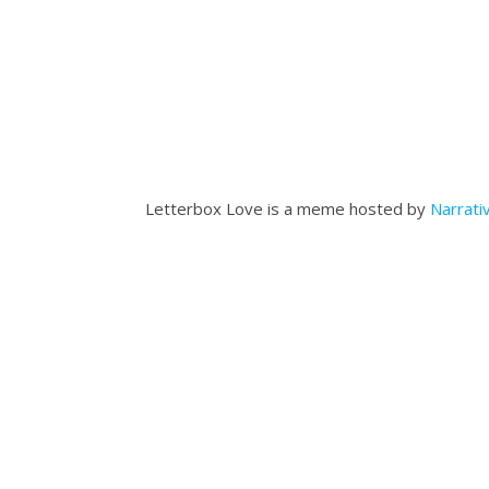
Letterbox Love is a meme hosted by
Narrati