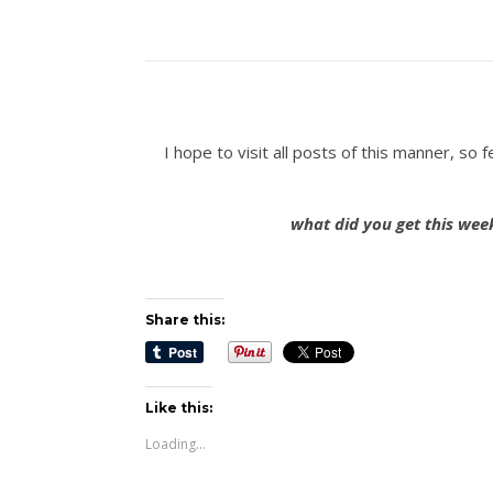
I hope to visit all posts of this manner, s
what did you get this wee
Share this:
Like this:
Loading...