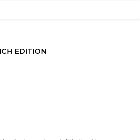
NCH EDITION