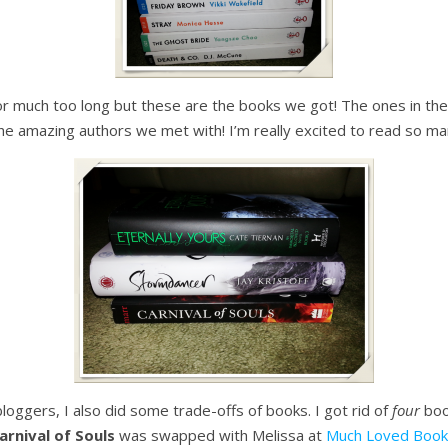
for much too long but these are the books we got! The ones in the 
he amazing authors we met with! I’m really excited to read so ma
loggers, I also did some trade-offs of books. I got rid of
four
book
arnival of Souls
was swapped with Melissa at
Much Loved Book