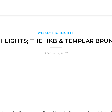
WEEKLY HIGHLIGHTS
HLIGHTS; THE HKB & TEMPLAR BRU
3 February, 2013