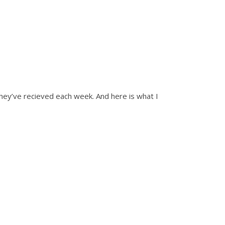
ey’ve recieved each week. And here is what I