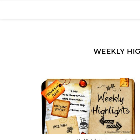
WEEKLY HIG