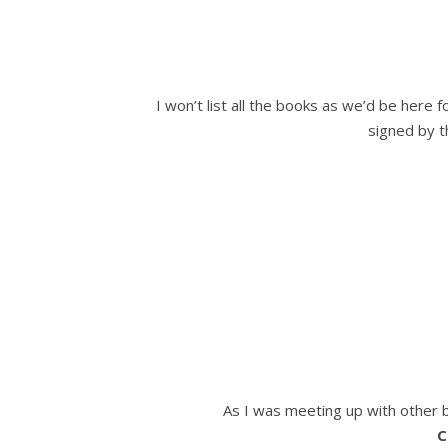
I won’t list all the books as we’d be here 
signed by t
As I was meeting up with other b
C