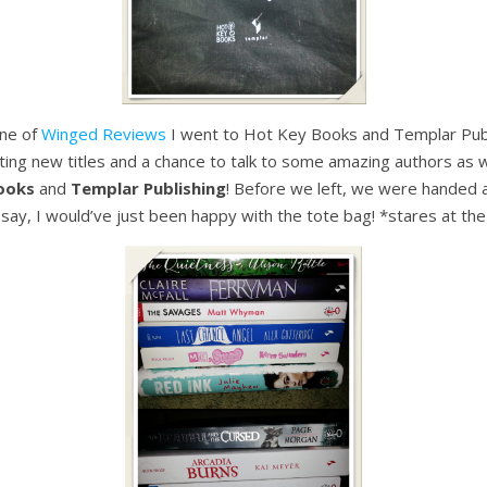
hne of
Winged Reviews
I went to Hot Key Books and Templar Publi
citing new titles and a chance to talk to some amazing authors as w
ooks
and
Templar Publishing
! Before we left, we were handed a 
 say, I would’ve just been happy with the tote bag! *stares at the