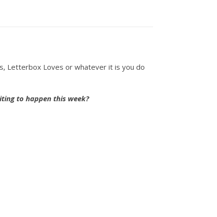
.
ts, Letterbox Loves or whatever it is you do
iting to happen this week?