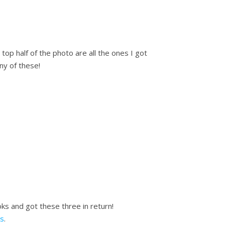
top half of the photo are all the ones I got
ny of these!
s and got these three in return!
s
.